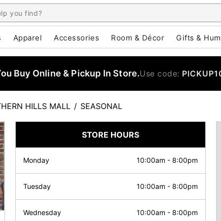
s
Apparel
Accessories
Room & Décor
Gifts & Hum
u Buy Online & Pickup In Store.
Use code:
PICKUP1
HERN HILLS MALL
/
SEASONAL
STORE HOURS
Monday
10:00am
-
8:00pm
Tuesday
10:00am
-
8:00pm
Wednesday
10:00am
-
8:00pm