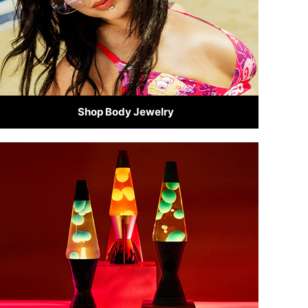
Shop Body Jewelry