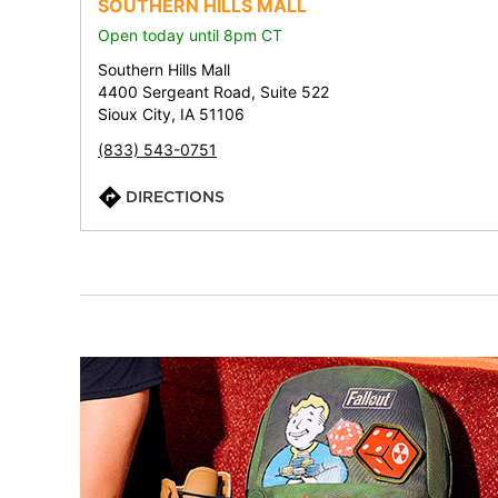
SOUTHERN HILLS MALL
Open today until 8pm CT
Southern Hills Mall
4400 Sergeant Road, Suite 522
Sioux City, IA 51106
(833) 543-0751
DIRECTIONS