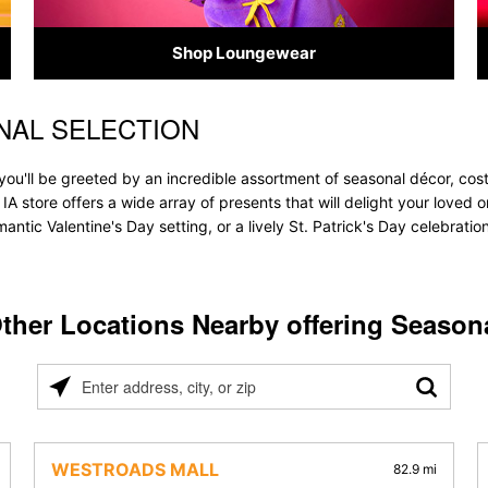
Shop Loungewear
NAL SELECTION
 you'll be greeted by an incredible assortment of seasonal décor, cos
, IA store offers a wide array of presents that will delight your loved
ntic Valentine's Day setting, or a lively St. Patrick's Day celebrati
ther Locations Nearby offering Season
Please
enter
address,
city,
WESTROADS MALL
82.9 mi