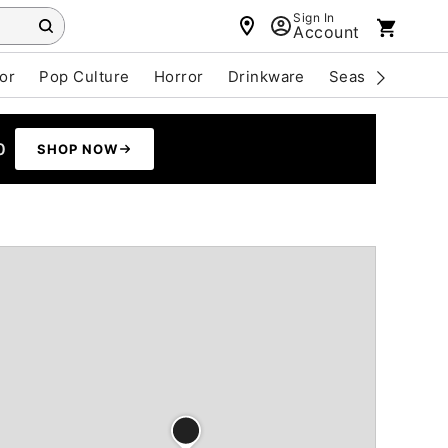
Sign In
Account
or
Pop Culture
Horror
Drinkware
Seasonal
Cle
0
SHOP NOW