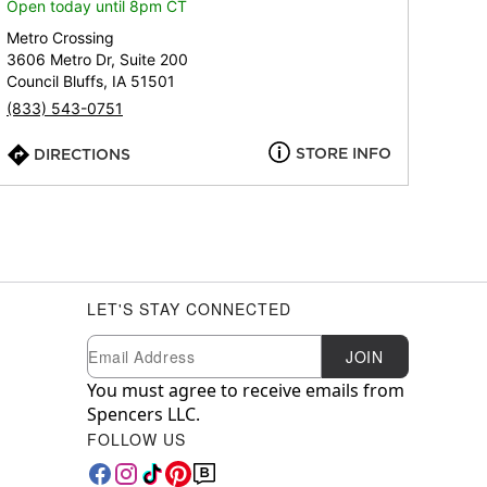
Open today until 8pm CT
Metro Crossing
3606 Metro Dr, Suite 200
Council Bluffs, IA 51501
(833) 543-0751
STORE INFO
DIRECTIONS
LET'S STAY CONNECTED
Newsletter Subscription
Email
JOIN
You must agree to receive emails from
Spencers LLC.
FOLLOW US