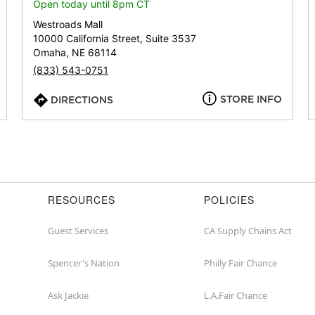
or
Open today until 8pm CT
zip
Westroads Mall
10000 California Street, Suite 3537
Omaha, NE 68114
(833) 543-0751
STORE INFO
DIRECTIONS
RESOURCES
POLICIES
Guest Services
CA Supply Chains Act
Spencer's Nation
Philly Fair Chance
Ask Jackie
L.A.Fair Chance