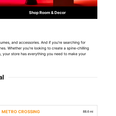
Shop Room & Decor
tumes, and accessories. And if you're searching for
 ones. Whether you're looking to create a spine-chilling
on, your store has everything you need to make your
al
METRO CROSSING
88.6 mi