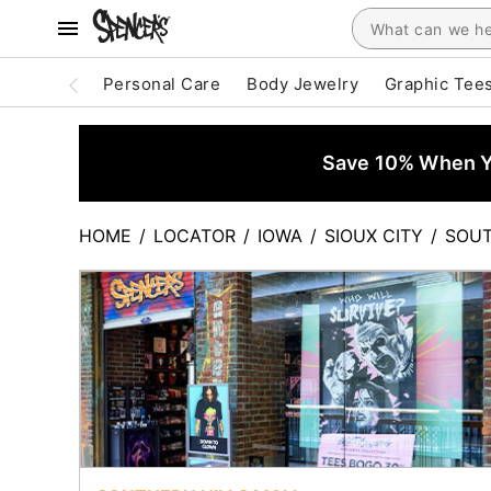
Personal Care
Body Jewelry
Graphic Tee
Save 10% When Yo
HOME
/
LOCATOR
/
IOWA
/
SIOUX CITY
/
SOUT