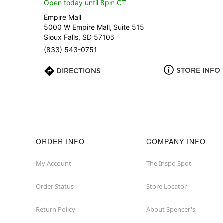
Open today until 8pm CT
Empire Mall
5000 W Empire Mall, Suite 515
Sioux Falls, SD 57106
(833) 543-0751
STORE INFO
DIRECTIONS
ORDER INFO
COMPANY INFO
My Account
The Inspo Spot
Order Status
Store Locator
Return Policy
About Spencer's