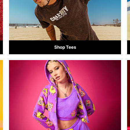
Shop Tees