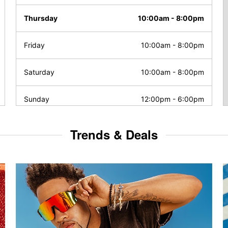
Thursday
10:00am
-
8:00pm
Friday
10:00am
-
8:00pm
Saturday
10:00am
-
8:00pm
Sunday
12:00pm
-
6:00pm
Trends & Deals