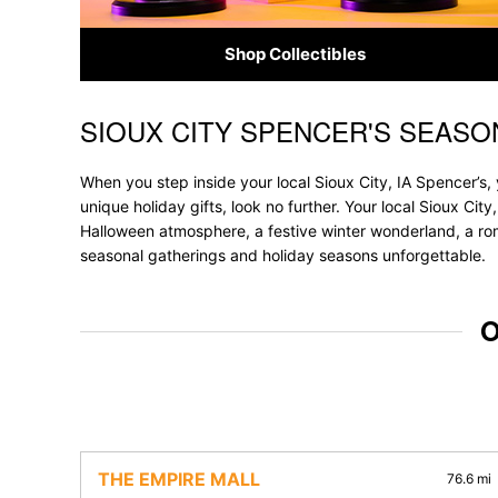
Shop Collectibles
SIOUX CITY SPENCER'S SEASO
Skip link
When you step inside your local Sioux City, IA Spencer’s,
unique holiday gifts, look no further. Your local Sioux City
Halloween atmosphere, a festive winter wonderland, a roma
seasonal gatherings and holiday seasons unforgettable.
O
THE EMPIRE MALL
76.6 mi