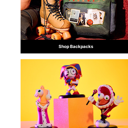
Shop Backpacks