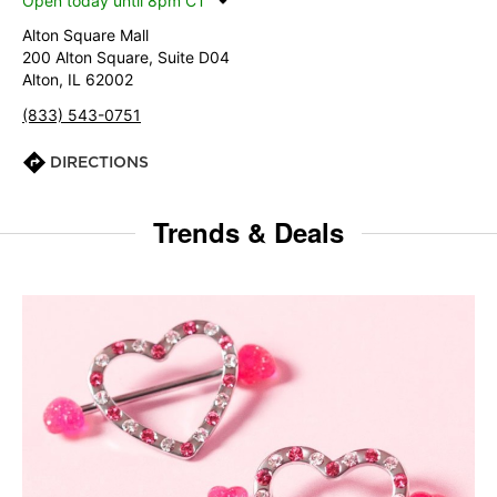
Open today until 8pm CT
Alton Square Mall
200 Alton Square, Suite D04
Alton, IL 62002
(833) 543-0751
DIRECTIONS
Trends & Deals