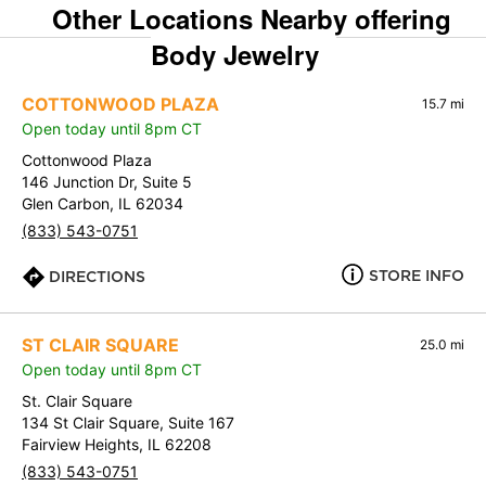
Other Locations Nearby offering
Body Jewelry
COTTONWOOD PLAZA
15.7 mi
Open today until 8pm CT
Cottonwood Plaza
146 Junction Dr, Suite 5
Glen Carbon, IL 62034
(833) 543-0751
STORE INFO
DIRECTIONS
ST CLAIR SQUARE
25.0 mi
Open today until 8pm CT
St. Clair Square
134 St Clair Square, Suite 167
Fairview Heights, IL 62208
(833) 543-0751