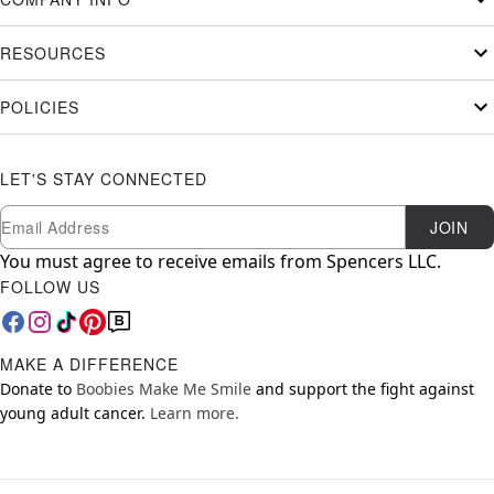
RESOURCES
POLICIES
LET'S STAY CONNECTED
Newsletter Subscription
Email
JOIN
You must agree to receive emails from Spencers LLC.
FOLLOW US
MAKE A DIFFERENCE
Donate to
Boobies Make Me Smile
and support the fight against
young adult cancer.
Learn more.