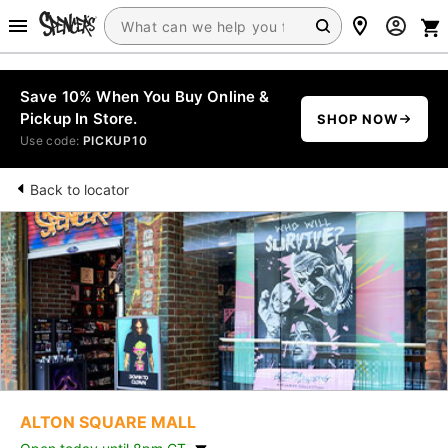
Save 10% When You Buy Online &
Pickup In Store.
SHOP NOW
Use code:
PICKUP10
Back to locator
ALTON SQUARE MALL