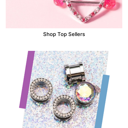
Shop Top Sellers