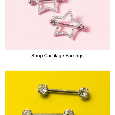
Shop Cartilage Earrings