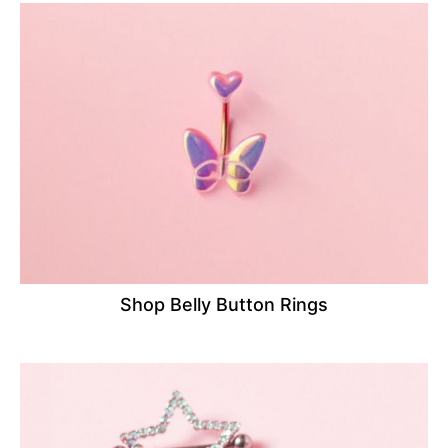
Shop Belly Button Rings