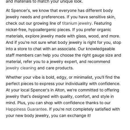
and materials to match your unique look.
At Spencer's, we know that everyone has different body
jewelry needs and preferences. If you have sensitive skin,
check out our growing line of
titanium jewelry
. Featuring
nickel-free, hypoallergenic pieces. If you prefer organic
materials, explore jewelry made with glass, wood, and more.
And if you're not sure what body jewelry is right for you, stop
into a store to chat with an associate. Our knowledgeable
staff members can help you choose the right gauge size and
material, refer you to a jewelry expert, and recommend
jewelry cleaning
and care products.
Whether your vibe is bold, edgy, or minimalist, you'll find the
perfect pieces to express your individuality with confidence.
At your local Spencer's in Alton, we're committed to offering
jewelry that's designed with quality, comfort, and style in
mind. Plus, you can shop with confidence thanks to our
Happiness Guarantee
. If you're not completely satisfied with
your new body jewelry, you can exchange it!