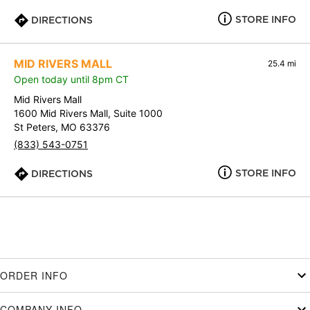
STORE INFO
DIRECTIONS
MID RIVERS MALL
25.4 mi
Open today until 8pm CT
Mid Rivers Mall
1600 Mid Rivers Mall, Suite 1000
St Peters, MO 63376
(833) 543-0751
STORE INFO
DIRECTIONS
ORDER INFO
COMPANY INFO