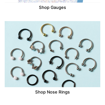
Shop Gauges
Shop Nose Rings