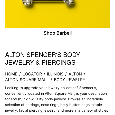
Shop Barbell
ALTON SPENCER'S BODY
Skip link
JEWELRY & PIERCINGS
HOME
/
LOCATOR
/
ILLINOIS
/
ALTON
/
ALTON SQUARE MALL
/
BODY JEWELRY
Looking to upgrade your jewelry collection? Spencer's,
conveniently located in Alton Square Mall, is your destination
for stylish, high-quality body jewelry. Browse an incredible
selection of
earrings
, nose rings, belly button rings, nipple
jewelry, facial piercing jewelry, and more in a variety of styles