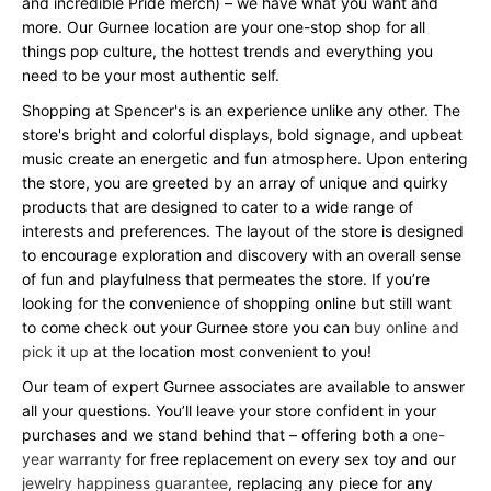
and incredible Pride merch) – we have what you want and
more. Our Gurnee location are your one-stop shop for all
things pop culture, the hottest trends and everything you
need to be your most authentic self.
Shopping at Spencer's is an experience unlike any other. The
store's bright and colorful displays, bold signage, and upbeat
music create an energetic and fun atmosphere. Upon entering
the store, you are greeted by an array of unique and quirky
products that are designed to cater to a wide range of
interests and preferences. The layout of the store is designed
to encourage exploration and discovery with an overall sense
of fun and playfulness that permeates the store. If you’re
looking for the convenience of shopping online but still want
to come check out your Gurnee store you can
buy online and
pick it up
at the location most convenient to you!
Our team of expert Gurnee associates are available to answer
all your questions. You’ll leave your store confident in your
purchases and we stand behind that – offering both a
one-
year warranty
for free replacement on every sex toy and our
jewelry happiness guarantee
, replacing any piece for any