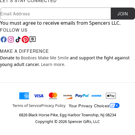
LET'S STAY CONNECTED
Newsletter Subscription
Email
JOIN
You must agree to receive emails from Spencers LLC.
FOLLOW US
MAKE A DIFFERENCE
Donate to
Boobies Make Me Smile
and support the fight against
young adult cancer.
Learn more.
Your Privacy Choices
Terms of Service
Privacy Policy
6826 Black Horse Pike, Egg Harbor Township, NJ 08234
Copyright ©
2026
Spencer Gifts, LLC