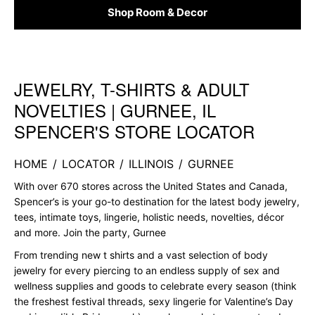
Shop Room & Decor
JEWELRY, T-SHIRTS & ADULT
Skip link
NOVELTIES | GURNEE, IL
SPENCER'S STORE LOCATOR
HOME
/
LOCATOR
/
ILLINOIS
/
GURNEE
With over 670 stores across the United States and Canada,
Spencer’s is your go-to destination for the latest body jewelry,
tees, intimate toys, lingerie, holistic needs, novelties, décor
and more. Join the party, Gurnee
From trending new t shirts and a vast selection of body
jewelry for every piercing to an endless supply of sex and
wellness supplies and goods to celebrate every season (think
the freshest festival threads, sexy lingerie for Valentine’s Day