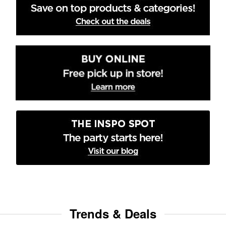
Trends & Deals