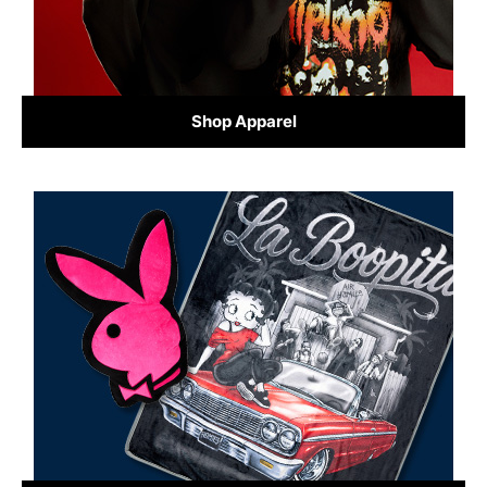
Shop Apparel