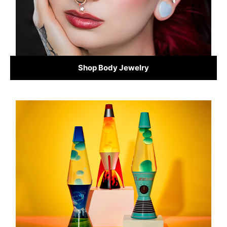
Shop Body Jewelry