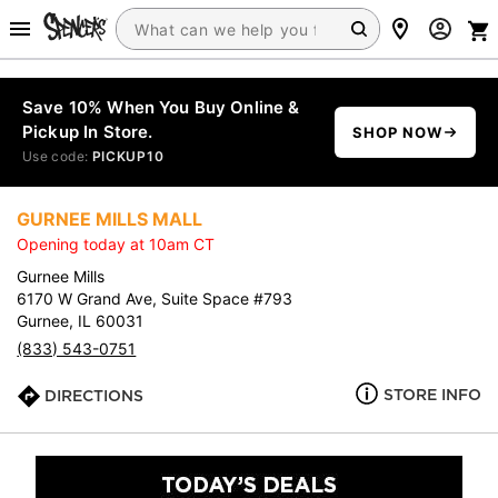
Save 10% When You Buy Online &
Pickup In Store.
SHOP NOW
Use code:
PICKUP10
GURNEE MILLS MALL
Opening today at 10am CT
Gurnee Mills
6170 W Grand Ave, Suite Space #793
Gurnee, IL 60031
(833) 543-0751
STORE INFO
DIRECTIONS