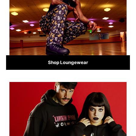
Shop Loungewear