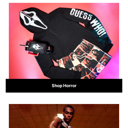
Shop Horror