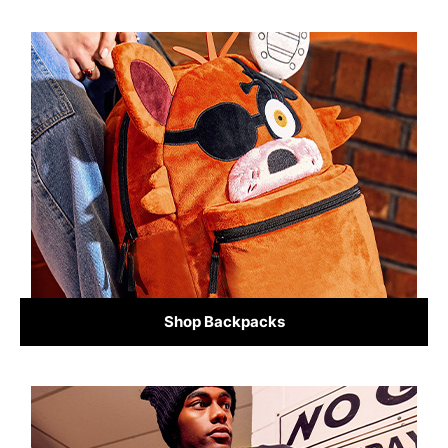
Shop Backpacks