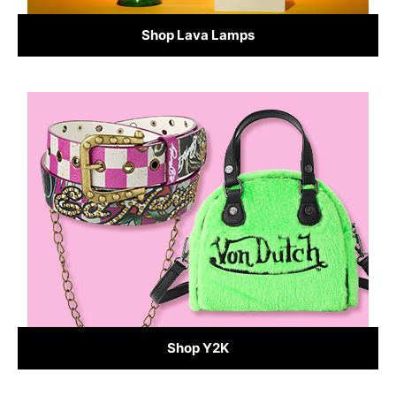
Shop Lava Lamps
Shop Y2K