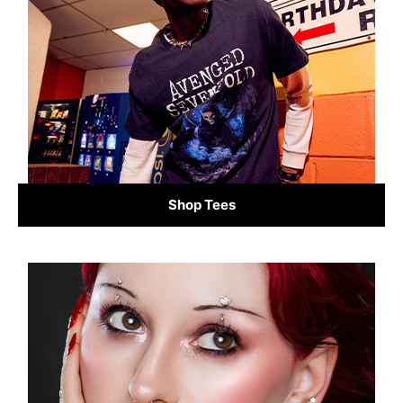
Shop Tees