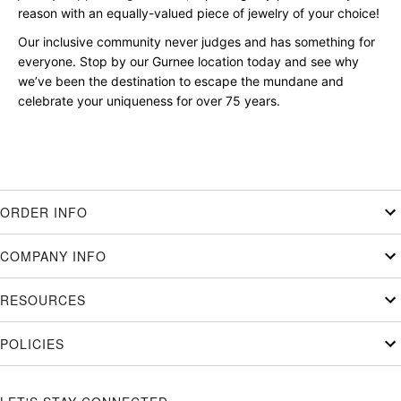
reason with an equally-valued piece of jewelry of your choice!
Our inclusive community never judges and has something for
everyone. Stop by our Gurnee location today and see why
we’ve been the destination to escape the mundane and
celebrate your uniqueness for over 75 years.
ORDER INFO
COMPANY INFO
RESOURCES
POLICIES