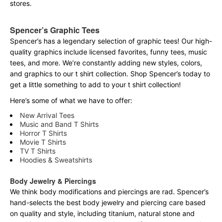
stores.
Spencer’s Graphic Tees
Spencer’s has a legendary selection of graphic tees! Our high-
quality graphics include licensed favorites, funny tees, music
tees, and more. We’re constantly adding new styles, colors,
and graphics to our t shirt collection. Shop Spencer’s today to
get a little something to add to your t shirt collection!
Here’s some of what we have to offer:
New Arrival Tees
Music and Band T Shirts
Horror T Shirts
Movie T Shirts
TV T Shirts
Hoodies & Sweatshirts
Body Jewelry & Piercings
We think body modifications and piercings are rad. Spencer’s
hand-selects the best body jewelry and piercing care based
on quality and style, including titanium, natural stone and