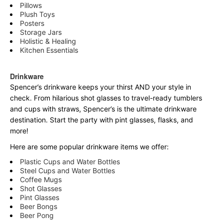
Pillows
Plush Toys
Posters
Storage Jars
Holistic & Healing
Kitchen Essentials
Drinkware
Spencer’s drinkware keeps your thirst AND your style in
check. From hilarious shot glasses to travel-ready tumblers
and cups with straws, Spencer’s is the ultimate drinkware
destination. Start the party with pint glasses, flasks, and
more!
Here are some popular drinkware items we offer:
Plastic Cups and Water Bottles
Steel Cups and Water Bottles
Coffee Mugs
Shot Glasses
Pint Glasses
Beer Bongs
Beer Pong