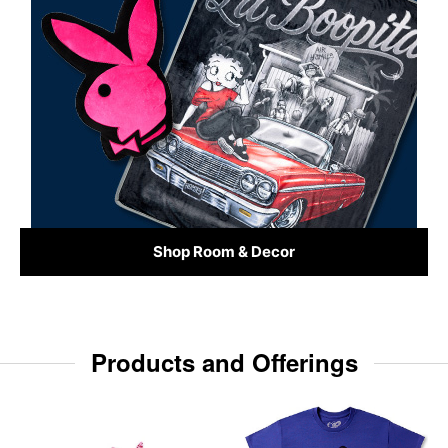
Shop Room & Decor
Products and Offerings