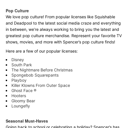
Pop Culture
We love pop culture! From popular licenses like Squishable
and Deadpool to the latest social media craze and everything
in between, we’re always working to bring you the latest and
greatest pop culture merchandise. Represent your favorite TV
shows, movies, and more with Spencer’s pop culture finds!
Here are a few of our popular licenses:
Disney
South Park
The Nightmare Before Christmas
Spongebob Squarepants
Playboy
Killer Klowns From Outer Space
Ghost Face ®
Hooters
Gloomy Bear
Loungefly
Seasonal Must-Haves
Going back to school or celebrating a holiday? Spencer’s has