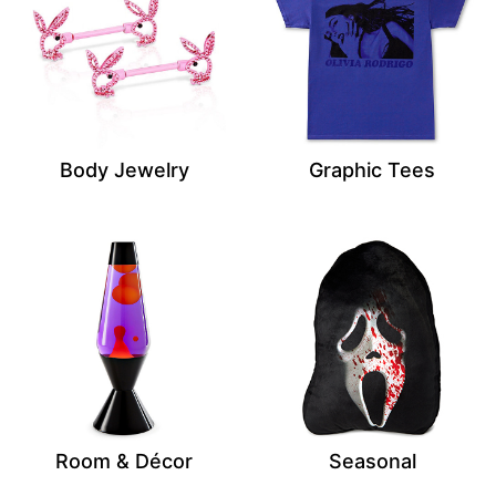
Body Jewelry
Graphic Tees
Room & Décor
Seasonal