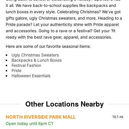
it all. We have back-to-school supplies like backpacks and
lunch boxes in every style. Celebrating Christmas? We’ve got
gifts galore, ugly Christmas sweaters, and more. Heading to a
Pride parade? Let your authenticity shine with Pride apparel
and accessories. Going to a rave or a festival? Get your ‘fit
ready with the best rave gear, apparel, and accessories.
Here are some of our favorite seasonal items:
Ugly Christmas Sweaters
Backpacks & Lunch Boxes
Festival Fashion
Pride
Halloween Essentials
Other Locations Nearby
NORTH RIVERSIDE PARK MALL
10.1 mi
Open today until 6pm CT