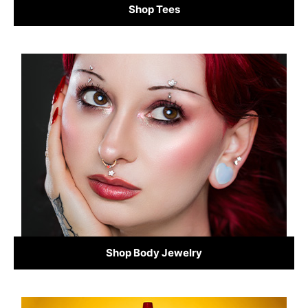
Shop Tees
Shop Body Jewelry