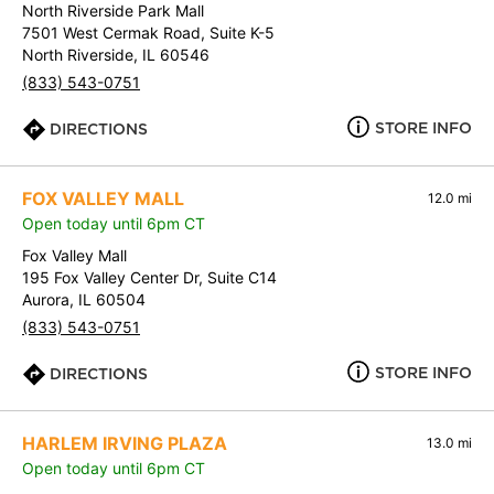
North Riverside Park Mall
7501 West Cermak Road, Suite K-5
North Riverside, IL 60546
(833) 543-0751
STORE INFO
DIRECTIONS
FOX VALLEY MALL
12.0 mi
Open today until 6pm CT
Fox Valley Mall
195 Fox Valley Center Dr, Suite C14
Aurora, IL 60504
(833) 543-0751
STORE INFO
DIRECTIONS
HARLEM IRVING PLAZA
13.0 mi
Open today until 6pm CT