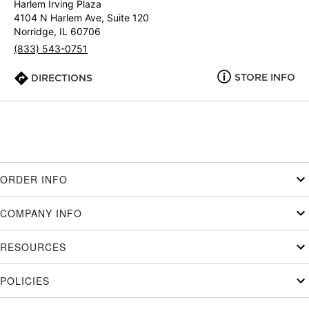
Harlem Irving Plaza
4104 N Harlem Ave, Suite 120
Norridge, IL 60706
(833) 543-0751
STORE INFO
DIRECTIONS
ORDER INFO
COMPANY INFO
RESOURCES
POLICIES