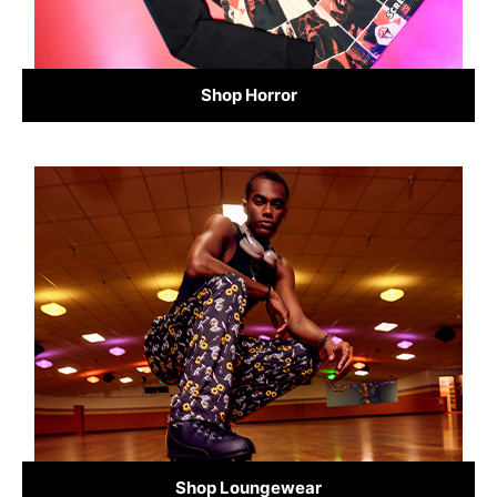
Shop Horror
Shop Loungewear