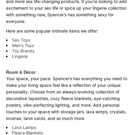
and more sex life-changing products. If you’re looking to add
excitement to your sex life or spice up your lingerie collection
with something new, Spencer’s has something sexy for
everyone.
Here are some popular intimate items we offer:
Sex Toys
Men's Toys
Toy Brands
Lingerie
Room & Décor
Your space, your pace. Spencer’s has everything you need to
make your living space feel like a reflection of your unique
personality. Choose from an always-evolving collection of
decorative tapestries, cozy fleece blankets, eye-catching
posters, vibe-perfecting lighting, and more. Add personal
touches to your space with storage jars, lava lamps, crystals,
incense, tarot cards, and so much more.
Lava Lamps
Fleece Blankets