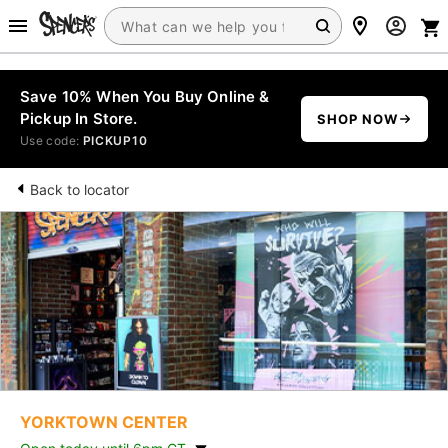
Save 10% When You Buy Online &
Pickup In Store.
SHOP NOW
Use code:
PICKUP10
Back to locator
YORKTOWN CENTER