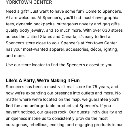
YORKTOWN CENTER
Need a gift? Just want to have some fun? Come to Spencer’s.
All are welcome. At Spencer’s, you’ll find must-have graphic
tees, dynamic backpacks, outrageous novelty and gag gifts,
quality body jewelry, and so much more. With over 630 stores
across the United States and Canada, it’s easy to find a
Spencer’s store close to you. Spencer’s at Yorktown Center
has your most-wanted apparel, accessories, décor, lighting,
and more.
Use our store locator to find the Spencer’s closest to you.
Life’s A Party, We’re Making it Fun
Spencer’s has been a must-visit mall store for 75 years, and
now we’re expanding our presence into outlets and more. No
matter where we’re located on the map, we guarantee you’ll
find fun and unforgettable products at Spencer’s. If you
haven’t noticed, our guests rock. Our guests’ individuality and
uniqueness inspire us to consistently provide the most
outrageous, rebellious, exciting, and engaging products in our