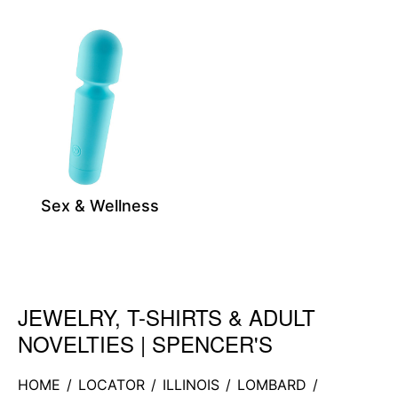
Sex & Wellness
JEWELRY, T-SHIRTS & ADULT
Skip link
NOVELTIES | SPENCER'S
HOME
/
LOCATOR
/
ILLINOIS
/
LOMBARD
/