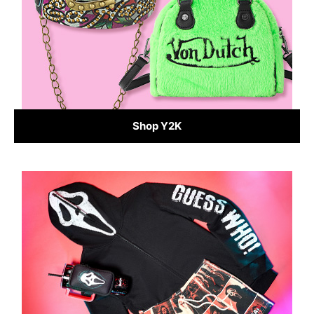
Shop Y2K