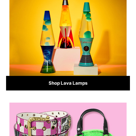
Shop Lava Lamps