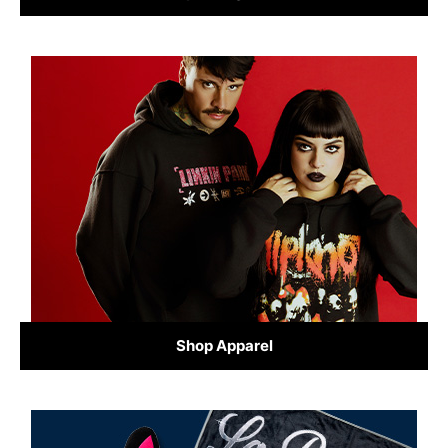
Shop Apparel