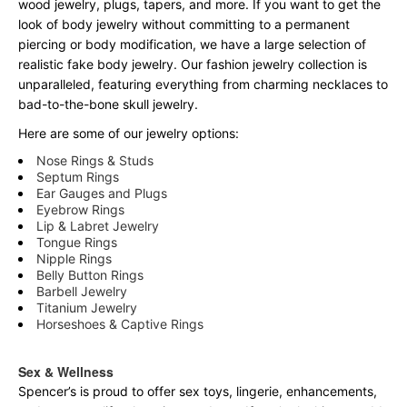
wood jewelry, plugs, tapers, and more. If you want to get the
look of body jewelry without committing to a permanent
piercing or body modification, we have a large selection of
realistic fake body jewelry. Our fashion jewelry collection is
unparalleled, featuring everything from charming necklaces to
bad-to-the-bone skull jewelry.
Here are some of our jewelry options:
Nose Rings & Studs
Septum Rings
Ear Gauges and Plugs
Eyebrow Rings
Lip & Labret Jewelry
Tongue Rings
Nipple Rings
Belly Button Rings
Barbell Jewelry
Titanium Jewelry
Horseshoes & Captive Rings
Sex & Wellness
Spencer’s is proud to offer sex toys, lingerie, enhancements,