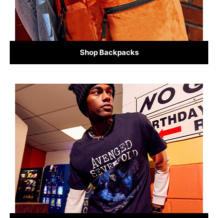
Shop Backpacks