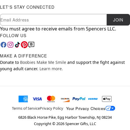
LET'S STAY CONNECTED
Newsletter Subscription
Email
JOIN
You must agree to receive emails from Spencers LLC.
FOLLOW US
MAKE A DIFFERENCE
Donate to
Boobies Make Me Smile
and support the fight against
young adult cancer.
Learn more.
Your Privacy Choices
Terms of Service
Privacy Policy
6826 Black Horse Pike, Egg Harbor Township, NJ 08234
Copyright ©
2026
Spencer Gifts, LLC