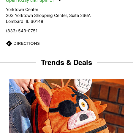
Open today until 6pm CT
Yorktown Center
203 Yorktown Shopping Center, Suite 266A
Lombard, IL 60148
(833) 543-0751
DIRECTIONS
Trends & Deals