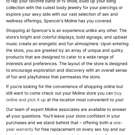
to rep your favorite band or tv show, build up your bling
collection with the cutest body jewelry for your piercings or
explore your sexy side with our vast selection of sex and
wellness offerings, Spencer's Moline has you covered.
Shopping at Spencer's is an experience unlike any other. The
store's bright and colorful displays, bold signage, and upbeat
music create an energetic and fun atmosphere. Upon entering
the store, you are greeted by an array of unique and quirky
products that are designed to cater to a wide range of
interests and preferences. The layout of the store is designed
to encourage exploration and discovery with an overall sense
of fun and playfulness that permeates the store.
If you’re looking for the convenience of shopping online but
still want to come check out your Moline store you can
buy
online and pick it up
at the location most convenient to you!
Our team of expert Moline associates are available to answer
all your questions. You’ll leave your store confident in your
purchases and we stand behind that – offering both a
one-
year warranty
for free replacement on every sex toy and our