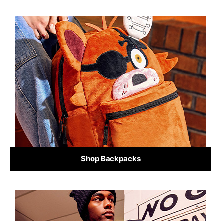
Shop Backpacks