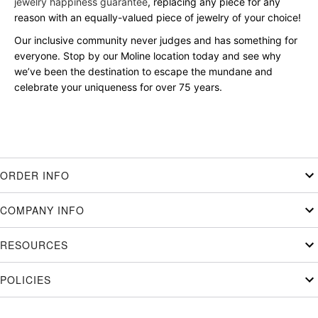
jewelry happiness guarantee
, replacing any piece for any
reason with an equally-valued piece of jewelry of your choice!
Our inclusive community never judges and has something for
everyone. Stop by our Moline location today and see why
we’ve been the destination to escape the mundane and
celebrate your uniqueness for over 75 years.
ORDER INFO
COMPANY INFO
RESOURCES
POLICIES