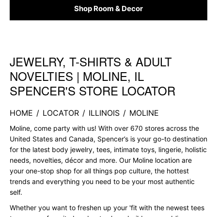
Shop Room & Decor
JEWELRY, T-SHIRTS & ADULT
Skip link
NOVELTIES | MOLINE, IL
SPENCER'S STORE LOCATOR
HOME
/
LOCATOR
/
ILLINOIS
/
MOLINE
Moline, come party with us! With over 670 stores across the
United States and Canada, Spencer’s is your go-to destination
for the latest body jewelry, tees, intimate toys, lingerie, holistic
needs, novelties, décor and more. Our Moline location are
your one-stop shop for all things pop culture, the hottest
trends and everything you need to be your most authentic
self.
Whether you want to freshen up your 'fit with the newest tees