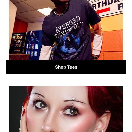
Shop Tees