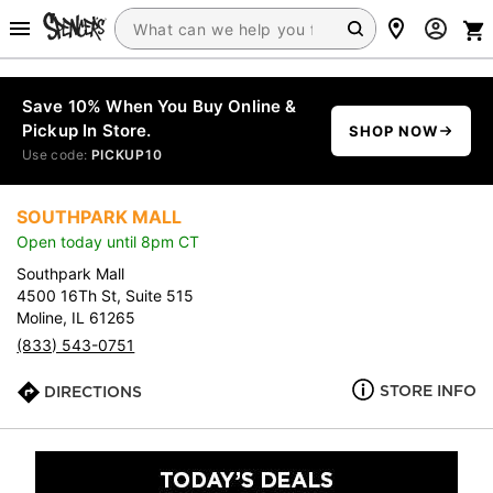
Save 10% When You Buy Online &
Pickup In Store.
SHOP NOW
Use code:
PICKUP10
SOUTHPARK MALL
Open today until 8pm CT
Southpark Mall
4500 16Th St, Suite 515
Moline, IL 61265
(833) 543-0751
STORE INFO
DIRECTIONS