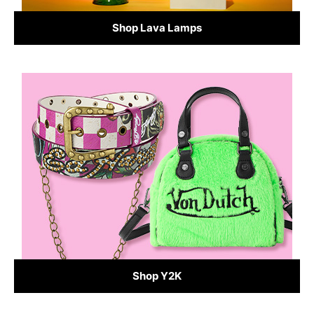
Shop Lava Lamps
Shop Y2K