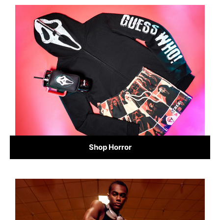
Shop Horror