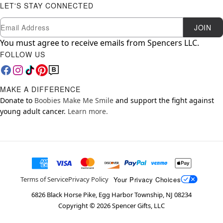
LET'S STAY CONNECTED
Newsletter Subscription
Email
JOIN
You must agree to receive emails from Spencers LLC.
FOLLOW US
MAKE A DIFFERENCE
Donate to
Boobies Make Me Smile
and support the fight against
young adult cancer.
Learn more.
Your Privacy Choices
Terms of Service
Privacy Policy
6826 Black Horse Pike, Egg Harbor Township, NJ 08234
Copyright ©
2026
Spencer Gifts, LLC