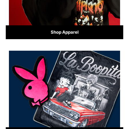
Shop Apparel