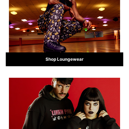
Shop Loungewear