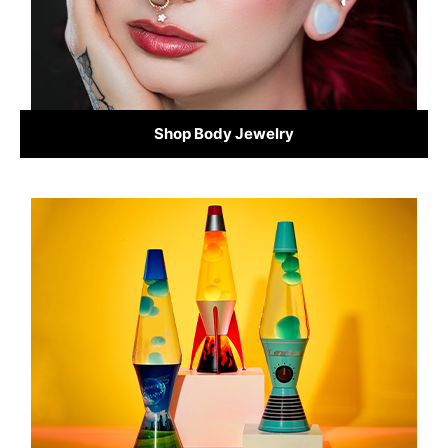
Shop Body Jewelry