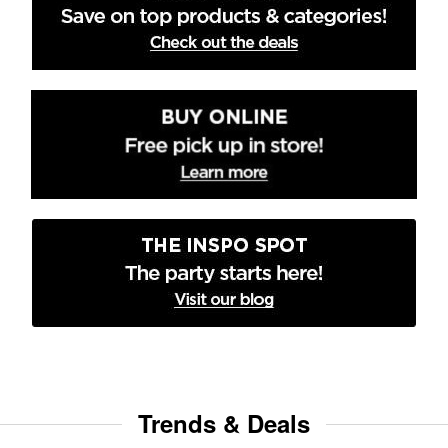
Trends & Deals