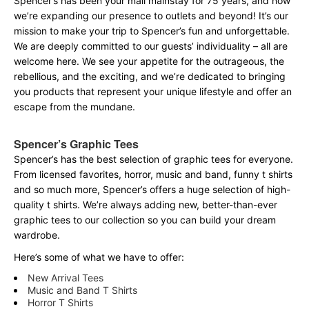
Spencer’s has been your mall mainstay for 75 years, and now
we’re expanding our presence to outlets and beyond! It’s our
mission to make your trip to Spencer’s fun and unforgettable.
We are deeply committed to our guests’ individuality – all are
welcome here. We see your appetite for the outrageous, the
rebellious, and the exciting, and we’re dedicated to bringing
you products that represent your unique lifestyle and offer an
escape from the mundane.
Spencer’s Graphic Tees
Spencer’s has the best selection of graphic tees for everyone.
From licensed favorites, horror, music and band, funny t shirts
and so much more, Spencer’s offers a huge selection of high-
quality t shirts. We’re always adding new, better-than-ever
graphic tees to our collection so you can build your dream
wardrobe.
Here’s some of what we have to offer:
New Arrival Tees
Music and Band T Shirts
Horror T Shirts