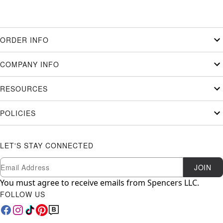
ORDER INFO
COMPANY INFO
RESOURCES
POLICIES
LET'S STAY CONNECTED
Newsletter Subscription
Email
JOIN
You must agree to receive emails from Spencers LLC.
FOLLOW US