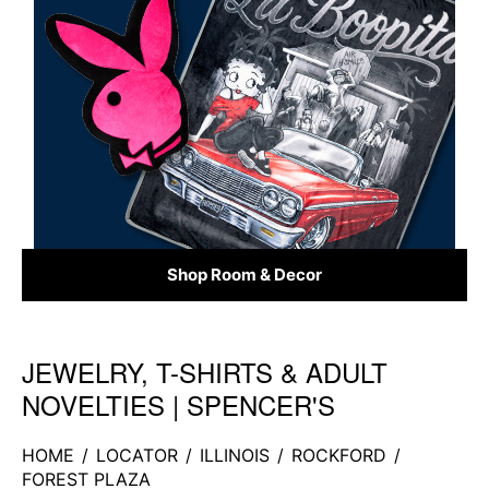
Shop Room & Decor
JEWELRY, T-SHIRTS & ADULT
Skip link
NOVELTIES | SPENCER'S
HOME
/
LOCATOR
/
ILLINOIS
/
ROCKFORD
/
FOREST PLAZA