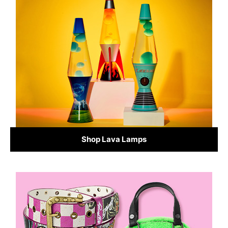
Shop Lava Lamps