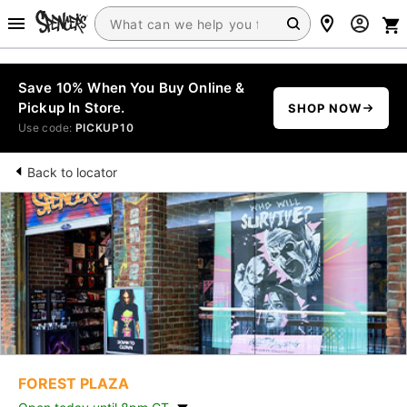
Save 10% When You Buy Online &
Pickup In Store.
SHOP NOW
Use code:
PICKUP10
Back to locator
FOREST PLAZA