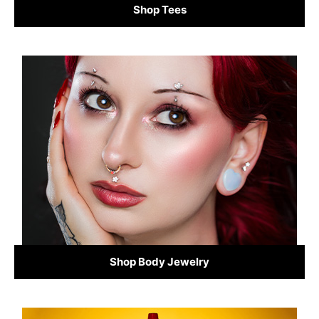
Shop Tees
Shop Body Jewelry