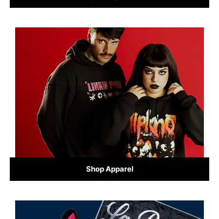
Shop Apparel