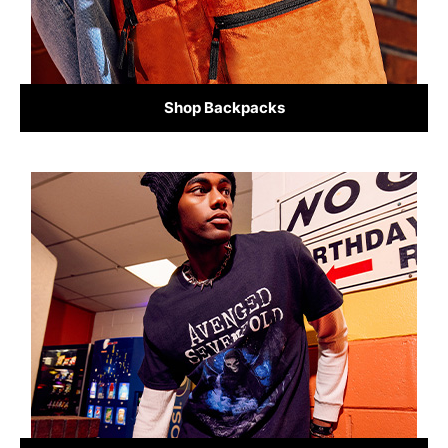
Shop Backpacks