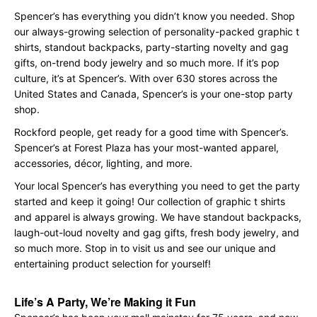
Spencer’s has everything you didn’t know you needed. Shop
our always-growing selection of personality-packed graphic t
shirts, standout backpacks, party-starting novelty and gag
gifts, on-trend body jewelry and so much more. If it’s pop
culture, it’s at Spencer’s. With over 630 stores across the
United States and Canada, Spencer’s is your one-stop party
shop.
Rockford people, get ready for a good time with Spencer’s.
Spencer’s at Forest Plaza has your most-wanted apparel,
accessories, décor, lighting, and more.
Your local Spencer’s has everything you need to get the party
started and keep it going! Our collection of graphic t shirts
and apparel is always growing. We have standout backpacks,
laugh-out-loud novelty and gag gifts, fresh body jewelry, and
so much more. Stop in to visit us and see our unique and
entertaining product selection for yourself!
Life’s A Party, We’re Making it Fun