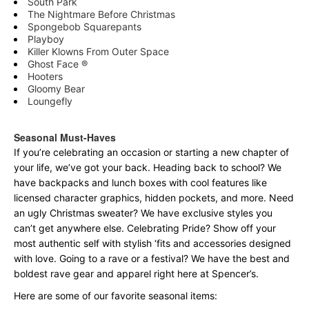
South Park
The Nightmare Before Christmas
Spongebob Squarepants
Playboy
Killer Klowns From Outer Space
Ghost Face ®
Hooters
Gloomy Bear
Loungefly
Seasonal Must-Haves
If you’re celebrating an occasion or starting a new chapter of
your life, we’ve got your back. Heading back to school? We
have backpacks and lunch boxes with cool features like
licensed character graphics, hidden pockets, and more. Need
an ugly Christmas sweater? We have exclusive styles you
can’t get anywhere else. Celebrating Pride? Show off your
most authentic self with stylish ‘fits and accessories designed
with love. Going to a rave or a festival? We have the best and
boldest rave gear and apparel right here at Spencer’s.
Here are some of our favorite seasonal items: