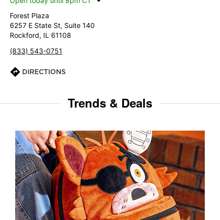
Open today until 8pm CT
Forest Plaza
6257 E State St, Suite 140
Rockford, IL 61108
(833) 543-0751
DIRECTIONS
Trends & Deals