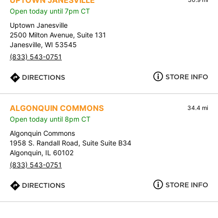
UPTOWN JANESVILLE
Open today until 7pm CT
Uptown Janesville
2500 Milton Avenue, Suite 131
Janesville, WI 53545
(833) 543-0751
STORE INFO
DIRECTIONS
ALGONQUIN COMMONS
34.4 mi
Open today until 8pm CT
Algonquin Commons
1958 S. Randall Road, Suite Suite B34
Algonquin, IL 60102
(833) 543-0751
STORE INFO
DIRECTIONS