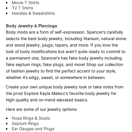
Movie T Shirts
TV T Shirts
Hoodies & Sweatshirts
Body Jewelry & Piercings
Body mods are a form of self-expression. Spencer’s carefully
selects the best body jewelry, including titanium, natural stone
and wood jewelry, plugs, tapers, and more. If you love the
look of body modifications but aren’t quite ready to commit to
a permanent one, Spencer’s has fake body jewelry including
fake septum rings, fake plugs, and more! Shop our collection
of fashion jewelry to find the perfect accent to your style,
whether it’s edgy, sweet, or somewhere in between.
Create your own unique body jewelry look or take notes from
the pros! Explore Kayla Malecc’s favorite body jewelry for
high-quality and on-trend elevated basics.
Here are some of our jewelry options:
Nose Rings & Studs
Septum Rings
Ear Gauges and Plugs