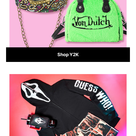
Shop Y2K