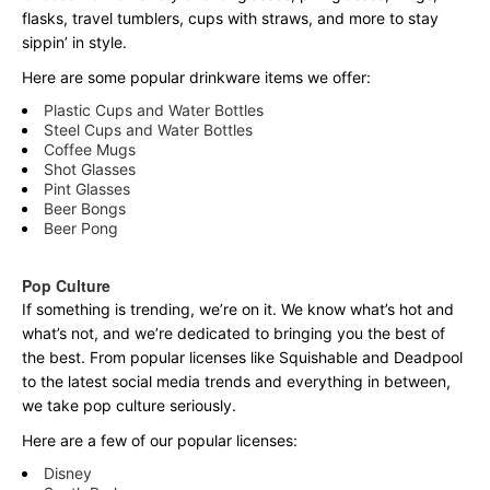
flasks, travel tumblers, cups with straws, and more to stay
sippin’ in style.
Here are some popular drinkware items we offer:
Plastic Cups and Water Bottles
Steel Cups and Water Bottles
Coffee Mugs
Shot Glasses
Pint Glasses
Beer Bongs
Beer Pong
Pop Culture
If something is trending, we’re on it. We know what’s hot and
what’s not, and we’re dedicated to bringing you the best of
the best. From popular licenses like Squishable and Deadpool
to the latest social media trends and everything in between,
we take pop culture seriously.
Here are a few of our popular licenses:
Disney