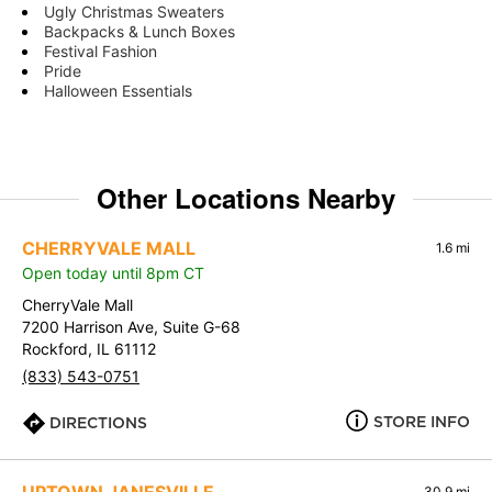
Ugly Christmas Sweaters
Backpacks & Lunch Boxes
Festival Fashion
Pride
Halloween Essentials
Other Locations Nearby
CHERRYVALE MALL
1.6 mi
Open today until 8pm CT
CherryVale Mall
7200 Harrison Ave, Suite G-68
Rockford, IL 61112
(833) 543-0751
STORE INFO
DIRECTIONS
30.9 mi