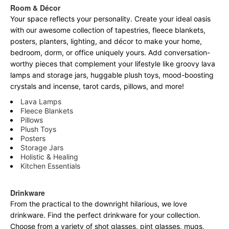
Room & Décor
Your space reflects your personality. Create your ideal oasis
with our awesome collection of tapestries, fleece blankets,
posters, planters, lighting, and décor to make your home,
bedroom, dorm, or office uniquely yours. Add conversation-
worthy pieces that complement your lifestyle like groovy lava
lamps and storage jars, huggable plush toys, mood-boosting
crystals and incense, tarot cards, pillows, and more!
Lava Lamps
Fleece Blankets
Pillows
Plush Toys
Posters
Storage Jars
Holistic & Healing
Kitchen Essentials
Drinkware
From the practical to the downright hilarious, we love
drinkware. Find the perfect drinkware for your collection.
Choose from a variety of shot glasses, pint glasses, mugs,