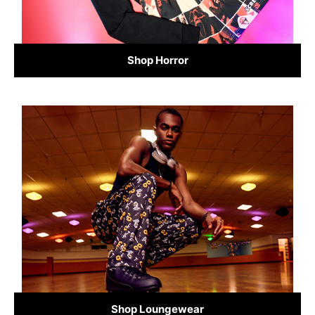
Shop Horror
Shop Loungewear