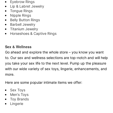
Eyebrow Rings
Lip & Labret Jewelry
Tongue Rings
Nipple Rings
Belly Button Rings
Barbell Jewelry
Titanium Jewelry
Horseshoes & Captive Rings
Sex & Wellness
Go ahead and explore the
whole
store – you know you want
to. Our sex and wellness selections are top-notch and will help
you take your sex life to the next level. Pump up the pleasure
with our wide variety of sex toys, lingerie, enhancements, and
more.
Here are some popular intimate items we offer:
Sex Toys
Men's Toys
Toy Brands
Lingerie