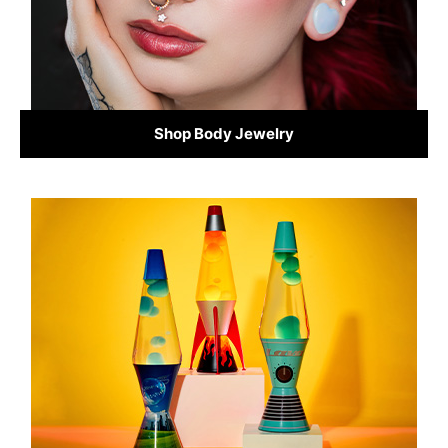
Shop Body Jewelry