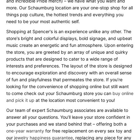
and incredible Pride merch) – we have what you want and
more. Our Schaumburg location are your one-stop shop for all
things pop culture, the hottest trends and everything you
need to be your most authentic self.
Shopping at Spencer's is an experience unlike any other. The
store's bright and colorful displays, bold signage, and upbeat
music create an energetic and fun atmosphere. Upon entering
the store, you are greeted by an array of unique and quirky
products that are designed to cater to a wide range of
interests and preferences. The layout of the store is designed
to encourage exploration and discovery with an overall sense
of fun and playfulness that permeates the store. If you’re
looking for the convenience of shopping online but still want
to come check out your Schaumburg store you can
buy online
and pick it up
at the location most convenient to you!
Our team of expert Schaumburg associates are available to
answer all your questions. You’ll leave your store confident in
your purchases and we stand behind that – offering both a
one-year warranty
for free replacement on every sex toy and
our
jewelry happiness guarantee
, replacing any piece for any