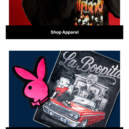
Shop Apparel