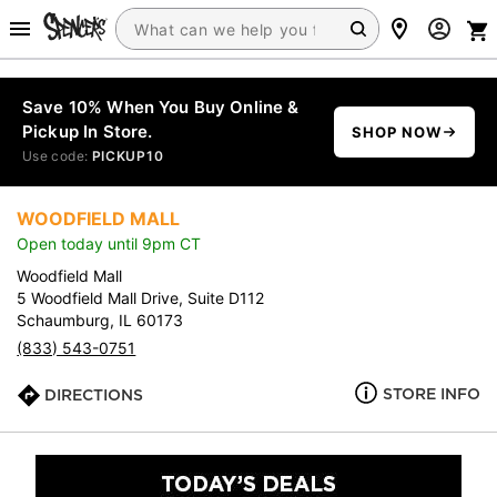
Save 10% When You Buy Online &
Pickup In Store.
SHOP NOW
Use code:
PICKUP10
WOODFIELD MALL
Open today until 9pm CT
Woodfield Mall
5 Woodfield Mall Drive, Suite D112
Schaumburg, IL 60173
(833) 543-0751
STORE INFO
DIRECTIONS