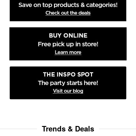
Trends & Deals