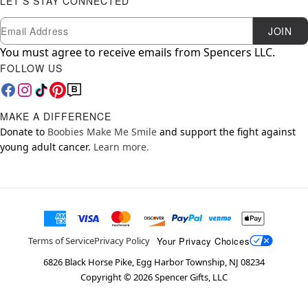
LET'S STAY CONNECTED
Newsletter Subscription
Email
JOIN
You must agree to receive emails from Spencers LLC.
FOLLOW US
MAKE A DIFFERENCE
Donate to
Boobies Make Me Smile
and support the fight against
young adult cancer.
Learn more.
Your Privacy Choices
Terms of Service
Privacy Policy
6826 Black Horse Pike, Egg Harbor Township, NJ 08234
Copyright ©
2026
Spencer Gifts, LLC