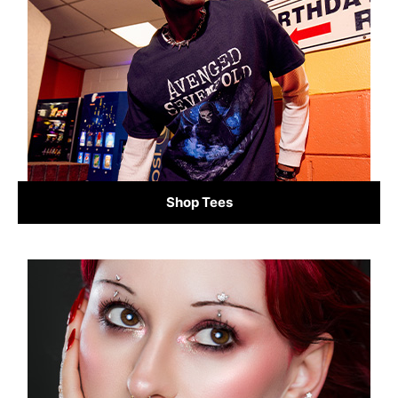
Shop Tees