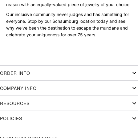
reason with an equally-valued piece of jewelry of your choice!
Our inclusive community never judges and has something for
everyone. Stop by our Schaumburg location today and see
why we’ve been the destination to escape the mundane and
celebrate your uniqueness for over 75 years.
ORDER INFO
COMPANY INFO
RESOURCES
POLICIES