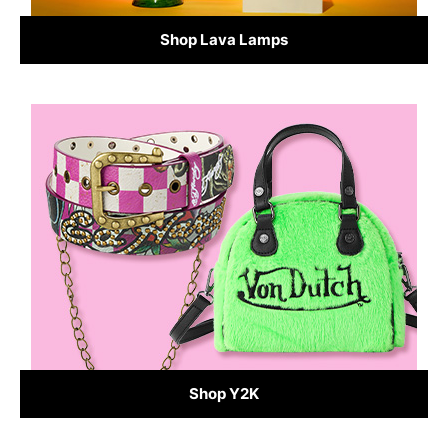
Shop Lava Lamps
Shop Y2K