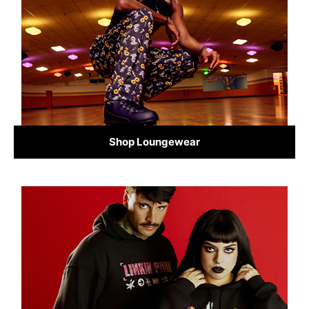
Shop Loungewear