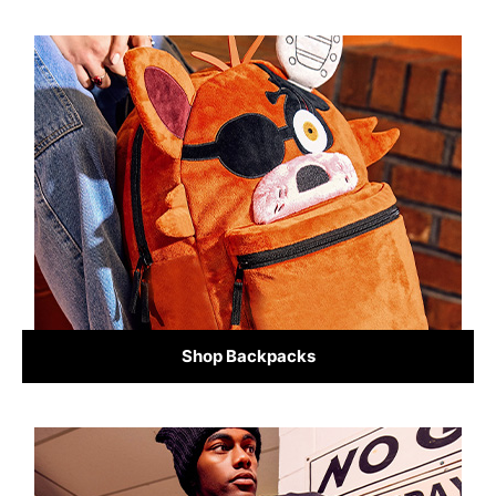
Shop Backpacks