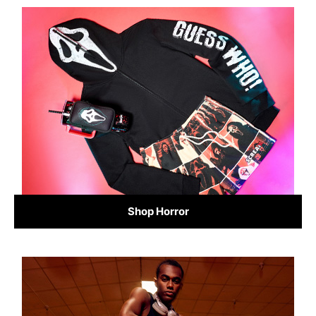
Shop Horror