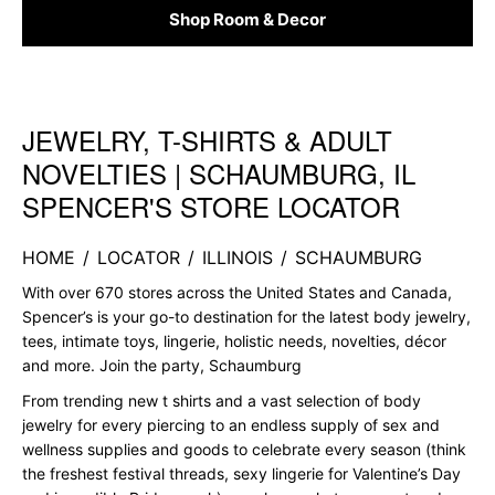
Shop Room & Decor
JEWELRY, T-SHIRTS & ADULT
Skip link
NOVELTIES | SCHAUMBURG, IL
SPENCER'S STORE LOCATOR
HOME
/
LOCATOR
/
ILLINOIS
/
SCHAUMBURG
With over 670 stores across the United States and Canada,
Spencer’s is your go-to destination for the latest body jewelry,
tees, intimate toys, lingerie, holistic needs, novelties, décor
and more. Join the party, Schaumburg
From trending new t shirts and a vast selection of body
jewelry for every piercing to an endless supply of sex and
wellness supplies and goods to celebrate every season (think
the freshest festival threads, sexy lingerie for Valentine’s Day