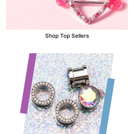
Shop Top Sellers