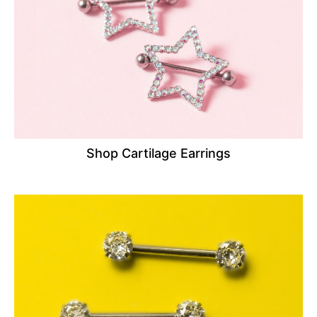
Shop Cartilage Earrings