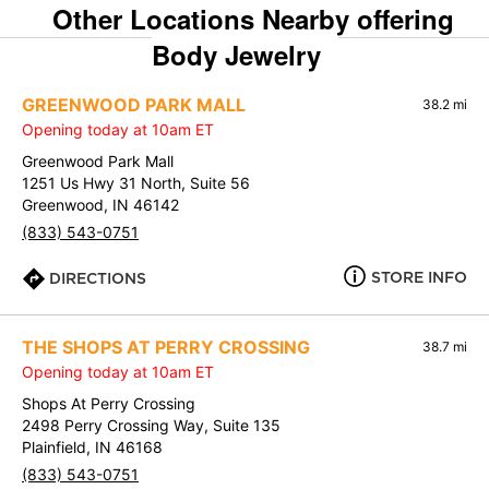
Other Locations Nearby offering
Body Jewelry
GREENWOOD PARK MALL
38.2 mi
Opening today at 10am ET
Greenwood Park Mall
1251 Us Hwy 31 North, Suite 56
Greenwood, IN 46142
(833) 543-0751
STORE INFO
DIRECTIONS
THE SHOPS AT PERRY CROSSING
38.7 mi
Opening today at 10am ET
Shops At Perry Crossing
2498 Perry Crossing Way, Suite 135
Plainfield, IN 46168
(833) 543-0751