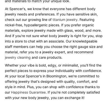
and materials to match your unique look.
At Spencer's, we know that everyone has different body
jewelry needs and preferences. If you have sensitive skin,
check out our growing line of
titanium jewelry
. Featuring
nickel-free, hypoallergenic pieces. If you prefer organic
materials, explore jewelry made with glass, wood, and more.
And if you're not sure what body jewelry is right for you, stop
into a store to chat with an associate. Our knowledgeable
staff members can help you choose the right gauge size and
material, refer you to a jewelry expert, and recommend
jewelry cleaning
and care products.
Whether your vibe is bold, edgy, or minimalist, you'll find the
perfect pieces to express your individuality with confidence.
At your local Spencer's in Bloomington, we're committed to
offering jewelry that's designed with quality, comfort, and
style in mind. Plus, you can shop with confidence thanks to
our
Happiness Guarantee
. If you're not completely satisfied
with your new body jewelry, you can exchange it!