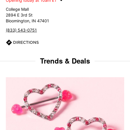
Opening today at 10am ET
College Mall
2894 E 3rd St
Bloomington, IN 47401
(833) 543-0751
DIRECTIONS
Trends & Deals