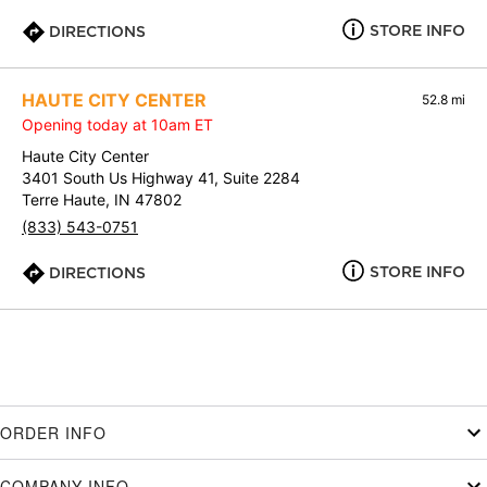
STORE INFO
DIRECTIONS
HAUTE CITY CENTER
52.8 mi
Opening today at 10am ET
Haute City Center
3401 South Us Highway 41, Suite 2284
Terre Haute, IN 47802
(833) 543-0751
STORE INFO
DIRECTIONS
ORDER INFO
COMPANY INFO