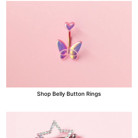
Shop Belly Button Rings