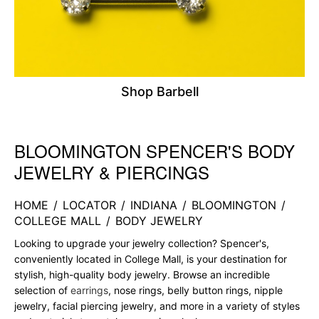
Shop Barbell
BLOOMINGTON SPENCER'S BODY
Skip link
JEWELRY & PIERCINGS
HOME
/
LOCATOR
/
INDIANA
/
BLOOMINGTON
/
COLLEGE MALL
/
BODY JEWELRY
Looking to upgrade your jewelry collection? Spencer's,
conveniently located in College Mall, is your destination for
stylish, high-quality body jewelry. Browse an incredible
selection of
earrings
, nose rings, belly button rings, nipple
jewelry, facial piercing jewelry, and more in a variety of styles