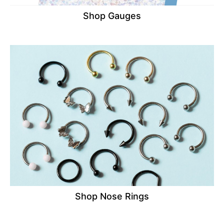
Shop Gauges
Shop Nose Rings