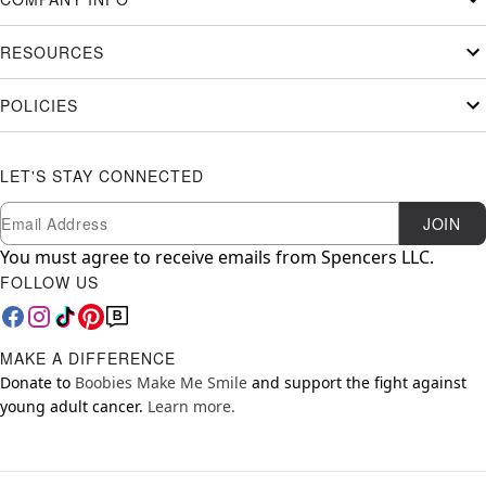
RESOURCES
POLICIES
LET'S STAY CONNECTED
Newsletter Subscription
Email
JOIN
You must agree to receive emails from Spencers LLC.
FOLLOW US
MAKE A DIFFERENCE
Donate to
Boobies Make Me Smile
and support the fight against
young adult cancer.
Learn more.