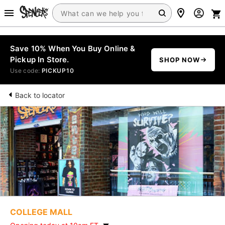
Save 10% When You Buy Online &
Pickup In Store.
SHOP NOW
Use code:
PICKUP10
Back to locator
COLLEGE MALL