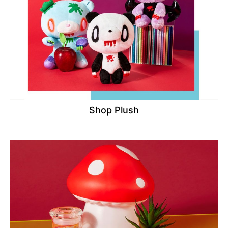
Shop Plush