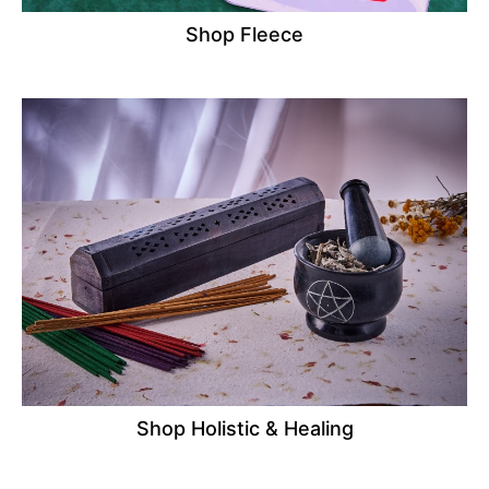
Shop Fleece
Shop Holistic & Healing