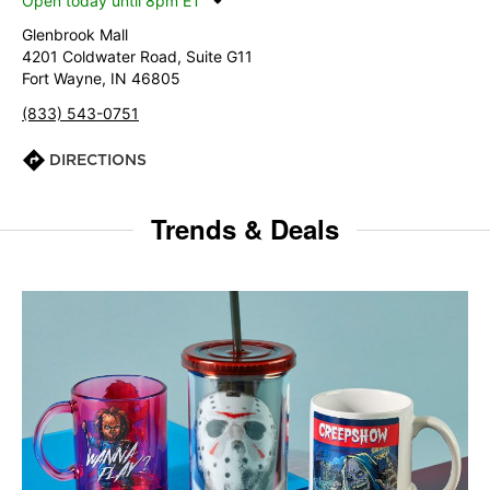
Open today until 8pm ET
Glenbrook Mall
4201 Coldwater Road, Suite G11
Fort Wayne, IN 46805
(833) 543-0751
DIRECTIONS
Trends & Deals