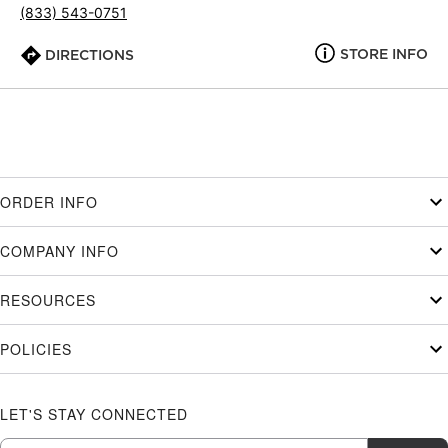
(833) 543-0751
STORE INFO
DIRECTIONS
ORDER INFO
COMPANY INFO
RESOURCES
POLICIES
LET'S STAY CONNECTED