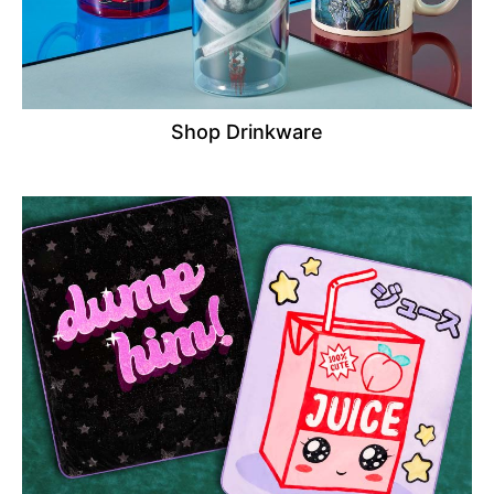
Shop Drinkware