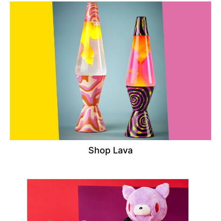
Shop Lava