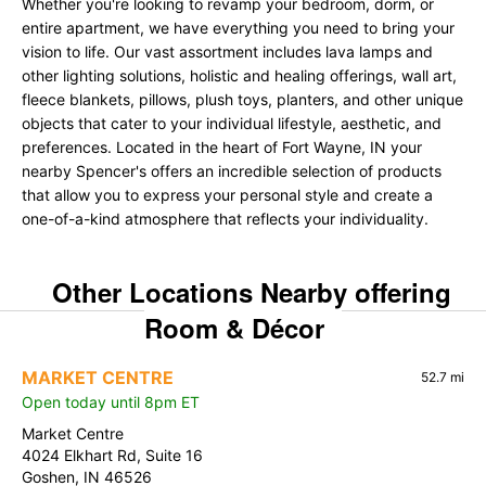
Whether you're looking to revamp your bedroom, dorm, or
entire apartment, we have everything you need to bring your
vision to life. Our vast assortment includes lava lamps and
other lighting solutions, holistic and healing offerings, wall art,
fleece blankets, pillows, plush toys, planters, and other unique
objects that cater to your individual lifestyle, aesthetic, and
preferences. Located in the heart of Fort Wayne, IN your
nearby Spencer's offers an incredible selection of products
that allow you to express your personal style and create a
one-of-a-kind atmosphere that reflects your individuality.
Other Locations Nearby offering
Room & Décor
MARKET CENTRE
52.7 mi
Open today until 8pm ET
Market Centre
4024 Elkhart Rd, Suite 16
Goshen, IN 46526