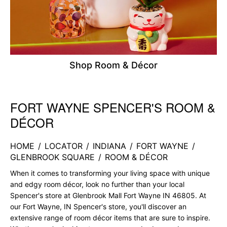
Shop Room & Décor
FORT WAYNE SPENCER'S ROOM &
Skip link
DÉCOR
HOME
/
LOCATOR
/
INDIANA
/
FORT WAYNE
/
GLENBROOK SQUARE
/
ROOM & DÉCOR
When it comes to transforming your living space with unique
and edgy room décor, look no further than your local
Spencer's store at Glenbrook Mall Fort Wayne IN 46805. At
our Fort Wayne, IN Spencer's store, you'll discover an
extensive range of room décor items that are sure to inspire.