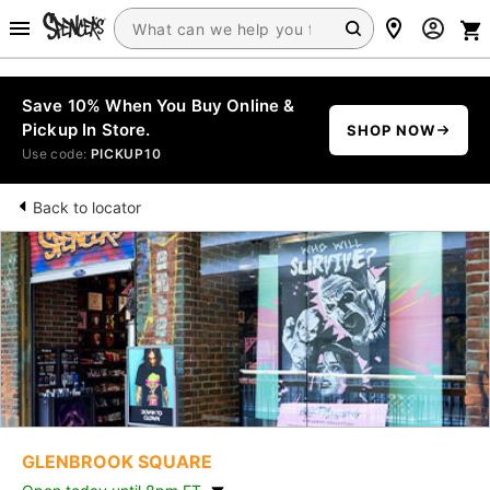
Save 10% When You Buy Online &
Pickup In Store.
SHOP NOW
Use code:
PICKUP10
Back to locator
GLENBROOK SQUARE