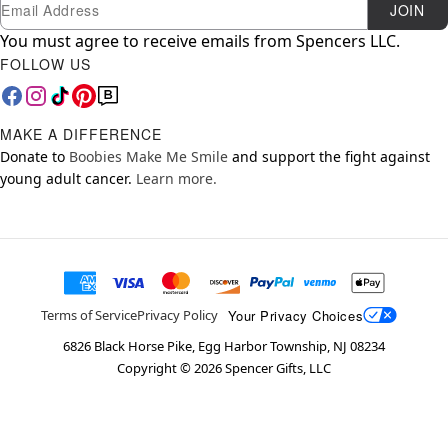
Newsletter Subscription
Email
JOIN
You must agree to receive emails from Spencers LLC.
FOLLOW US
MAKE A DIFFERENCE
Donate to
Boobies Make Me Smile
and support the fight against
young adult cancer.
Learn more.
Your Privacy Choices
Terms of Service
Privacy Policy
6826 Black Horse Pike, Egg Harbor Township, NJ 08234
Copyright ©
2026
Spencer Gifts, LLC