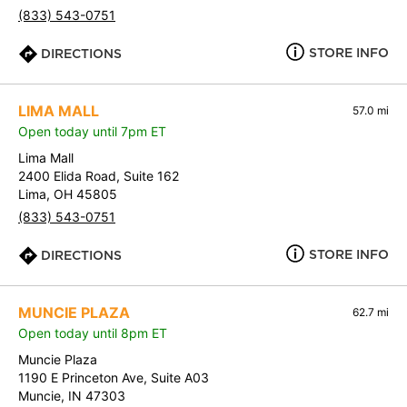
(833) 543-0751
STORE INFO
DIRECTIONS
LIMA MALL
57.0 mi
Open today until 7pm ET
Lima Mall
2400 Elida Road, Suite 162
Lima, OH 45805
(833) 543-0751
STORE INFO
DIRECTIONS
MUNCIE PLAZA
62.7 mi
Open today until 8pm ET
Muncie Plaza
1190 E Princeton Ave, Suite A03
Muncie, IN 47303