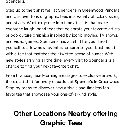
Spencer's.
Step up to the t shirt wall at Spencer's in Greenwood Park Mall
and discover tons of graphic tees in a variety of colors, sizes,
and styles. Whether you're into funny t shirts that make
everyone laugh, band tees that celebrate your favorite artists,
or pop culture graphics inspired by iconic movies, TV shows,
and video games, Spencer's has a t shirt for you. Treat
yourself to a few new favorites, or surprise your best friend
with a tee that matches their twisted sense of humor. With
new styles arriving all the time, every visit to Spencer's is a
chance to find your next favorite t shirt.
From hilarious, head-turning messages to exclusive artwork,
there's a t shirt for every occasion at Spencer's in Greenwood.
Stop by today to discover
new arrivals
and timeless fan
favorites that showcase your one-of-a-kind style.
Other Locations Nearby offering
Graphic Tees