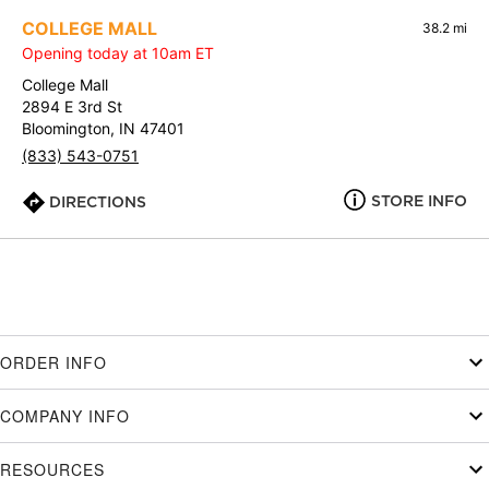
COLLEGE MALL
38.2 mi
Opening today at 10am ET
College Mall
2894 E 3rd St
Bloomington, IN 47401
(833) 543-0751
STORE INFO
DIRECTIONS
ORDER INFO
COMPANY INFO
RESOURCES