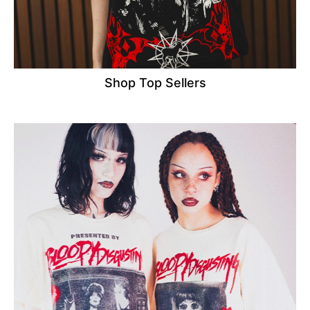
Shop Top Sellers