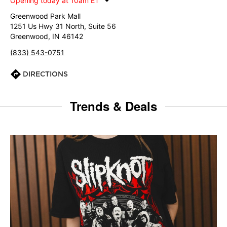
Opening today at 10am ET
Greenwood Park Mall
1251 Us Hwy 31 North, Suite 56
Greenwood, IN 46142
(833) 543-0751
DIRECTIONS
Trends & Deals