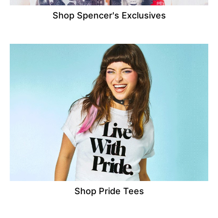
Shop Spencer's Exclusives
Shop Pride Tees