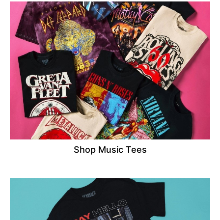
Shop Music Tees