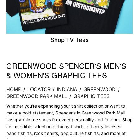
Shop TV Tees
GREENWOOD SPENCER'S MEN'S
Skip link
& WOMEN'S GRAPHIC TEES
HOME
/
LOCATOR
/
INDIANA
/
GREENWOOD
/
GREENWOOD PARK MALL
/
GRAPHIC TEES
Whether you're expanding your t shirt collection or want to
make a bold statement, Spencer's in Greenwood Park Mall
has graphic tee styles for every personality and fandom. Shop
an incredible selection of
funny t shirts
, officially licensed
band t shirts
, rock t shirts, pop culture t shirts, and more at