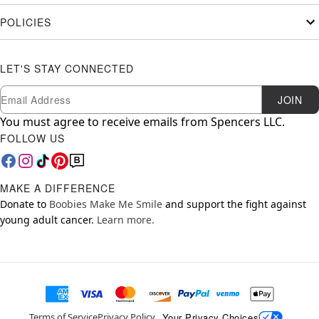
POLICIES
LET'S STAY CONNECTED
Newsletter Subscription
Email
JOIN
You must agree to receive emails from Spencers LLC.
FOLLOW US
MAKE A DIFFERENCE
Donate to
Boobies Make Me Smile
and support the fight against
young adult cancer.
Learn more.
Your Privacy Choices
Terms of Service
Privacy Policy