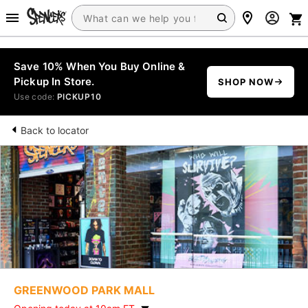
Save 10% When You Buy Online &
Pickup In Store.
SHOP NOW
Use code:
PICKUP10
Back to locator
GREENWOOD PARK MALL