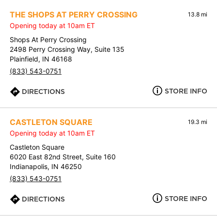
THE SHOPS AT PERRY CROSSING
13.8 mi
Opening today at 10am ET
Shops At Perry Crossing
2498 Perry Crossing Way, Suite 135
Plainfield, IN 46168
(833) 543-0751
STORE INFO
DIRECTIONS
CASTLETON SQUARE
19.3 mi
Opening today at 10am ET
Castleton Square
6020 East 82nd Street, Suite 160
Indianapolis, IN 46250
(833) 543-0751
STORE INFO
DIRECTIONS