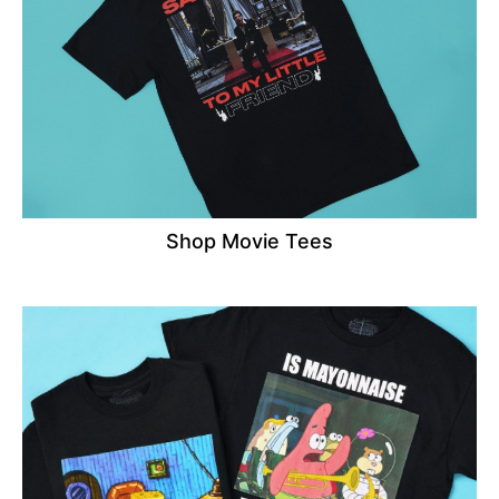
Shop Movie Tees