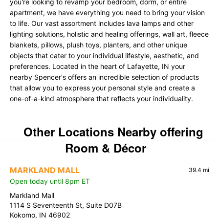
you're looking to revamp your bedroom, dorm, or entire
apartment, we have everything you need to bring your vision
to life. Our vast assortment includes lava lamps and other
lighting solutions, holistic and healing offerings, wall art, fleece
blankets, pillows, plush toys, planters, and other unique
objects that cater to your individual lifestyle, aesthetic, and
preferences. Located in the heart of Lafayette, IN your
nearby Spencer's offers an incredible selection of products
that allow you to express your personal style and create a
one-of-a-kind atmosphere that reflects your individuality.
Other Locations Nearby offering
Room & Décor
MARKLAND MALL
39.4 mi
Open today until 8pm ET
Markland Mall
1114 S Seventeenth St, Suite D07B
Kokomo, IN 46902