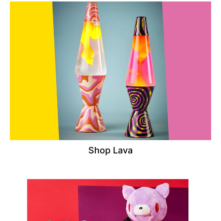
Shop Lava