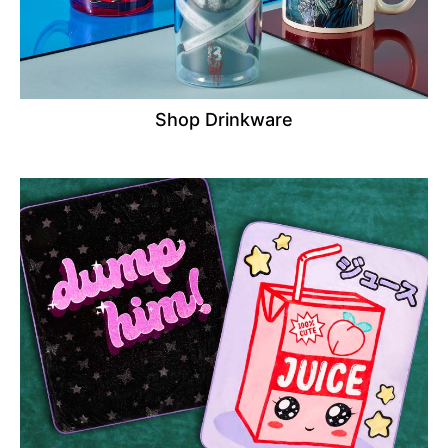
Shop Drinkware