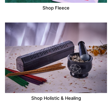
Shop Fleece
Shop Holistic & Healing