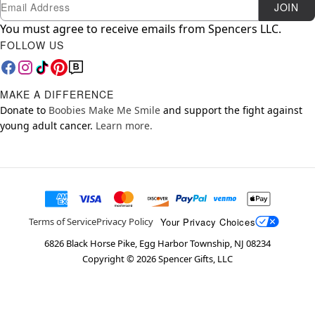
Newsletter Subscription
Email
JOIN
You must agree to receive emails from Spencers LLC.
FOLLOW US
MAKE A DIFFERENCE
Donate to
Boobies Make Me Smile
and support the fight against
young adult cancer.
Learn more.
Your Privacy Choices
Terms of Service
Privacy Policy
6826 Black Horse Pike, Egg Harbor Township, NJ 08234
Copyright ©
2026
Spencer Gifts, LLC