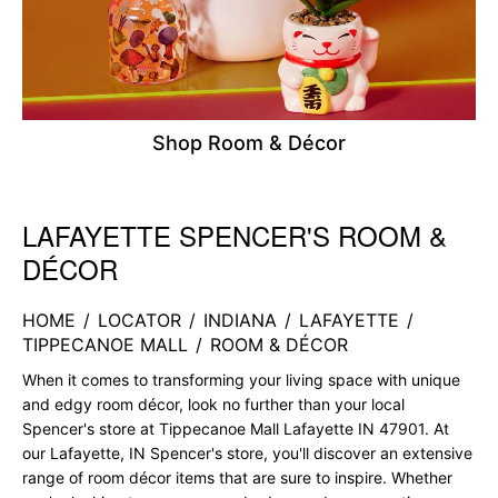
Shop Room & Décor
LAFAYETTE SPENCER'S ROOM &
Skip link
DÉCOR
HOME
/
LOCATOR
/
INDIANA
/
LAFAYETTE
/
TIPPECANOE MALL
/
ROOM & DÉCOR
When it comes to transforming your living space with unique
and edgy room décor, look no further than your local
Spencer's store at Tippecanoe Mall Lafayette IN 47901. At
our Lafayette, IN Spencer's store, you'll discover an extensive
range of room décor items that are sure to inspire. Whether