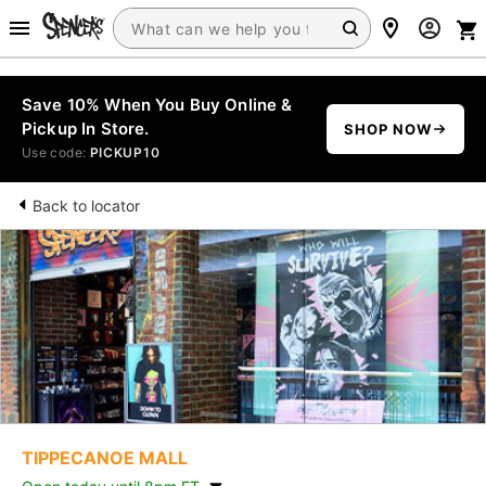
Save 10% When You Buy Online &
Pickup In Store.
SHOP NOW
Use code:
PICKUP10
Back to locator
TIPPECANOE MALL