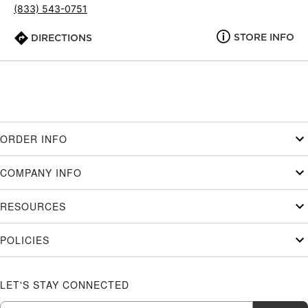
(833) 543-0751
STORE INFO
DIRECTIONS
ORDER INFO
COMPANY INFO
RESOURCES
POLICIES
LET'S STAY CONNECTED