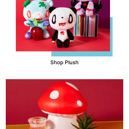
Shop Plush