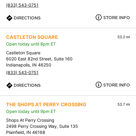
(833) 543-0751
STORE INFO
DIRECTIONS
CASTLETON SQUARE
53.2 mi
Open today until 8pm ET
Castleton Square
6020 East 82nd Street, Suite 160
Indianapolis, IN 46250
(833) 543-0751
STORE INFO
DIRECTIONS
THE SHOPS AT PERRY CROSSING
53.7 mi
Open today until 9pm ET
Shops At Perry Crossing
2498 Perry Crossing Way, Suite 135
Plainfield, IN 46168