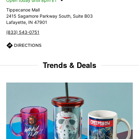
Open today until 8pm ET
Tippecanoe Mall
2415 Sagamore Parkway South, Suite B03
Lafayette, IN 47901
(833) 543-0751
DIRECTIONS
Trends & Deals