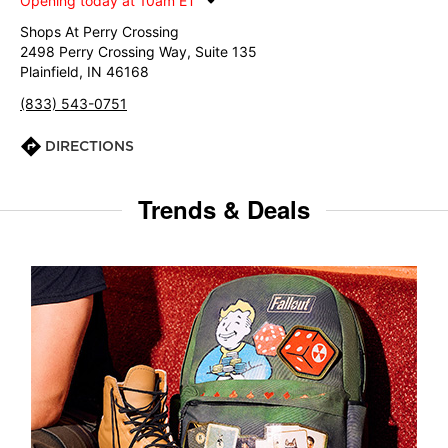
Opening today at 10am ET
Shops At Perry Crossing
2498 Perry Crossing Way, Suite 135
Plainfield, IN 46168
(833) 543-0751
DIRECTIONS
Trends & Deals