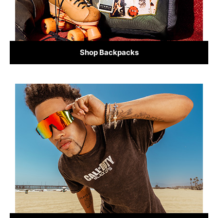
Shop Backpacks