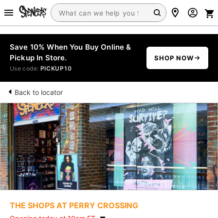
Save 10% When You Buy Online &
Pickup In Store.
SHOP NOW
Use code:
PICKUP10
Back to locator
THE SHOPS AT PERRY CROSSING