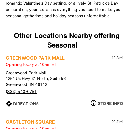
romantic Valentine's Day setting, or a lively St. Patrick's Day
celebration, your store has everything you need to make your
seasonal gatherings and holiday seasons unforgettable.
Other Locations Nearby offering
Seasonal
GREENWOOD PARK MALL
13.8 mi
Opening today at 10am ET
Greenwood Park Mall
1251 Us Hwy 31 North, Suite 56
Greenwood, IN 46142
(833) 543-0751
STORE INFO
DIRECTIONS
CASTLETON SQUARE
20.7 mi
Opening today at 10am ET