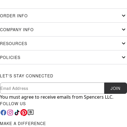
ORDER INFO
COMPANY INFO
RESOURCES
POLICIES
LET'S STAY CONNECTED
Newsletter Subscription
Email
JOIN
You must agree to receive emails from Spencers LLC.
FOLLOW US
MAKE A DIFFERENCE