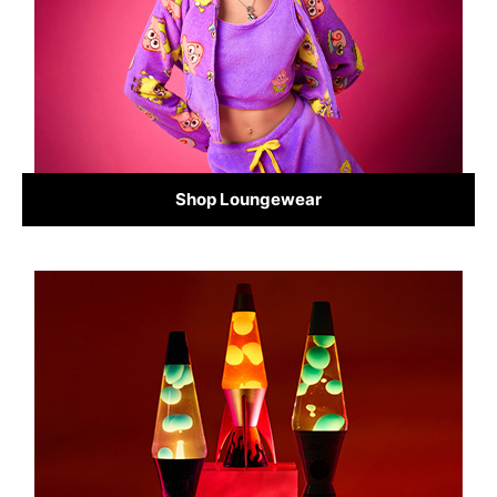
Shop Loungewear