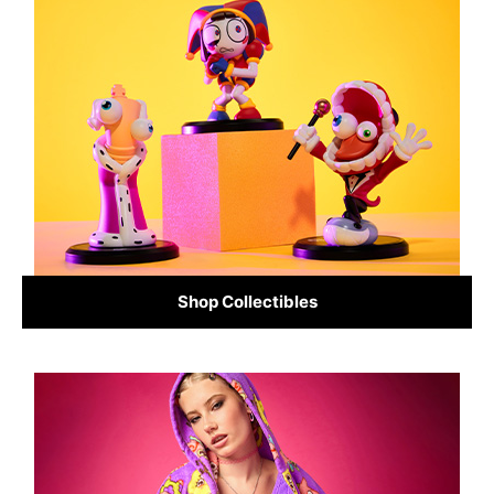
Shop Collectibles