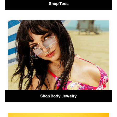
Shop Tees
Shop Body Jewelry