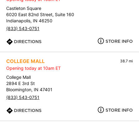
Castleton Square
6020 East 82nd Street, Suite 160
Indianapolis, IN 46250
(833) 543-0751
STORE INFO
DIRECTIONS
COLLEGE MALL
38.7 mi
Opening today at 10am ET
College Mall
2894 E 3rd St
Bloomington, IN 47401
(833) 543-0751
STORE INFO
DIRECTIONS