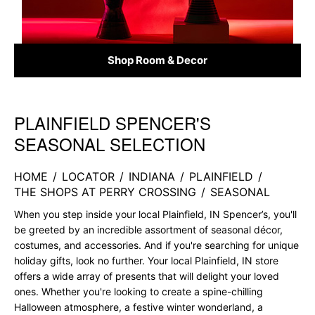
Shop Room & Decor
PLAINFIELD SPENCER'S
Skip link
SEASONAL SELECTION
HOME
/
LOCATOR
/
INDIANA
/
PLAINFIELD
/
THE SHOPS AT PERRY CROSSING
/
SEASONAL
When you step inside your local Plainfield, IN Spencer’s, you'll
be greeted by an incredible assortment of seasonal décor,
costumes, and accessories. And if you're searching for unique
holiday gifts, look no further. Your local Plainfield, IN store
offers a wide array of presents that will delight your loved
ones. Whether you're looking to create a spine-chilling
Halloween atmosphere, a festive winter wonderland, a