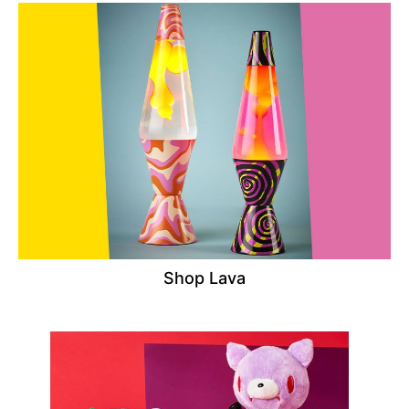
Shop Lava