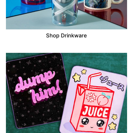
Shop Drinkware