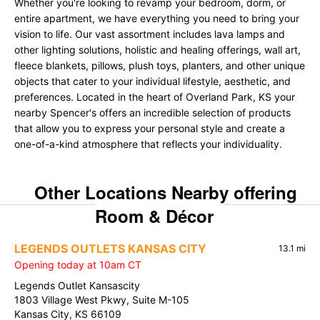
Whether you're looking to revamp your bedroom, dorm, or
entire apartment, we have everything you need to bring your
vision to life. Our vast assortment includes lava lamps and
other lighting solutions, holistic and healing offerings, wall art,
fleece blankets, pillows, plush toys, planters, and other unique
objects that cater to your individual lifestyle, aesthetic, and
preferences. Located in the heart of Overland Park, KS your
nearby Spencer's offers an incredible selection of products
that allow you to express your personal style and create a
one-of-a-kind atmosphere that reflects your individuality.
Other Locations Nearby offering
Room & Décor
LEGENDS OUTLETS KANSAS CITY
13.1 mi
Opening today at 10am CT
Legends Outlet Kansascity
1803 Village West Pkwy, Suite M-105
Kansas City, KS 66109