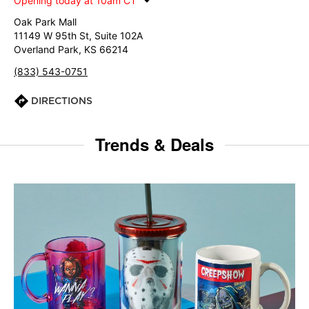
Opening today at 10am CT
Oak Park Mall
11149 W 95th St, Suite 102A
Overland Park, KS 66214
(833) 543-0751
DIRECTIONS
Trends & Deals