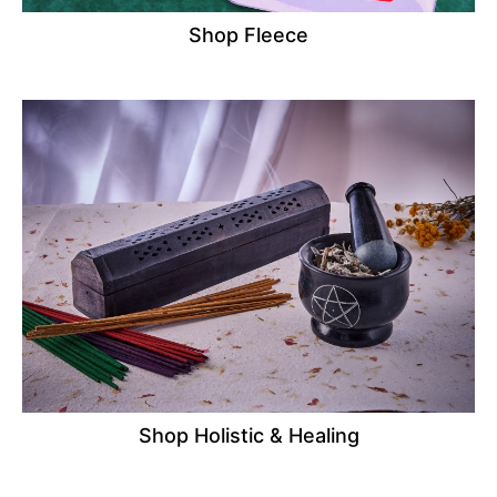
Shop Fleece
Shop Holistic & Healing