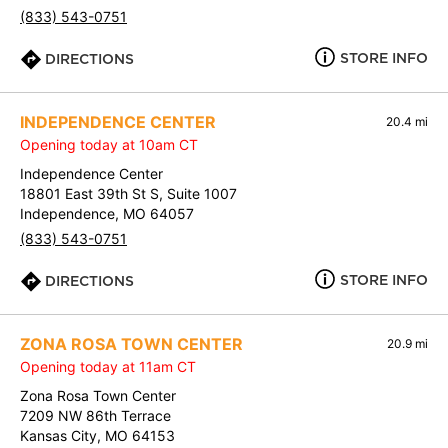
(833) 543-0751
STORE INFO
DIRECTIONS
INDEPENDENCE CENTER
20.4 mi
Opening today at 10am CT
Independence Center
18801 East 39th St S, Suite 1007
Independence, MO 64057
(833) 543-0751
STORE INFO
DIRECTIONS
ZONA ROSA TOWN CENTER
20.9 mi
Opening today at 11am CT
Zona Rosa Town Center
7209 NW 86th Terrace
Kansas City, MO 64153