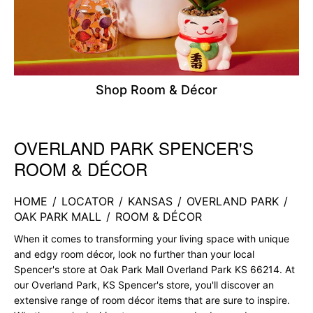
Shop Room & Décor
OVERLAND PARK SPENCER'S
Skip link
ROOM & DÉCOR
HOME
/
LOCATOR
/
KANSAS
/
OVERLAND PARK
/
OAK PARK MALL
/
ROOM & DÉCOR
When it comes to transforming your living space with unique
and edgy room décor, look no further than your local
Spencer's store at Oak Park Mall Overland Park KS 66214. At
our Overland Park, KS Spencer's store, you'll discover an
extensive range of room décor items that are sure to inspire.