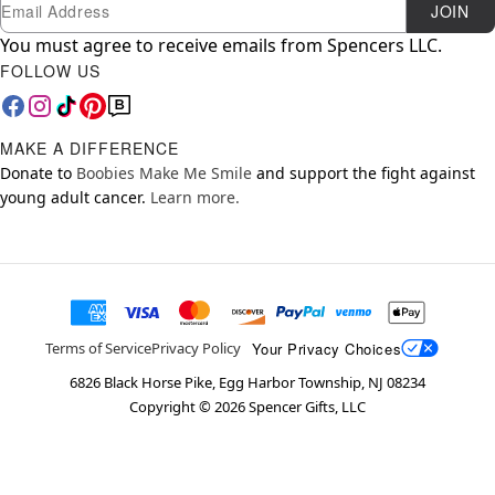
Newsletter Subscription
Email
JOIN
You must agree to receive emails from Spencers LLC.
FOLLOW US
MAKE A DIFFERENCE
Donate to
Boobies Make Me Smile
and support the fight against
young adult cancer.
Learn more.
Your Privacy Choices
Terms of Service
Privacy Policy
6826 Black Horse Pike, Egg Harbor Township, NJ 08234
Copyright ©
2026
Spencer Gifts, LLC