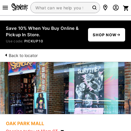
Save 10% When You Buy Online &
Pickup In Store.
SHOP NOW
Use code:
PICKUP10
Back to locator
OAK PARK MALL