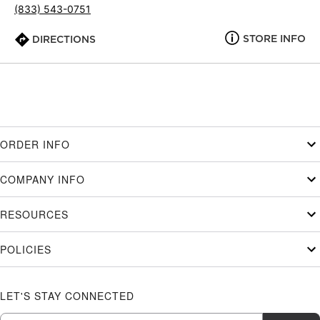
(833) 543-0751
STORE INFO
DIRECTIONS
ORDER INFO
COMPANY INFO
RESOURCES
POLICIES
LET'S STAY CONNECTED