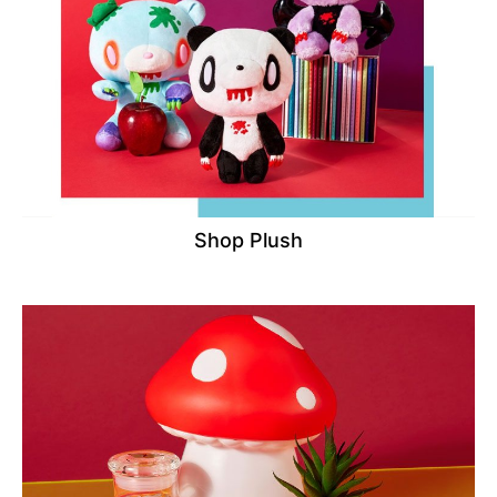
Shop Plush