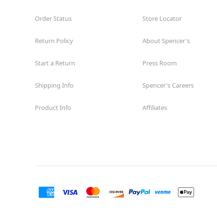
Order Status
Store Locator
Return Policy
About Spencer's
Start a Return
Press Room
Shipping Info
Spencer's Careers
Product Info
Affiliates