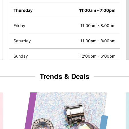
Thursday
11:00am
-
7:00pm
Friday
11:00am
-
8:00pm
Saturday
11:00am
-
8:00pm
Sunday
12:00pm
-
6:00pm
Trends & Deals