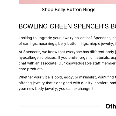
Shop Belly Button Rings
BOWLING GREEN SPENCER'S B
Skip link
Looking to upgrade your jewelry collection? Spencer's, con
of
earrings
, nose rings, belly button rings, nipple jewelry
At Spencer's, we know that everyone has different body j
hypoallergenic pieces. If you prefer organic materials, ex
chat with an associate. Our knowledgeable staff members
care products.
Whether your vibe is bold, edgy, or minimalist, you'll fin
offering jewelry that's designed with quality, comfort, an
your new body jewelry, you can exchange it!
Oth