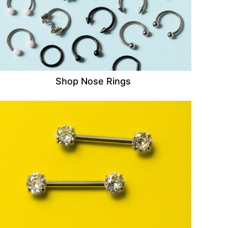
Shop Nose Rings