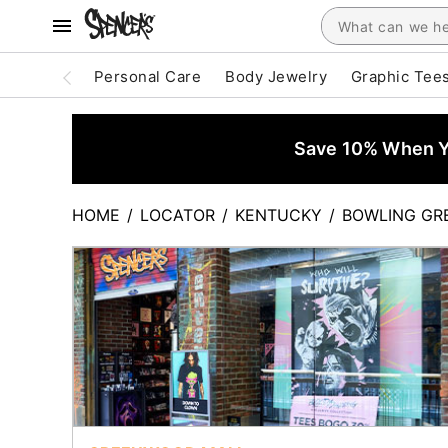
Personal Care
Body Jewelry
Graphic Tee
Save 10% When Yo
HOME
/
LOCATOR
/
KENTUCKY
/
BOWLING GR