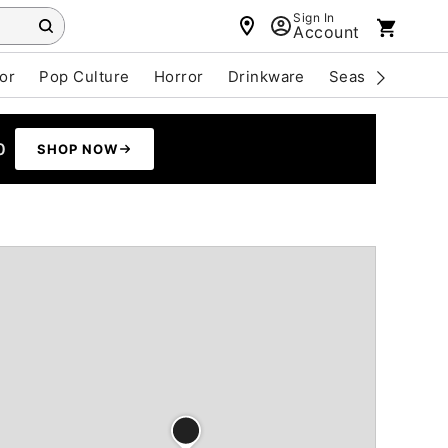
Sign In
Account
or
Pop Culture
Horror
Drinkware
Seasonal
Cle
0
SHOP NOW