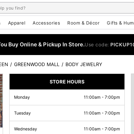
s
Apparel
Accessories
Room & Décor
Gifts & Hum
u Buy Online & Pickup In Store.
Use code:
PICKUP1
EEN
/
GREENWOOD MALL
/
BODY JEWELRY
STORE HOURS
Monday
11:00am
-
7:00pm
Tuesday
11:00am
-
7:00pm
Wednesday
11:00am
-
7:00pm