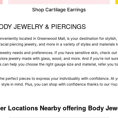
Shop Cartilage Earrings
ODY JEWELRY & PIERCINGS
veniently located in Greenwood Mall, is your destination for stylish,
, facial piercing jewelry, and more in a variety of styles and materials
ewelry needs and preferences. If you have sensitive skin, check out 
plore jewelry made with glass, wood, and more. And if you're not sure 
 can help you choose the right gauge size and material, refer you 
d the perfect pieces to express your individuality with confidence. At
d style in mind. Plus, you can shop with confidence thanks to our
Hap
er Locations Nearby offering Body Jew