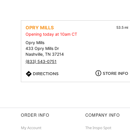
OPRY MILLS
53.5 mi
Opening today at 10am CT
Opry Mills
433 Opry Mills Dr
Nashville, TN 37214
(833) 543-0751
STORE INFO
DIRECTIONS
ORDER INFO
COMPANY INFO
My Account
The Inspo Spot