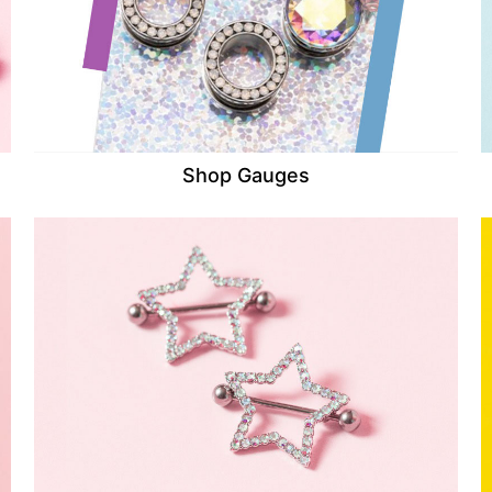
Shop Gauges