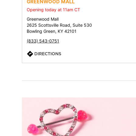
GREENWOOD MALL
Opening today at 11am CT
Greenwood Mall
2625 Scottsville Road, Suite 530
Bowling Green, KY 42101
(833) 543-0751
DIRECTIONS