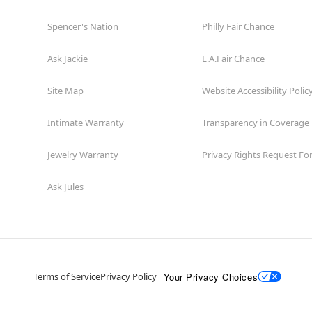
Spencer's Nation
Philly Fair Chance
Ask Jackie
L.A.Fair Chance
Site Map
Website Accessibility Polic
Intimate Warranty
Transparency in Coverage
Jewelry Warranty
Privacy Rights Request F
Ask Jules
Your Privacy Choices
Terms of Service
Privacy Policy