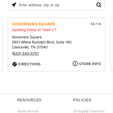
Please
enter
address,
city,
GOVERNERS SQUARE
53.7 mi
or
Opening today at 10am CT
zip
Governers Square
2801 Wilma Rudolph Blvd, Suite 160
Clarksville, TN 37040
(833) 543-0751
STORE INFO
DIRECTIONS
RESOURCES
POLICIES
Guest Services
CA Supply Chains Act