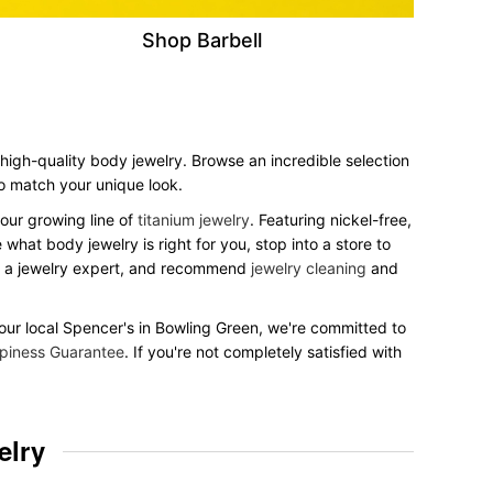
Shop Barbell
 high-quality body jewelry. Browse an incredible selection
 to match your unique look.
our growing line of
titanium jewelry
. Featuring nickel-free,
what body jewelry is right for you, stop into a store to
to a jewelry expert, and recommend
jewelry cleaning
and
 your local Spencer's in Bowling Green, we're committed to
piness Guarantee
. If you're not completely satisfied with
elry