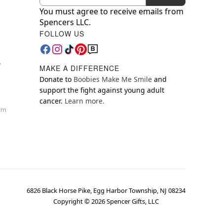
You must agree to receive emails from
Spencers LLC.
FOLLOW US
y
MAKE A DIFFERENCE
Donate to
Boobies Make Me Smile
and
support the fight against young adult
cancer.
Learn more.
orm
6826 Black Horse Pike, Egg Harbor Township, NJ 08234
Copyright ©
2026
Spencer Gifts, LLC