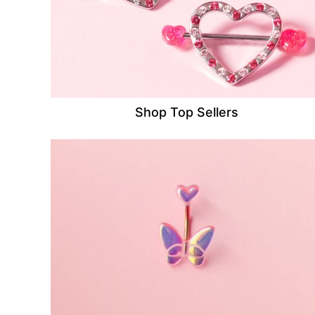
Shop Top Sellers