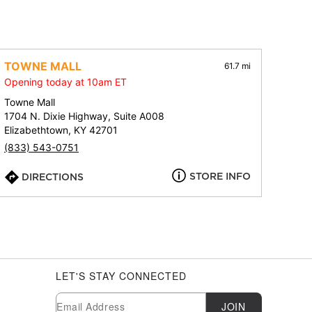
TOWNE MALL
61.7 mi
Opening today at 10am ET
Towne Mall
1704 N. Dixie Highway, Suite A008
Elizabethtown, KY 42701
(833) 543-0751
STORE INFO
DIRECTIONS
LET'S STAY CONNECTED
Newsletter Subscription
Email
JOIN