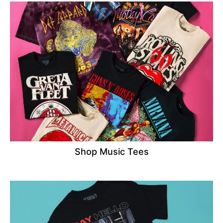
Shop Music Tees