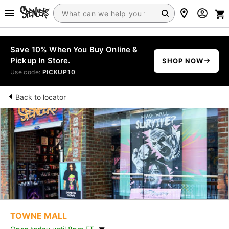
Save 10% When You Buy Online &
Pickup In Store.
SHOP NOW
Use code:
PICKUP10
Back to locator
TOWNE MALL