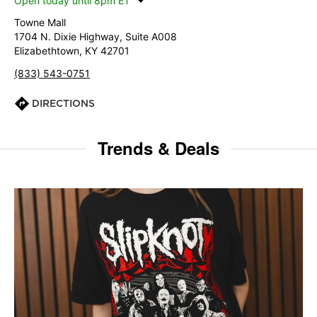
Open today until 8pm ET
Towne Mall
1704 N. Dixie Highway, Suite A008
Elizabethtown, KY 42701
(833) 543-0751
DIRECTIONS
Trends & Deals