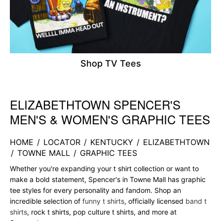
Shop TV Tees
ELIZABETHTOWN SPENCER'S
Skip link
MEN'S & WOMEN'S GRAPHIC TEES
HOME
/
LOCATOR
/
KENTUCKY
/
ELIZABETHTOWN
/
TOWNE MALL
/
GRAPHIC TEES
Whether you're expanding your t shirt collection or want to
make a bold statement, Spencer's in Towne Mall has graphic
tee styles for every personality and fandom. Shop an
incredible selection of
funny t shirts
, officially licensed
band t
shirts
, rock t shirts, pop culture t shirts, and more at