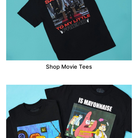
Shop Movie Tees