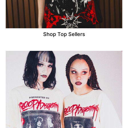
Shop Top Sellers