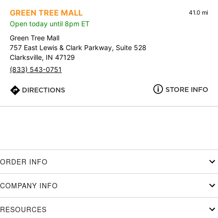
GREEN TREE MALL
41.0 mi
Open today until 8pm ET
Green Tree Mall
757 East Lewis & Clark Parkway, Suite 528
Clarksville, IN 47129
(833) 543-0751
STORE INFO
DIRECTIONS
ORDER INFO
COMPANY INFO
RESOURCES