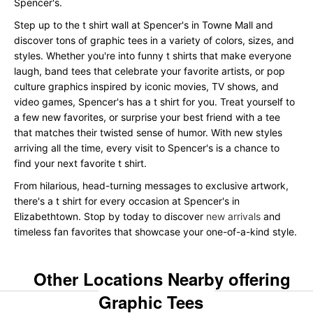
Spencer's.
Step up to the t shirt wall at Spencer's in Towne Mall and
discover tons of graphic tees in a variety of colors, sizes, and
styles. Whether you're into funny t shirts that make everyone
laugh, band tees that celebrate your favorite artists, or pop
culture graphics inspired by iconic movies, TV shows, and
video games, Spencer's has a t shirt for you. Treat yourself to
a few new favorites, or surprise your best friend with a tee
that matches their twisted sense of humor. With new styles
arriving all the time, every visit to Spencer's is a chance to
find your next favorite t shirt.
From hilarious, head-turning messages to exclusive artwork,
there's a t shirt for every occasion at Spencer's in
Elizabethtown. Stop by today to discover
new arrivals
and
timeless fan favorites that showcase your one-of-a-kind style.
Other Locations Nearby offering
Graphic Tees