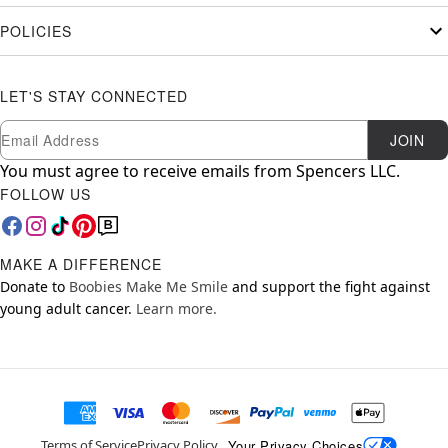
POLICIES
LET'S STAY CONNECTED
Newsletter Subscription
Email
JOIN
You must agree to receive emails from Spencers LLC.
FOLLOW US
MAKE A DIFFERENCE
Donate to
Boobies Make Me Smile
and support the fight against
young adult cancer.
Learn more.
Your Privacy Choices
Terms of Service
Privacy Policy