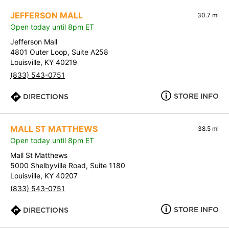
JEFFERSON MALL
30.7 mi
Open today until 8pm ET
Jefferson Mall
4801 Outer Loop, Suite A258
Louisville, KY 40219
(833) 543-0751
STORE INFO
DIRECTIONS
MALL ST MATTHEWS
38.5 mi
Open today until 8pm ET
Mall St Matthews
5000 Shelbyville Road, Suite 1180
Louisville, KY 40207
(833) 543-0751
STORE INFO
DIRECTIONS