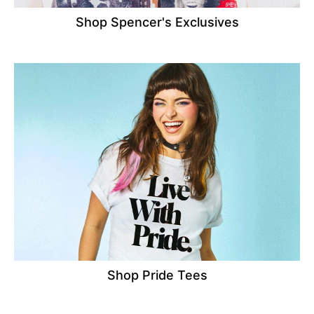
Shop Spencer's Exclusives
Shop Pride Tees