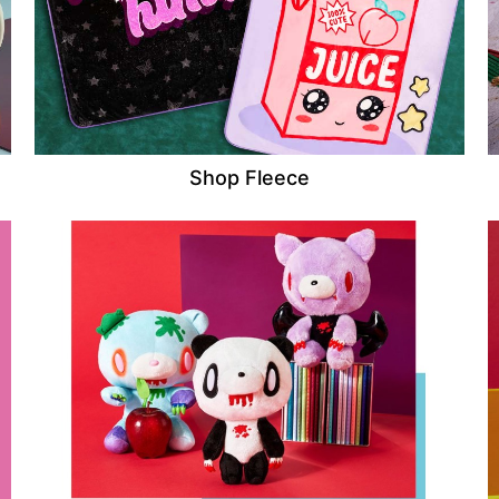
Shop Fleece