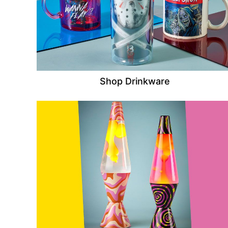
Shop Drinkware