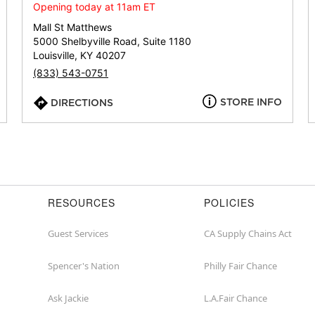
or
Opening today at 11am ET
zip
Mall St Matthews
5000 Shelbyville Road, Suite 1180
Louisville, KY 40207
(833) 543-0751
STORE INFO
DIRECTIONS
RESOURCES
POLICIES
Guest Services
CA Supply Chains Act
Spencer's Nation
Philly Fair Chance
Ask Jackie
L.A.Fair Chance