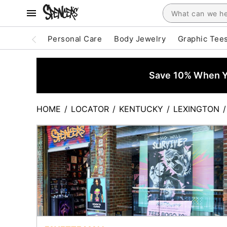
Personal Care
Body Jewelry
Graphic Tee
Save 10% When Yo
HOME
/
LOCATOR
/
KENTUCKY
/
LEXINGTON
/