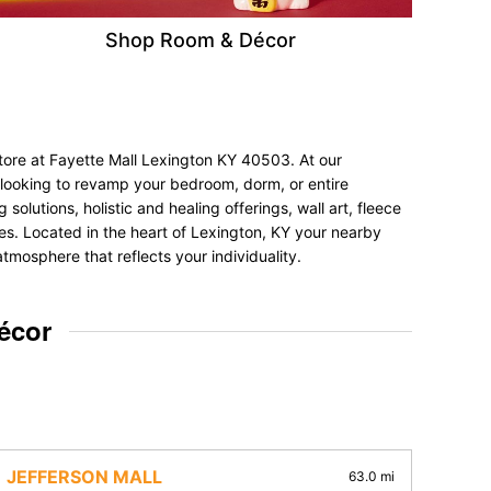
Shop Room & Décor
tore at Fayette Mall Lexington KY 40503. At our
e looking to revamp your bedroom, dorm, or entire
olutions, holistic and healing offerings, wall art, fleece
nces. Located in the heart of Lexington, KY your nearby
tmosphere that reflects your individuality.
écor
JEFFERSON MALL
63.0 mi