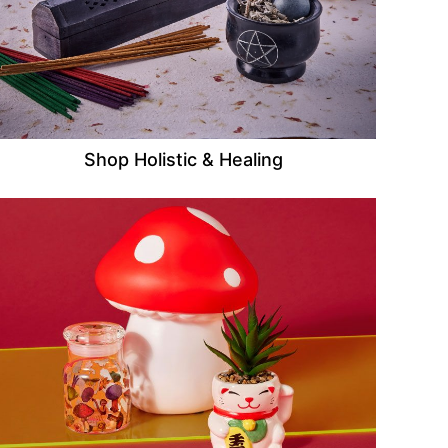
Shop Holistic & Healing