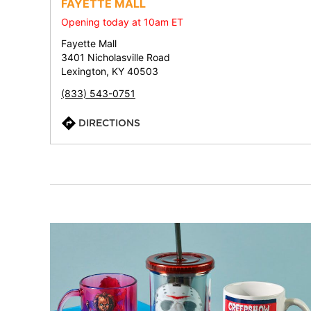
FAYETTE MALL
Opening today at 10am ET
Fayette Mall
3401 Nicholasville Road
Lexington, KY 40503
(833) 543-0751
DIRECTIONS