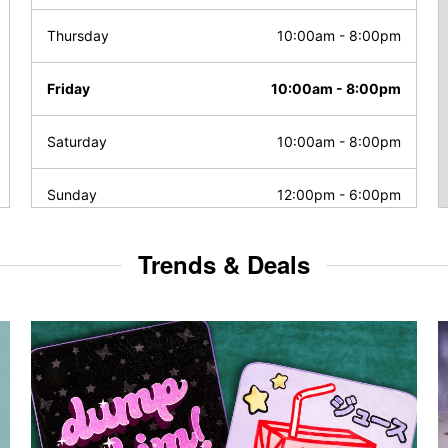
Thursday
10:00am
-
8:00pm
Friday
10:00am
-
8:00pm
Saturday
10:00am
-
8:00pm
Sunday
12:00pm
-
6:00pm
Trends & Deals