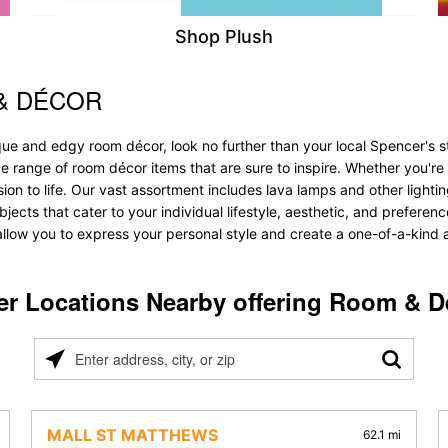
Shop Plush
& DÉCOR
que and edgy room décor, look no further than your local Spencer's s
ve range of room décor items that are sure to inspire. Whether you'r
 to life. Our vast assortment includes lava lamps and other lighting s
bjects that cater to your individual lifestyle, aesthetic, and prefere
allow you to express your personal style and create a one-of-a-kind a
er Locations Nearby offering Room & D
Please
enter
address,
city,
MALL ST MATTHEWS
62.1 mi