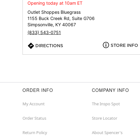
Opening today at 10am ET
Outlet Shoppes Bluegrass
1155 Buck Creek Rd, Suite G706
Simpsonville, KY 40067
(833) 543-0751
STORE INFO
DIRECTIONS
ORDER INFO
COMPANY INFO
My Account
The Inspo Spot
Order Status
Store Locator
Return Policy
About Spencer's