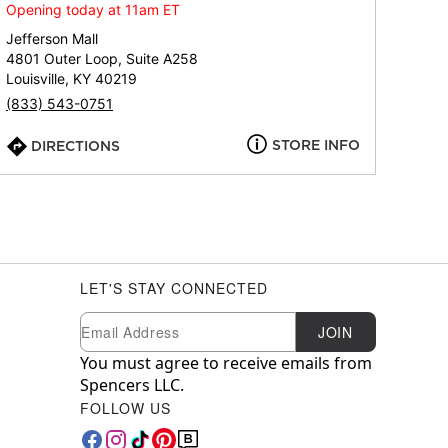
Opening today at 11am ET
Jefferson Mall
4801 Outer Loop, Suite A258
Louisville, KY 40219
(833) 543-0751
STORE INFO
DIRECTIONS
LET'S STAY CONNECTED
Newsletter Subscription
Email
JOIN
You must agree to receive emails from
Spencers LLC.
FOLLOW US