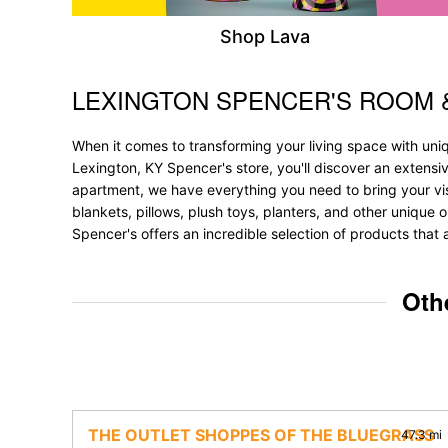
Shop Lava
LEXINGTON SPENCER'S ROOM 
Skip link
When it comes to transforming your living space with uni
Lexington, KY Spencer's store, you'll discover an extensi
apartment, we have everything you need to bring your vision
blankets, pillows, plush toys, planters, and other unique o
Spencer's offers an incredible selection of products that 
Oth
THE OUTLET SHOPPES OF THE BLUEGRASS
47.3 mi