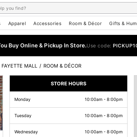
s
Apparel
Accessories
Room & Décor
Gifts & Hum
u Buy Online & Pickup In Store.
Use code:
PICKUP1
FAYETTE MALL
/
ROOM & DÉCOR
STORE HOURS
Monday
10:00am
-
8:00pm
Tuesday
10:00am
-
8:00pm
Wednesday
10:00am
-
8:00pm