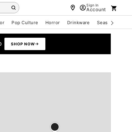
Sign In
Account
or
Pop Culture
Horror
Drinkware
Seasonal
Cle
0
SHOP NOW