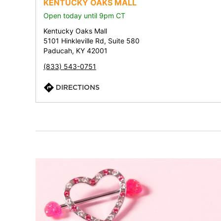
KENTUCKY OAKS MALL
Open today until 9pm CT
Kentucky Oaks Mall
5101 Hinkleville Rd, Suite 580
Paducah, KY 42001
(833) 543-0751
DIRECTIONS