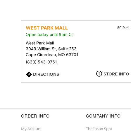
WEST PARK MALL
50.9 mi
Open today until 8pm CT
West Park Mall
3049 William St, Suite 253
Cape Girardeau, MO 63701
(833) 543-0751
STORE INFO
DIRECTIONS
ORDER INFO
COMPANY INFO
My Account
The Inspo Spot