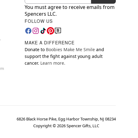
You must agree to receive emails from
Spencers LLC.
FOLLOW US
y
MAKE A DIFFERENCE
Donate to
Boobies Make Me Smile
and
support the fight against young adult
cancer.
Learn more.
orm
6826 Black Horse Pike, Egg Harbor Township, NJ 08234
Copyright ©
2026
Spencer Gifts, LLC