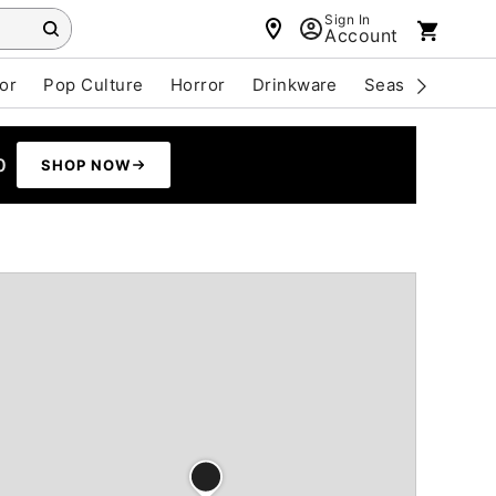
Sign In
Account
or
Pop Culture
Horror
Drinkware
Seasonal
Cle
0
SHOP NOW