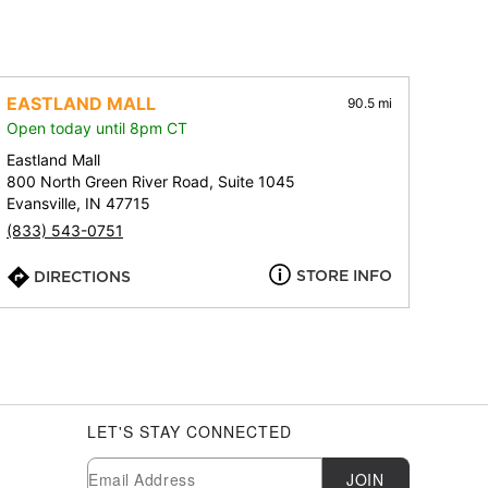
EASTLAND MALL
90.5 mi
Open today until 8pm CT
Eastland Mall
800 North Green River Road, Suite 1045
Evansville, IN 47715
(833) 543-0751
STORE INFO
DIRECTIONS
LET'S STAY CONNECTED
Newsletter Subscription
Email
JOIN