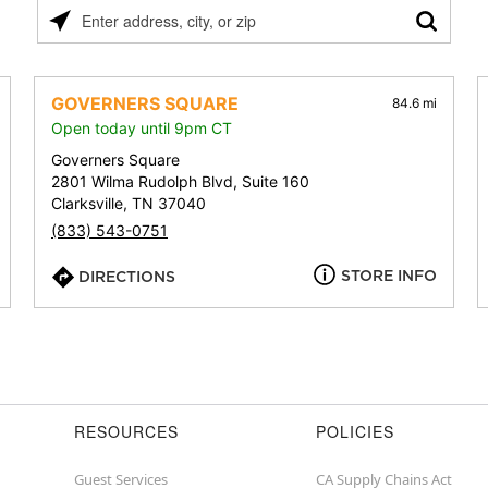
Please
enter
address,
city,
GOVERNERS SQUARE
84.6 mi
or
Open today until 9pm CT
zip
Governers Square
2801 Wilma Rudolph Blvd, Suite 160
Clarksville, TN 37040
(833) 543-0751
STORE INFO
DIRECTIONS
RESOURCES
POLICIES
Guest Services
CA Supply Chains Act