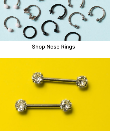
Shop Nose Rings