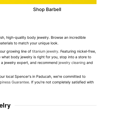
Shop Barbell
ish, high-quality body jewelry. Browse an incredible
 materials to match your unique look.
our growing line of
titanium jewelry
. Featuring nickel-free,
what body jewelry is right for you, stop into a store to
to a jewelry expert, and recommend
jewelry cleaning
and
 your local Spencer's in Paducah, we're committed to
piness Guarantee
. If you're not completely satisfied with
elry