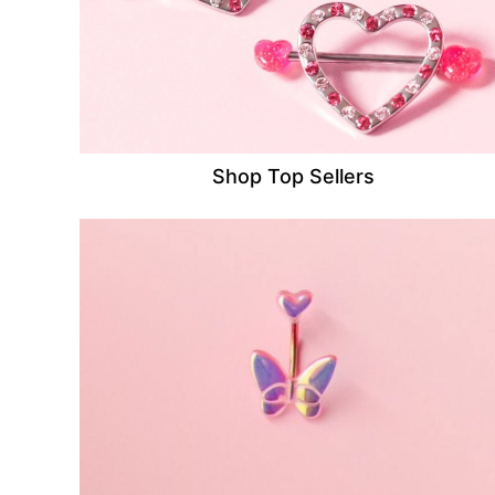
Shop Top Sellers