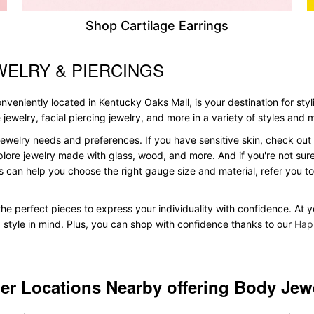
Shop Cartilage Earrings
WELRY & PIERCINGS
veniently located in Kentucky Oaks Mall, is your destination for styl
le jewelry, facial piercing jewelry, and more in a variety of styles and
ewelry needs and preferences. If you have sensitive skin, check out 
plore jewelry made with glass, wood, and more. And if you're not sure 
 can help you choose the right gauge size and material, refer you 
d the perfect pieces to express your individuality with confidence. At
d style in mind. Plus, you can shop with confidence thanks to our
Hap
er Locations Nearby offering Body Jew