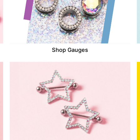
Shop Gauges