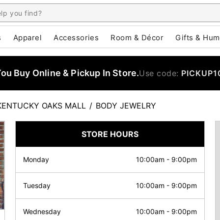
s
Apparel
Accessories
Room & Décor
Gifts & Hum
u Buy Online & Pickup In Store.
Use code:
PICKUP1
KENTUCKY OAKS MALL
/
BODY JEWELRY
STORE HOURS
Monday
10:00am
-
9:00pm
Tuesday
10:00am
-
9:00pm
Wednesday
10:00am
-
9:00pm