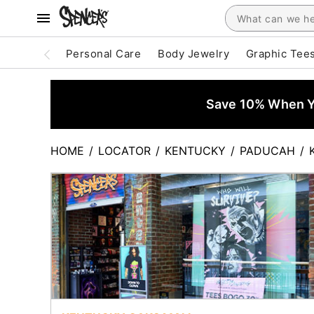
Personal Care
Body Jewelry
Graphic Tee
Save 10% When Yo
HOME
/
LOCATOR
/
KENTUCKY
/
PADUCAH
/