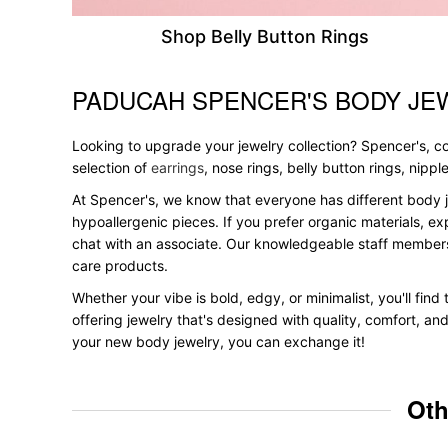
Shop Belly Button Rings
PADUCAH SPENCER'S BODY JE
Skip link
Looking to upgrade your jewelry collection? Spencer's, con
selection of
earrings
, nose rings, belly button rings, nipp
At Spencer's, we know that everyone has different body j
hypoallergenic pieces. If you prefer organic materials, ex
chat with an associate. Our knowledgeable staff members
care products.
Whether your vibe is bold, edgy, or minimalist, you'll fin
offering jewelry that's designed with quality, comfort, an
your new body jewelry, you can exchange it!
Oth