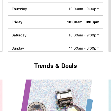
Thursday
10:00am
-
9:00pm
Friday
10:00am
-
9:00pm
Saturday
10:00am
-
9:00pm
Sunday
11:00am
-
6:00pm
Trends & Deals