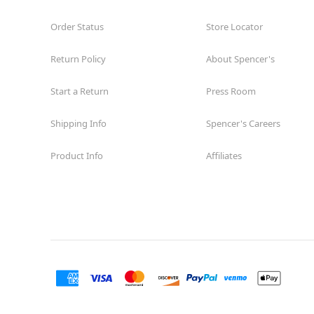
Order Status
Store Locator
Return Policy
About Spencer's
Start a Return
Press Room
Shipping Info
Spencer's Careers
Product Info
Affiliates