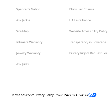
Spencer's Nation
Philly Fair Chance
Ask Jackie
L.A.Fair Chance
Site Map
Website Accessibility Polic
Intimate Warranty
Transparency in Coverage
Jewelry Warranty
Privacy Rights Request F
Ask Jules
Your Privacy Choices
Terms of Service
Privacy Policy