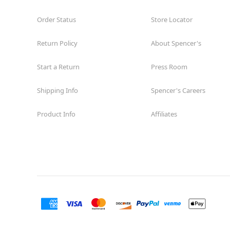
Order Status
Store Locator
Return Policy
About Spencer's
Start a Return
Press Room
Shipping Info
Spencer's Careers
Product Info
Affiliates