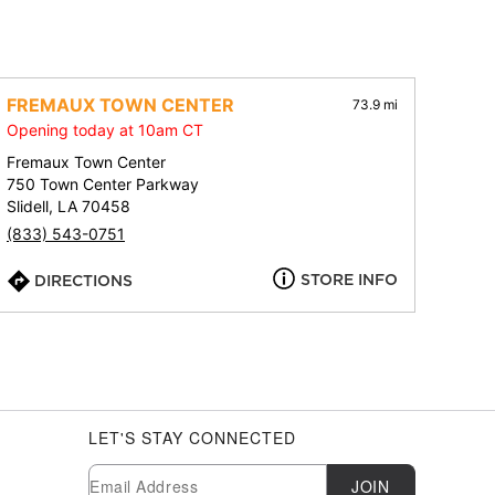
FREMAUX TOWN CENTER
73.9 mi
Opening today at 10am CT
Fremaux Town Center
750 Town Center Parkway
Slidell, LA 70458
(833) 543-0751
STORE INFO
DIRECTIONS
LET'S STAY CONNECTED
Newsletter Subscription
Email
JOIN