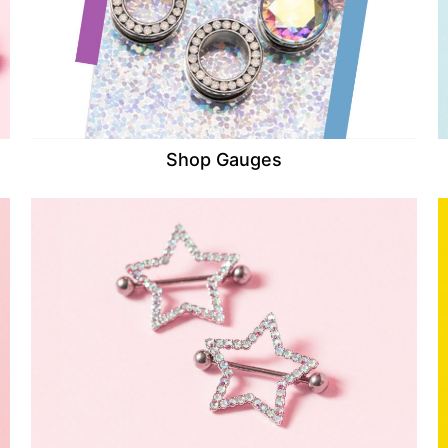
Shop Gauges