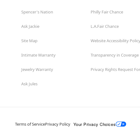
Spencer's Nation
Philly Fair Chance
Ask Jackie
L.A.Fair Chance
Site Map
Website Accessibility Polic
Intimate Warranty
Transparency in Coverage
Jewelry Warranty
Privacy Rights Request F
Ask Jules
Your Privacy Choices
Terms of Service
Privacy Policy