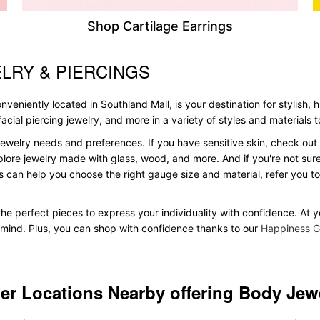
Shop Cartilage Earrings
LRY & PIERCINGS
veniently located in Southland Mall, is your destination for stylish, 
, facial piercing jewelry, and more in a variety of styles and materials
ewelry needs and preferences. If you have sensitive skin, check out 
plore jewelry made with glass, wood, and more. And if you're not sure 
 can help you choose the right gauge size and material, refer you 
d the perfect pieces to express your individuality with confidence. At
in mind. Plus, you can shop with confidence thanks to our
Happiness G
er Locations Nearby offering Body Jew