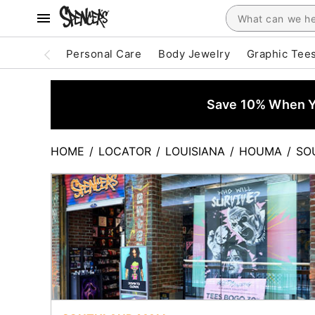
Personal Care
Body Jewelry
Graphic Tee
Save 10% When Yo
HOME
/
LOCATOR
/
LOUISIANA
/
HOUMA
/
SO