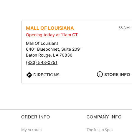
MALL OF LOUISIANA
55.8 mi
Opening today at 11am CT
Mall Of Louisiana
6401 Bluebonnet, Suite 2091
Baton Rouge, LA 70836
(833) 543-0751
STORE INFO
DIRECTIONS
ORDER INFO
COMPANY INFO
My Account
The Inspo Spot