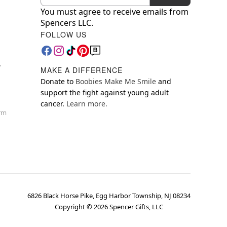
You must agree to receive emails from
Spencers LLC.
FOLLOW US
y
MAKE A DIFFERENCE
Donate to
Boobies Make Me Smile
and
support the fight against young adult
cancer.
Learn more.
orm
6826 Black Horse Pike, Egg Harbor Township, NJ 08234
Copyright ©
2026
Spencer Gifts, LLC