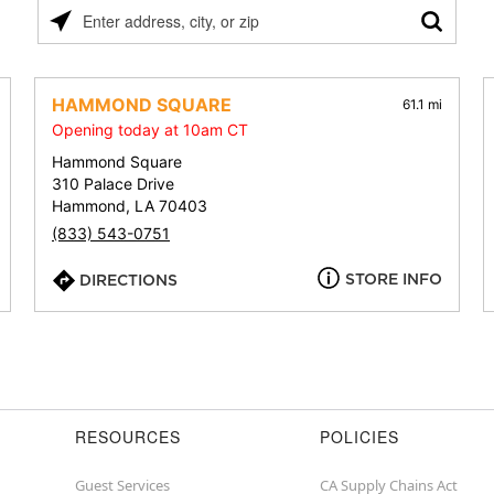
Please
enter
address,
city,
HAMMOND SQUARE
61.1 mi
or
Opening today at 10am CT
zip
Hammond Square
310 Palace Drive
Hammond, LA 70403
(833) 543-0751
STORE INFO
DIRECTIONS
RESOURCES
POLICIES
Guest Services
CA Supply Chains Act