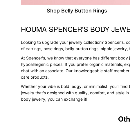
Shop Belly Button Rings
HOUMA SPENCER'S BODY JEWE
Skip link
Looking to upgrade your jewelry collection? Spencer's, con
of
earrings
, nose rings, belly button rings, nipple jewelry
At Spencer's, we know that everyone has different body j
hypoallergenic pieces. If you prefer organic materials, ex
chat with an associate. Our knowledgeable staff members
care products.
Whether your vibe is bold, edgy, or minimalist, you'll fin
jewelry that's designed with quality, comfort, and style 
body jewelry, you can exchange it!
Oth