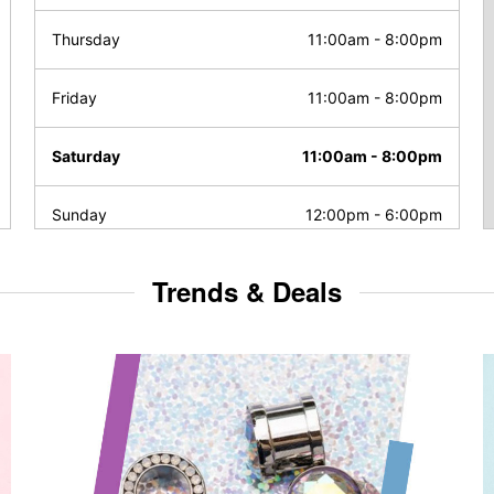
Thursday
11:00am
-
8:00pm
Friday
11:00am
-
8:00pm
Saturday
11:00am
-
8:00pm
Sunday
12:00pm
-
6:00pm
Trends & Deals