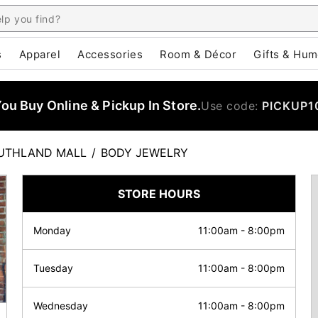
s
Apparel
Accessories
Room & Décor
Gifts & Hum
u Buy Online & Pickup In Store.
Use code:
PICKUP1
UTHLAND MALL
/
BODY JEWELRY
STORE HOURS
Monday
11:00am
-
8:00pm
Tuesday
11:00am
-
8:00pm
Wednesday
11:00am
-
8:00pm