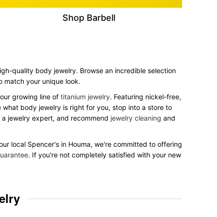
Shop Barbell
high-quality body jewelry. Browse an incredible selection
 to match your unique look.
our growing line of
titanium jewelry
. Featuring nickel-free,
what body jewelry is right for you, stop into a store to
to a jewelry expert, and recommend
jewelry cleaning
and
 your local Spencer's in Houma, we're committed to offering
uarantee
. If you're not completely satisfied with your new
elry