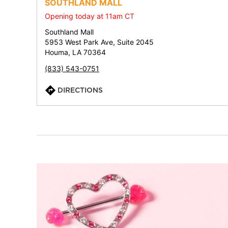
SOUTHLAND MALL
Opening today at 11am CT
Southland Mall
5953 West Park Ave, Suite 2045
Houma, LA 70364
(833) 543-0751
DIRECTIONS