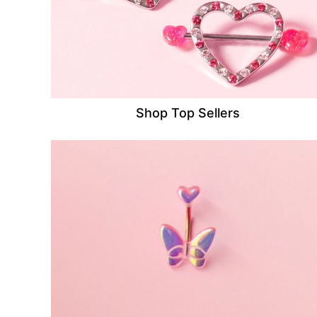
Shop Top Sellers