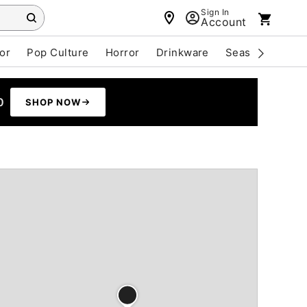
Sign In
Account
or
Pop Culture
Horror
Drinkware
Seasonal
Cle
0
SHOP NOW