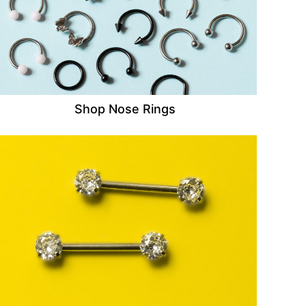
Shop Nose Rings