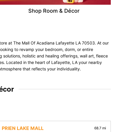
Shop Room & Décor
store at The Mall Of Acadiana Lafayette LA 70503. At our
e looking to revamp your bedroom, dorm, or entire
olutions, holistic and healing offerings, wall art, fleece
nces. Located in the heart of Lafayette, LA your nearby
tmosphere that reflects your individuality.
écor
PRIEN LAKE MALL
68.7 mi