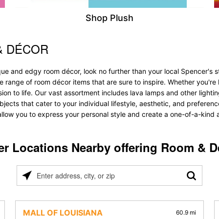
Shop Plush
& DÉCOR
que and edgy room décor, look no further than your local Spencer's 
ve range of room décor items that are sure to inspire. Whether you'r
 to life. Our vast assortment includes lava lamps and other lighting s
bjects that cater to your individual lifestyle, aesthetic, and prefere
allow you to express your personal style and create a one-of-a-kind a
er Locations Nearby offering Room & D
Please
enter
address,
city,
MALL OF LOUISIANA
60.9 mi