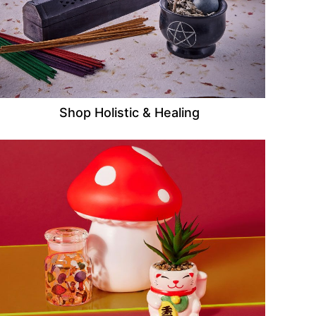
Shop Holistic & Healing