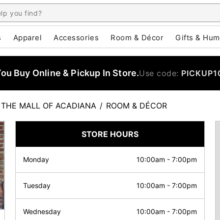
s
Apparel
Accessories
Room & Décor
Gifts & Hum
u Buy Online & Pickup In Store.
Use code:
PICKUP1
THE MALL OF ACADIANA
/
ROOM & DÉCOR
STORE HOURS
Monday
10:00am
-
7:00pm
Tuesday
10:00am
-
7:00pm
Wednesday
10:00am
-
7:00pm