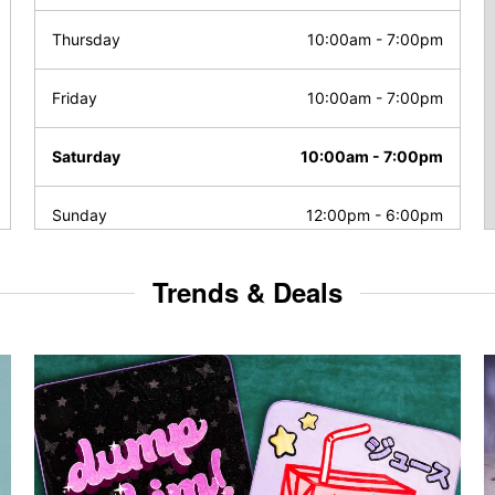
Thursday
10:00am
-
7:00pm
Friday
10:00am
-
7:00pm
Saturday
10:00am
-
7:00pm
Sunday
12:00pm
-
6:00pm
Trends & Deals