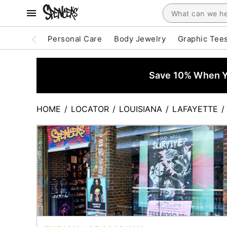
Personal Care
Body Jewelry
Graphic Tee
Save 10% When Yo
HOME
/
LOCATOR
/
LOUISIANA
/
LAFAYETTE
/