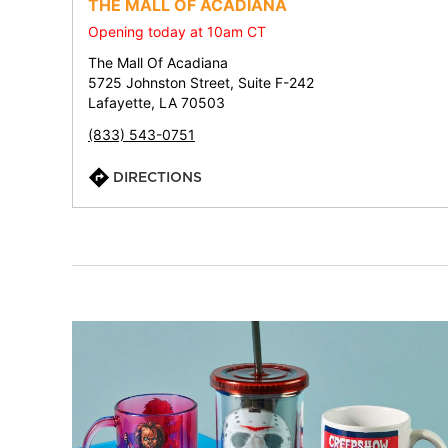
THE MALL OF ACADIANA
Opening today at 10am CT
The Mall Of Acadiana
5725 Johnston Street, Suite F-242
Lafayette, LA 70503
(833) 543-0751
DIRECTIONS