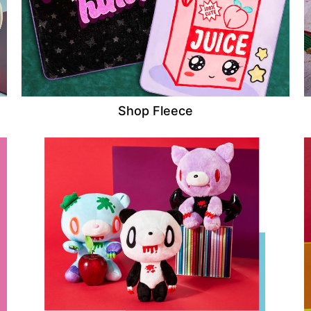
Shop Fleece