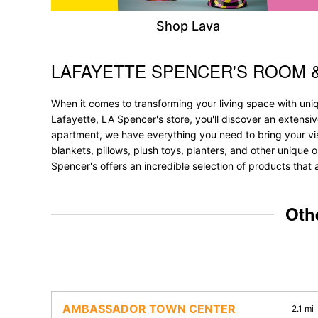
Shop Lava
LAFAYETTE SPENCER'S ROOM 
Skip link
When it comes to transforming your living space with uni
Lafayette, LA Spencer's store, you'll discover an extensi
apartment, we have everything you need to bring your vision
blankets, pillows, plush toys, planters, and other unique o
Spencer's offers an incredible selection of products that 
Oth
AMBASSADOR TOWN CENTER
2.1 mi