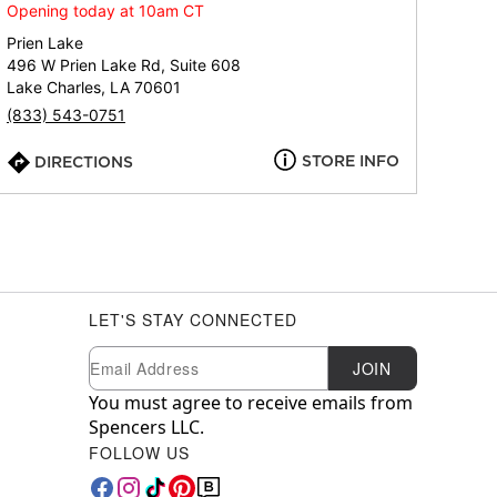
Opening today at 10am CT
Prien Lake
496 W Prien Lake Rd, Suite 608
Lake Charles, LA 70601
(833) 543-0751
STORE INFO
DIRECTIONS
LET'S STAY CONNECTED
Newsletter Subscription
Email
JOIN
You must agree to receive emails from
Spencers LLC.
FOLLOW US