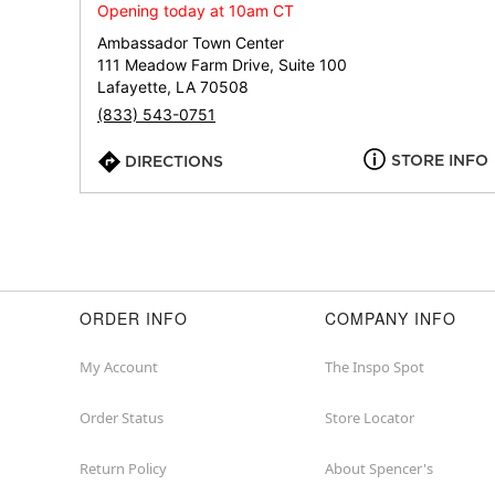
Opening today at 10am CT
Ambassador Town Center
111 Meadow Farm Drive, Suite 100
Lafayette, LA 70508
(833) 543-0751
STORE INFO
DIRECTIONS
ORDER INFO
COMPANY INFO
My Account
The Inspo Spot
Order Status
Store Locator
Return Policy
About Spencer's