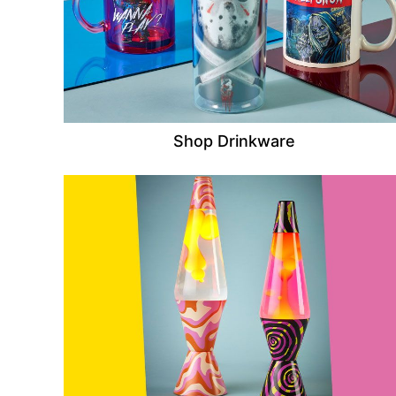
Shop Drinkware