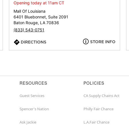
or
Opening today at 11am CT
zip
Mall Of Louisiana
6401 Bluebonnet, Suite 2091
Baton Rouge, LA 70836
(833) 543-0751
STORE INFO
DIRECTIONS
RESOURCES
POLICIES
Guest Services
CA Supply Chains Act
Spencer's Nation
Philly Fair Chance
Ask Jackie
L.A.Fair Chance