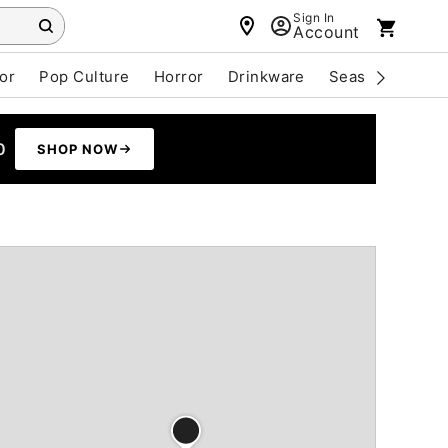
Sign In
Account
or
Pop Culture
Horror
Drinkware
Seasonal
Cle
0
SHOP NOW