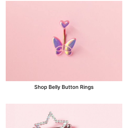
Shop Belly Button Rings