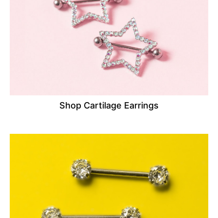
Shop Cartilage Earrings