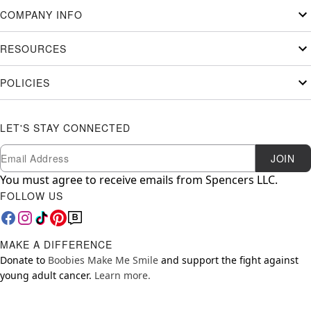
COMPANY INFO
RESOURCES
POLICIES
LET'S STAY CONNECTED
Newsletter Subscription
Email
JOIN
You must agree to receive emails from Spencers LLC.
FOLLOW US
MAKE A DIFFERENCE
Donate to
Boobies Make Me Smile
and support the fight against
young adult cancer.
Learn more.