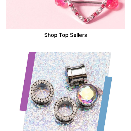
Shop Top Sellers