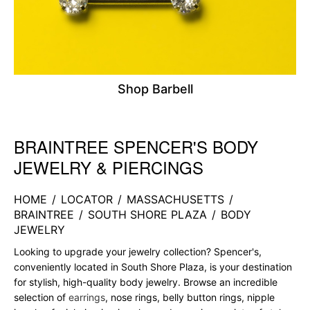
Shop Barbell
BRAINTREE SPENCER'S BODY
Skip link
JEWELRY & PIERCINGS
HOME
/
LOCATOR
/
MASSACHUSETTS
/
BRAINTREE
/
SOUTH SHORE PLAZA
/
BODY
JEWELRY
Looking to upgrade your jewelry collection? Spencer's,
conveniently located in South Shore Plaza, is your destination
for stylish, high-quality body jewelry. Browse an incredible
selection of
earrings
, nose rings, belly button rings, nipple