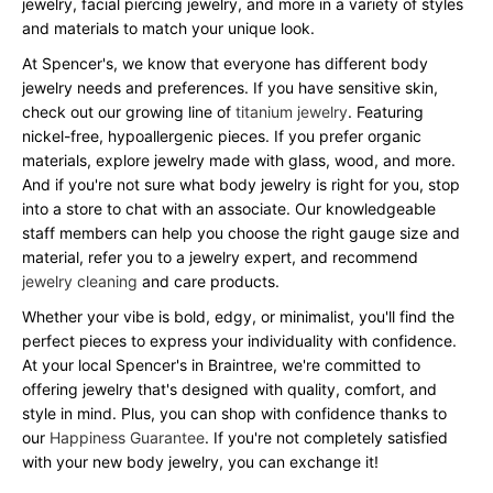
jewelry, facial piercing jewelry, and more in a variety of styles
and materials to match your unique look.
At Spencer's, we know that everyone has different body
jewelry needs and preferences. If you have sensitive skin,
check out our growing line of
titanium jewelry
. Featuring
nickel-free, hypoallergenic pieces. If you prefer organic
materials, explore jewelry made with glass, wood, and more.
And if you're not sure what body jewelry is right for you, stop
into a store to chat with an associate. Our knowledgeable
staff members can help you choose the right gauge size and
material, refer you to a jewelry expert, and recommend
jewelry cleaning
and care products.
Whether your vibe is bold, edgy, or minimalist, you'll find the
perfect pieces to express your individuality with confidence.
At your local Spencer's in Braintree, we're committed to
offering jewelry that's designed with quality, comfort, and
style in mind. Plus, you can shop with confidence thanks to
our
Happiness Guarantee
. If you're not completely satisfied
with your new body jewelry, you can exchange it!