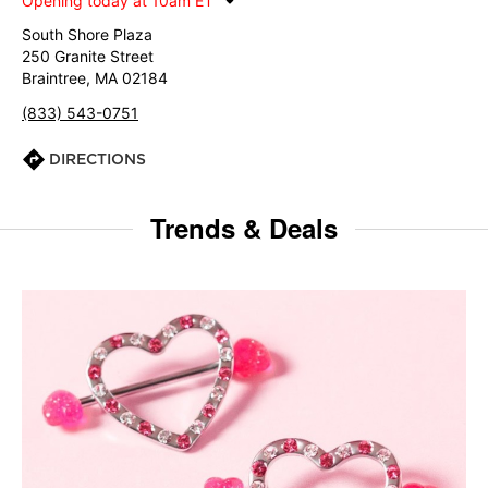
Opening today at 10am ET
South Shore Plaza
250 Granite Street
Braintree, MA 02184
(833) 543-0751
DIRECTIONS
Trends & Deals