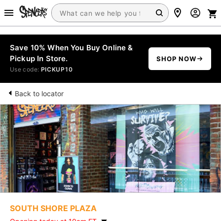
Save 10% When You Buy Online &
Pickup In Store.
SHOP NOW
Use code:
PICKUP10
Back to locator
SOUTH SHORE PLAZA