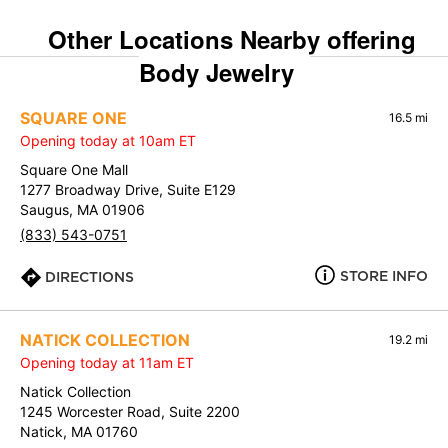
Other Locations Nearby offering
Body Jewelry
SQUARE ONE
16.5 mi
Opening today at 10am ET
Square One Mall
1277 Broadway Drive, Suite E129
Saugus, MA 01906
(833) 543-0751
STORE INFO
DIRECTIONS
NATICK COLLECTION
19.2 mi
Opening today at 11am ET
Natick Collection
1245 Worcester Road, Suite 2200
Natick, MA 01760