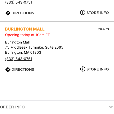
(833) 543-0751
STORE INFO
DIRECTIONS
BURLINGTON MALL
20.4 mi
Opening today at 10am ET
Burlington Mall
75 Middlesex Turnpike, Suite 2065
Burlington, MA 01803
(833) 543-0751
STORE INFO
DIRECTIONS
ORDER INFO