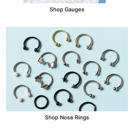
Shop Gauges
Shop Nose Rings