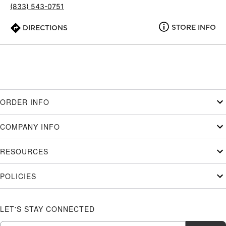
(833) 543-0751
STORE INFO
DIRECTIONS
ORDER INFO
COMPANY INFO
RESOURCES
POLICIES
LET'S STAY CONNECTED