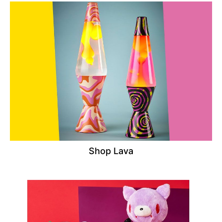
Shop Lava