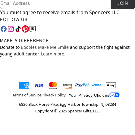
Newsletter Subscription
Email
JOIN
You must agree to receive emails from Spencers LLC.
FOLLOW US
MAKE A DIFFERENCE
Donate to
Boobies Make Me Smile
and support the fight against
young adult cancer.
Learn more.
Your Privacy Choices
Terms of Service
Privacy Policy
6826 Black Horse Pike, Egg Harbor Township, NJ 08234
Copyright ©
2026
Spencer Gifts, LLC