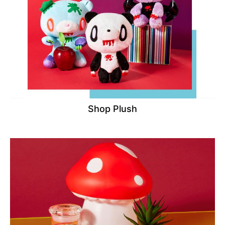
Shop Plush