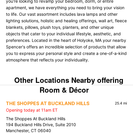
you're looking to revamp your bedroom, dorm, or entire
apartment, we have everything you need to bring your vision
to life. Our vast assortment includes lava lamps and other
lighting solutions, holistic and healing offerings, wall art, fleece
blankets, pillows, plush toys, planters, and other unique
objects that cater to your individual lifestyle, aesthetic, and
preferences. Located in the heart of Holyoke, MA your nearby
Spencer's offers an incredible selection of products that allow
you to express your personal style and create a one-of-a-kind
atmosphere that reflects your individuality.
Other Locations Nearby offering
Room & Décor
THE SHOPPES AT BUCKLAND HILLS
25.4 mi
Opening today at 11am ET
The Shoppes At Buckland Hills
194 Buckland Hills Drive, Suite 2010
Manchester, CT 06040