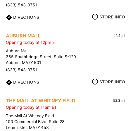
(833) 543-0751
STORE INFO
DIRECTIONS
AUBURN MALL
41.4 mi
Opening today at 12pm ET
Auburn Mall
385 Southbridge Street, Suite S-120
Auburn, MA 01501
(833) 543-0751
STORE INFO
DIRECTIONS
THE MALL AT WHITNEY FIELD
52.3 mi
Opening today at 11am ET
The Mall At Whitney Field
100 Commercial Blvd, Suite 28
Leominster, MA 01453