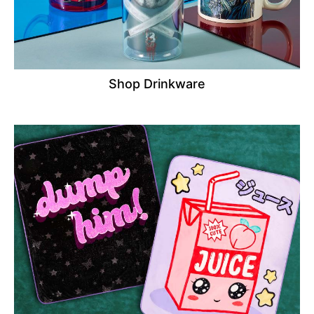
Shop Drinkware