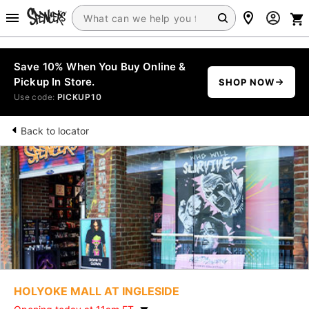
Save 10% When You Buy Online &
Pickup In Store.
SHOP NOW
Use code:
PICKUP10
Back to locator
HOLYOKE MALL AT INGLESIDE