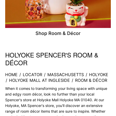
Shop Room & Décor
HOLYOKE SPENCER'S ROOM &
Skip link
DÉCOR
HOME
/
LOCATOR
/
MASSACHUSETTS
/
HOLYOKE
/
HOLYOKE MALL AT INGLESIDE
/
ROOM & DÉCOR
When it comes to transforming your living space with unique
and edgy room décor, look no further than your local
Spencer's store at Holyoke Mall Holyoke MA 01040. At our
Holyoke, MA Spencer's store, you'll discover an extensive
range of room décor items that are sure to inspire. Whether