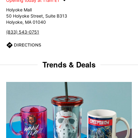
Opening today at 11am ET
Holyoke Mall
50 Holyoke Street, Suite B313
Holyoke, MA 01040
(833) 543-0751
DIRECTIONS
Trends & Deals