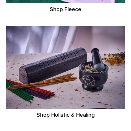
Shop Fleece
Shop Holistic & Healing