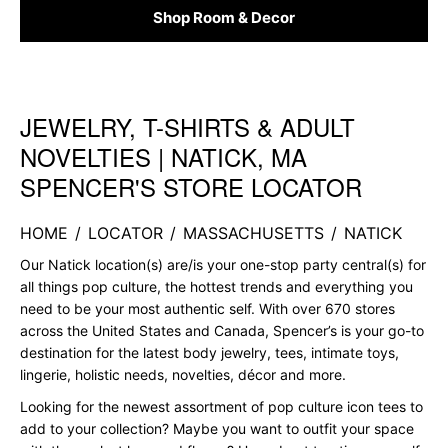
Shop Room & Decor
JEWELRY, T-SHIRTS & ADULT
Skip link
NOVELTIES | NATICK, MA
SPENCER'S STORE LOCATOR
HOME
/
LOCATOR
/
MASSACHUSETTS
/
NATICK
Our Natick location(s) are/is your one-stop party central(s) for
all things pop culture, the hottest trends and everything you
need to be your most authentic self. With over 670 stores
across the United States and Canada, Spencer’s is your go-to
destination for the latest body jewelry, tees, intimate toys,
lingerie, holistic needs, novelties, décor and more.
Looking for the newest assortment of pop culture icon tees to
add to your collection? Maybe you want to outfit your space