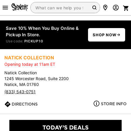
Save 10% When You Buy Online &
Pickup In Store.
SHOP NOW
Use code:
PICKUP10
NATICK COLLECTION
Opening today at 11am ET
Natick Collection
1245 Worcester Road, Suite 2200
Natick, MA 01760
(833) 543-0751
STORE INFO
DIRECTIONS