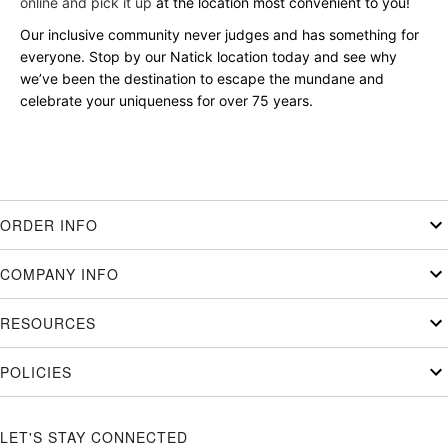
online and pick it up
at the location most convenient to you!
Our inclusive community never judges and has something for
everyone. Stop by our Natick location today and see why
we’ve been the destination to escape the mundane and
celebrate your uniqueness for over 75 years.
ORDER INFO
COMPANY INFO
RESOURCES
POLICIES
LET'S STAY CONNECTED