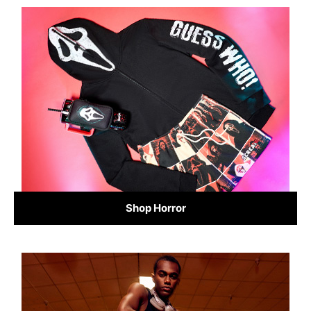
Shop Horror