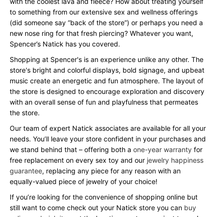
with the coolest lava and fleece? How about treating yourself
to something from our extensive sex and wellness offerings
(did someone say “back of the store”) or perhaps you need a
new nose ring for that fresh piercing? Whatever you want,
Spencer’s Natick has you covered.
Shopping at Spencer's is an experience unlike any other. The
store's bright and colorful displays, bold signage, and upbeat
music create an energetic and fun atmosphere. The layout of
the store is designed to encourage exploration and discovery
with an overall sense of fun and playfulness that permeates
the store.
Our team of expert Natick associates are available for all your
needs. You’ll leave your store confident in your purchases and
we stand behind that – offering both a
one-year warranty
for
free replacement on every sex toy and our
jewelry happiness
guarantee
, replacing any piece for any reason with an
equally-valued piece of jewelry of your choice!
If you’re looking for the convenience of shopping online but
still want to come check out your Natick store you can
buy