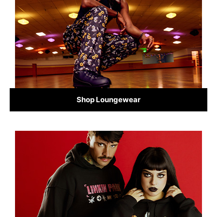
Shop Loungewear