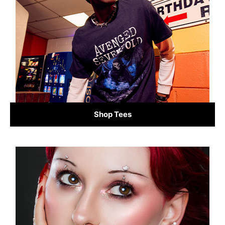
Shop Tees