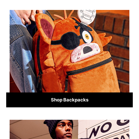
Shop Backpacks