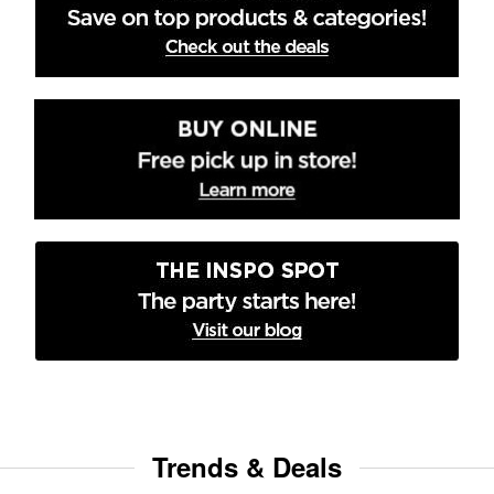
Trends & Deals