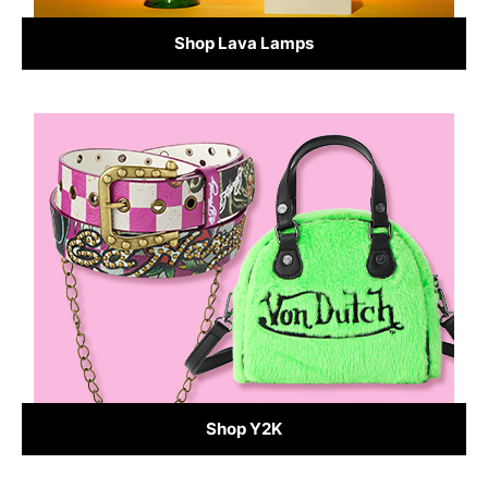
Shop Lava Lamps
Shop Y2K