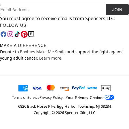
Newsletter Subscription
Email
JOIN
You must agree to receive emails from Spencers LLC.
FOLLOW US
MAKE A DIFFERENCE
Donate to
Boobies Make Me Smile
and support the fight against
young adult cancer.
Learn more.
Your Privacy Choices
Terms of Service
Privacy Policy
6826 Black Horse Pike, Egg Harbor Township, NJ 08234
Copyright ©
2026
Spencer Gifts, LLC