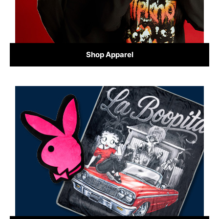
Shop Apparel