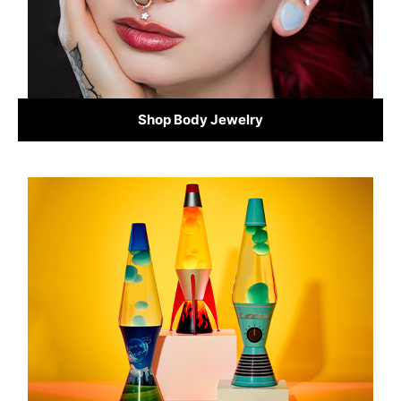
Shop Body Jewelry