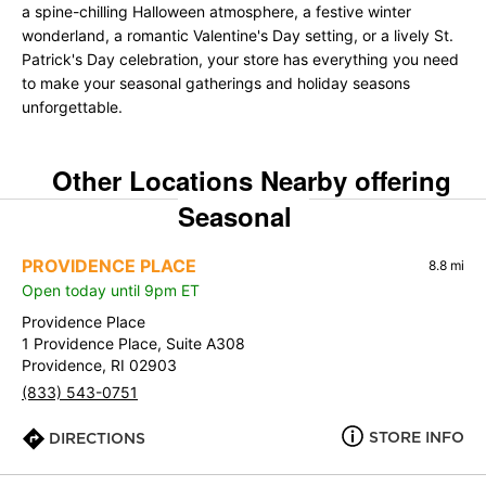
a spine-chilling Halloween atmosphere, a festive winter
wonderland, a romantic Valentine's Day setting, or a lively St.
Patrick's Day celebration, your store has everything you need
to make your seasonal gatherings and holiday seasons
unforgettable.
Other Locations Nearby offering
Seasonal
PROVIDENCE PLACE
8.8 mi
Open today until 9pm ET
Providence Place
1 Providence Place, Suite A308
Providence, RI 02903
(833) 543-0751
STORE INFO
DIRECTIONS