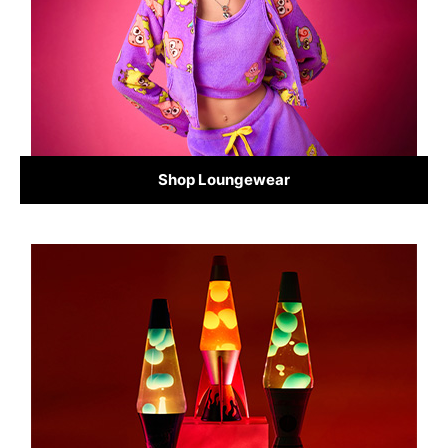
Shop Loungewear