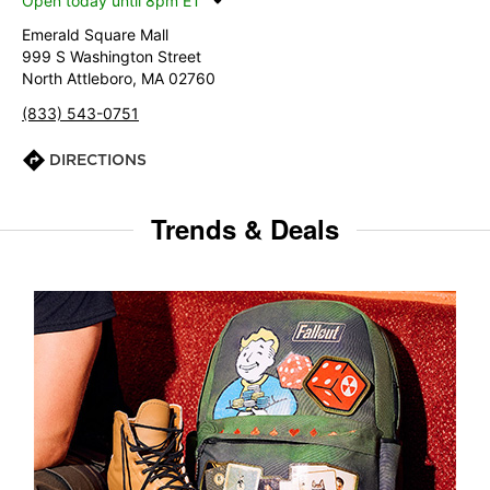
Open today until 8pm ET
Emerald Square Mall
999 S Washington Street
North Attleboro, MA 02760
(833) 543-0751
DIRECTIONS
Trends & Deals