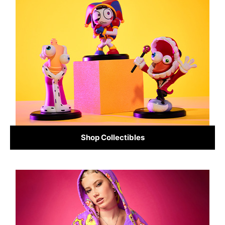
Shop Collectibles