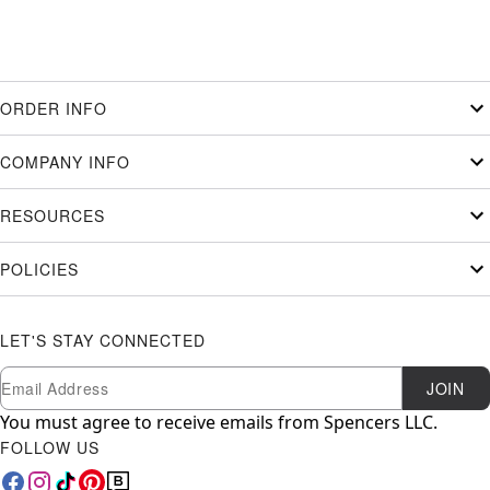
ORDER INFO
COMPANY INFO
RESOURCES
POLICIES
LET'S STAY CONNECTED
Newsletter Subscription
Email
JOIN
You must agree to receive emails from Spencers LLC.
FOLLOW US