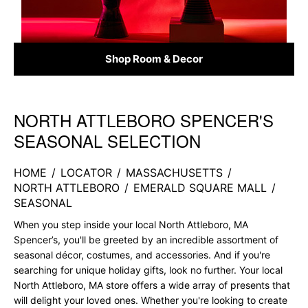
Shop Room & Decor
NORTH ATTLEBORO SPENCER'S
Skip link
SEASONAL SELECTION
HOME
/
LOCATOR
/
MASSACHUSETTS
/
NORTH ATTLEBORO
/
EMERALD SQUARE MALL
/
SEASONAL
When you step inside your local North Attleboro, MA
Spencer’s, you'll be greeted by an incredible assortment of
seasonal décor, costumes, and accessories. And if you're
searching for unique holiday gifts, look no further. Your local
North Attleboro, MA store offers a wide array of presents that
will delight your loved ones. Whether you're looking to create