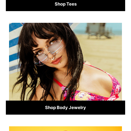
Shop Tees
Shop Body Jewelry