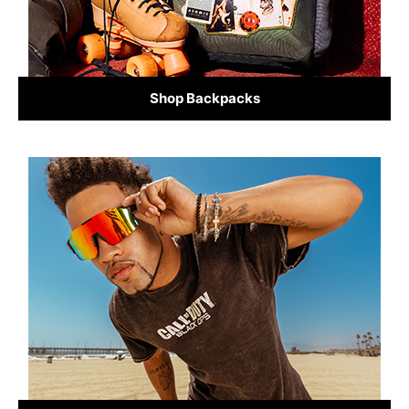
Shop Backpacks