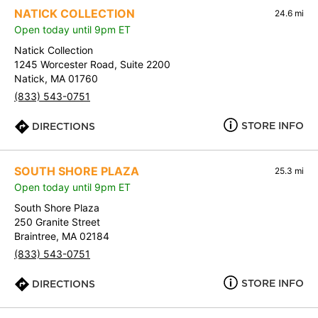
NATICK COLLECTION
24.6 mi
Open today until 9pm ET
Natick Collection
1245 Worcester Road, Suite 2200
Natick, MA 01760
(833) 543-0751
STORE INFO
DIRECTIONS
SOUTH SHORE PLAZA
25.3 mi
Open today until 9pm ET
South Shore Plaza
250 Granite Street
Braintree, MA 02184
(833) 543-0751
STORE INFO
DIRECTIONS