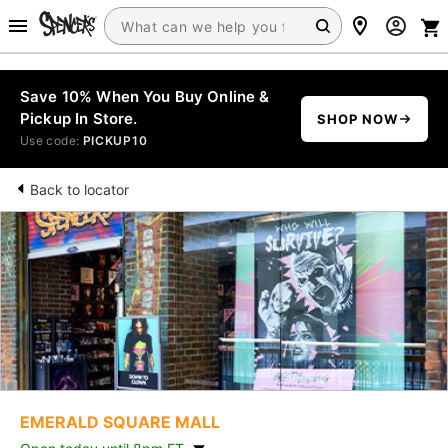
Save 10% When You Buy Online &
Pickup In Store.
SHOP NOW
Use code:
PICKUP10
Back to locator
EMERALD SQUARE MALL