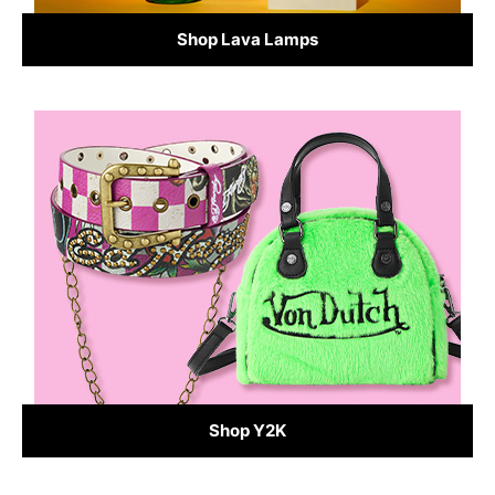
Shop Lava Lamps
Shop Y2K