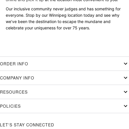
Our inclusive community never judges and has something for
everyone. Stop by our Winnipeg location today and see why
we’ve been the destination to escape the mundane and
celebrate your uniqueness for over 75 years.
ORDER INFO
COMPANY INFO
RESOURCES
POLICIES
LET'S STAY CONNECTED