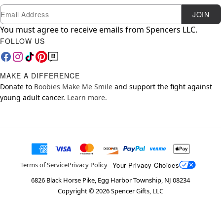
Newsletter Subscription
Email
JOIN
You must agree to receive emails from Spencers LLC.
FOLLOW US
MAKE A DIFFERENCE
Donate to
Boobies Make Me Smile
and support the fight against
young adult cancer.
Learn more.
Your Privacy Choices
Terms of Service
Privacy Policy
6826 Black Horse Pike, Egg Harbor Township, NJ 08234
Copyright ©
2026
Spencer Gifts, LLC