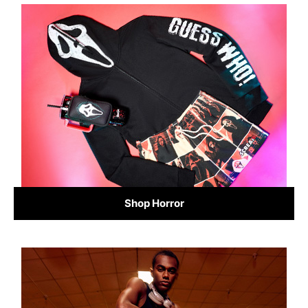
Shop Horror