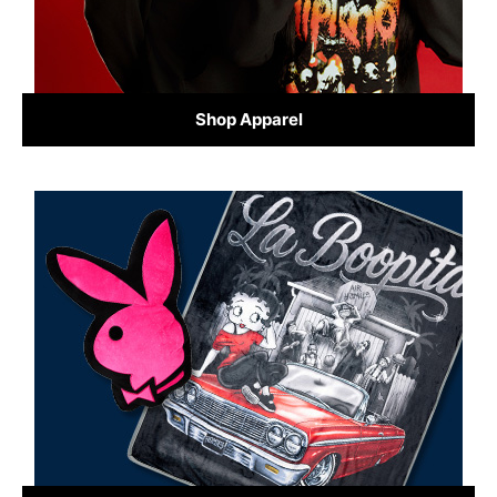
Shop Apparel