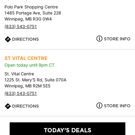
Polo Park Shopping Centre
1485 Portage Ave, Suite 228
Winnipeg, MB R3G 0W4
(833) 543-0751
STORE INFO
DIRECTIONS
ST VITAL CENTRE
Open today until 9pm CT
St. Vital Centre
1225 St. Mary'S Rd, Suite 070A
Winnipeg, MB R2M 5E5
(833) 543-0751
STORE INFO
DIRECTIONS