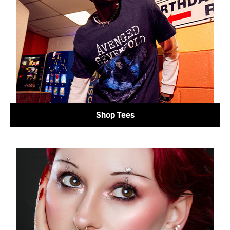
Shop Tees