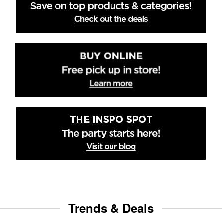
Trends & Deals