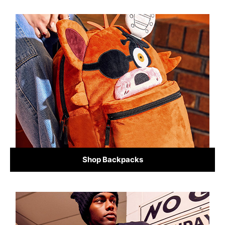
Shop Backpacks