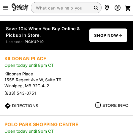
Save 10% When You Buy Online &
Pickup In Store.
SHOP NOW
Use code:
PICKUP10
KILDONAN PLACE
Open today until 8pm CT
Kildonan Place
1555 Regent Ave W, Suite T9
Winnipeg, MB R2C 4J2
(833) 543-0751
STORE INFO
DIRECTIONS
POLO PARK SHOPPING CENTRE
Open today until 9pm CT