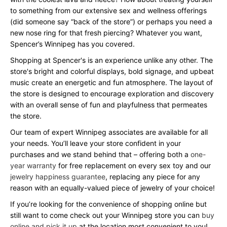
to something from our extensive sex and wellness offerings
(did someone say “back of the store”) or perhaps you need a
new nose ring for that fresh piercing? Whatever you want,
Spencer’s Winnipeg has you covered.
Shopping at Spencer's is an experience unlike any other. The
store's bright and colorful displays, bold signage, and upbeat
music create an energetic and fun atmosphere. The layout of
the store is designed to encourage exploration and discovery
with an overall sense of fun and playfulness that permeates
the store.
Our team of expert Winnipeg associates are available for all
your needs. You’ll leave your store confident in your
purchases and we stand behind that – offering both a
one-
year warranty
for free replacement on every sex toy and our
jewelry happiness guarantee
, replacing any piece for any
reason with an equally-valued piece of jewelry of your choice!
If you’re looking for the convenience of shopping online but
still want to come check out your Winnipeg store you can
buy
online and pick it up
at the location most convenient to you!