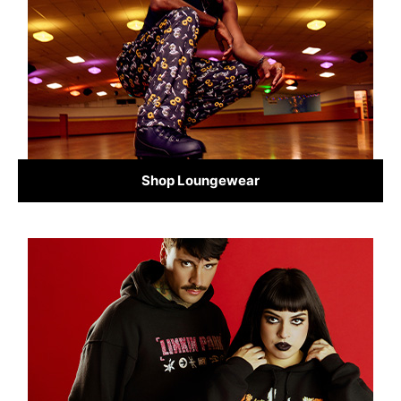
Shop Loungewear