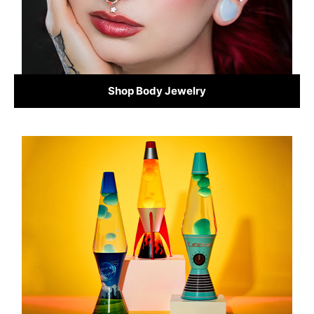
Shop Body Jewelry