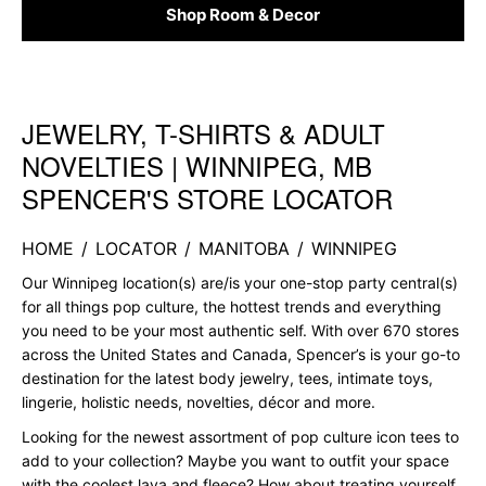
Shop Room & Decor
JEWELRY, T-SHIRTS & ADULT
Skip link
NOVELTIES | WINNIPEG, MB
SPENCER'S STORE LOCATOR
HOME
/
LOCATOR
/
MANITOBA
/
WINNIPEG
Our Winnipeg location(s) are/is your one-stop party central(s)
for all things pop culture, the hottest trends and everything
you need to be your most authentic self. With over 670 stores
across the United States and Canada, Spencer’s is your go-to
destination for the latest body jewelry, tees, intimate toys,
lingerie, holistic needs, novelties, décor and more.
Looking for the newest assortment of pop culture icon tees to
add to your collection? Maybe you want to outfit your space
with the coolest lava and fleece? How about treating yourself