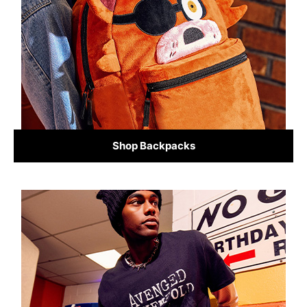
Shop Backpacks