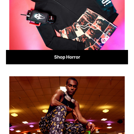
Shop Horror