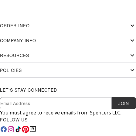
ORDER INFO
COMPANY INFO
RESOURCES
POLICIES
LET'S STAY CONNECTED
Newsletter Subscription
Email
JOIN
You must agree to receive emails from Spencers LLC.
FOLLOW US