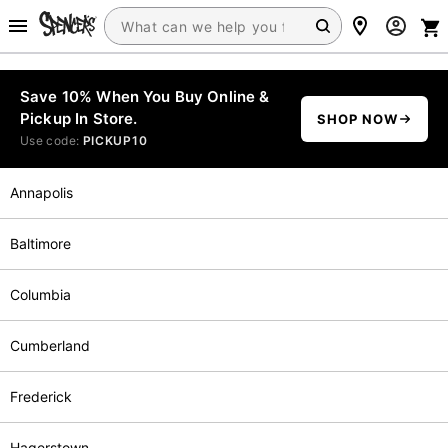
Save 10% When You Buy Online &
Pickup In Store.
SHOP NOW
Use code:
PICKUP10
Annapolis
Baltimore
Columbia
Cumberland
Frederick
Hagerstown