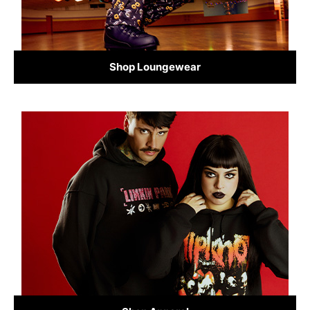
Shop Loungewear