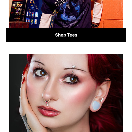
Shop Tees