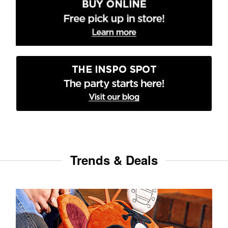
Trends & Deals