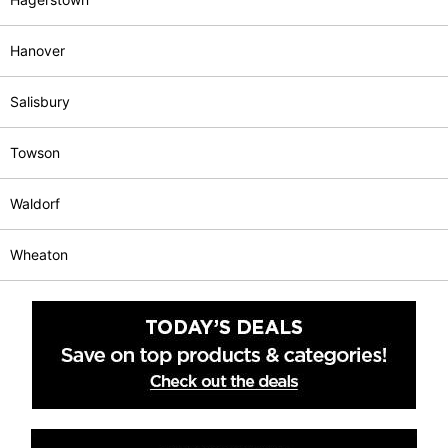
Hanover
Salisbury
Towson
Waldorf
Wheaton