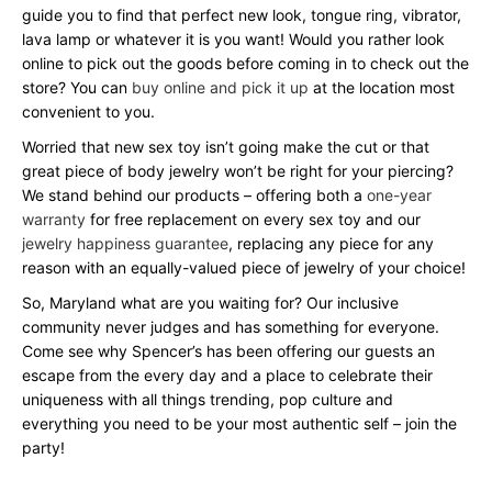
guide you to find that perfect new look, tongue ring, vibrator,
lava lamp or whatever it is you want! Would you rather look
online to pick out the goods before coming in to check out the
store? You can
buy online and pick it up
at the location most
convenient to you.
Worried that new sex toy isn’t going make the cut or that
great piece of body jewelry won’t be right for your piercing?
We stand behind our products – offering both a
one-year
warranty
for free replacement on every sex toy and our
jewelry happiness guarantee
, replacing any piece for any
reason with an equally-valued piece of jewelry of your choice!
So, Maryland what are you waiting for? Our inclusive
community never judges and has something for everyone.
Come see why Spencer’s has been offering our guests an
escape from the every day and a place to celebrate their
uniqueness with all things trending, pop culture and
everything you need to be your most authentic self – join the
party!