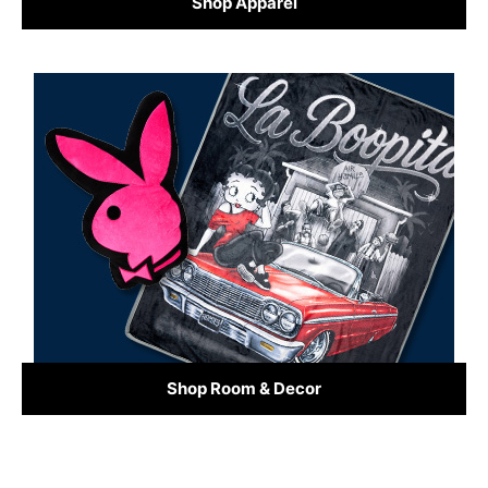
Shop Apparel
Shop Room & Decor