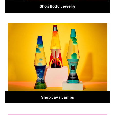
Shop Body Jewelry
Shop Lava Lamps