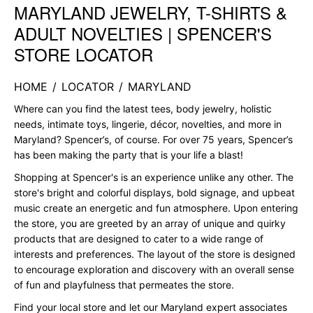
MARYLAND JEWELRY, T-SHIRTS &
Skip link
ADULT NOVELTIES | SPENCER'S
STORE LOCATOR
HOME
/
LOCATOR
/
MARYLAND
Where can you find the latest tees, body jewelry, holistic
needs, intimate toys, lingerie, décor, novelties, and more in
Maryland? Spencer’s, of course. For over 75 years, Spencer’s
has been making the party that is your life a blast!
Shopping at Spencer's is an experience unlike any other. The
store's bright and colorful displays, bold signage, and upbeat
music create an energetic and fun atmosphere. Upon entering
the store, you are greeted by an array of unique and quirky
products that are designed to cater to a wide range of
interests and preferences. The layout of the store is designed
to encourage exploration and discovery with an overall sense
of fun and playfulness that permeates the store.
Find your local store and let our Maryland expert associates