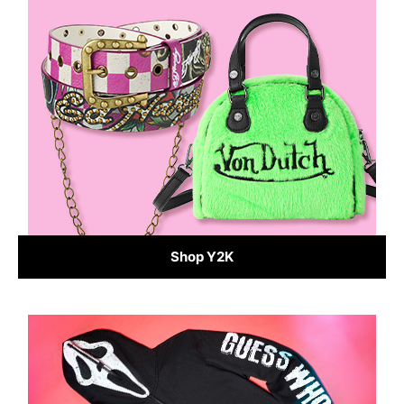
Shop Y2K