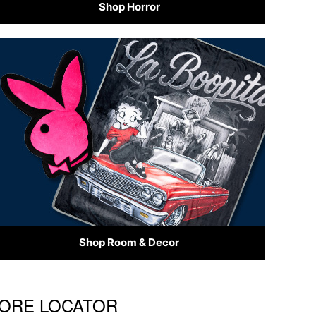
Shop Horror
Shop Room & Decor
STORE LOCATOR