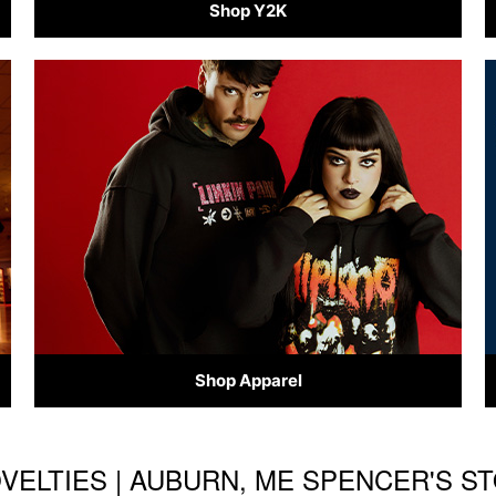
Shop Y2K
Shop Apparel
OVELTIES | AUBURN, ME SPENCER'S 