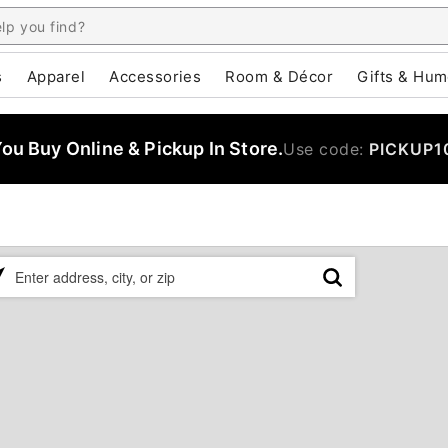
s
Apparel
Accessories
Room & Décor
Gifts & Hum
u Buy Online & Pickup In Store.
Use code:
PICKUP1
ase
er
ress,
,