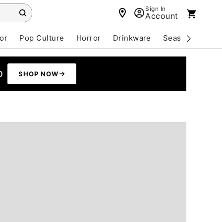
Sign In
Account
or
Pop Culture
Horror
Drinkware
Seasonal
Cle
0
SHOP NOW