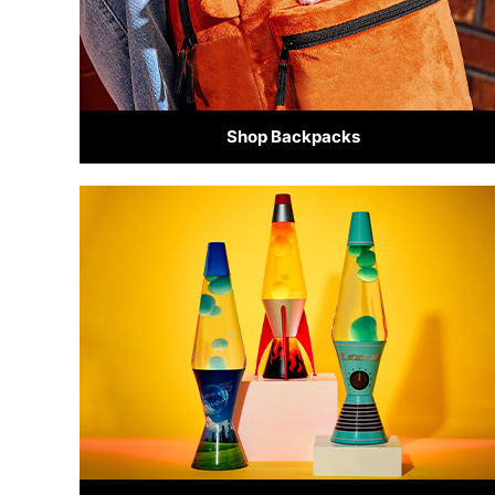
Shop Backpacks