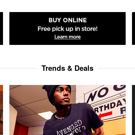
Trends & Deals