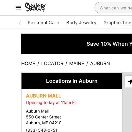
Personal Care
Body Jewelry
Graphic Tee
Save 10% When Yo
HOME
/
LOCATOR
/
MAINE
/
AUBURN
Locations in Auburn
Ple
ent
AUBURN MALL
add
Opening today at 11am ET
city
or
Auburn Mall
zip
550 Center Street
Auburn, ME 04210
(833) 543-0751