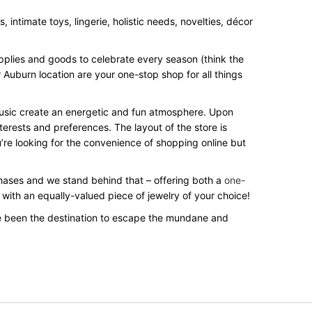
intimate toys, lingerie, holistic needs, novelties, décor
upplies and goods to celebrate every season (think the
 Auburn location are your one-stop shop for all things
 music create an energetic and fun atmosphere. Upon
terests and preferences. The layout of the store is
’re looking for the convenience of shopping online but
rchases and we stand behind that – offering both a
one-
 with an equally-valued piece of jewelry of your choice!
e been the destination to escape the mundane and