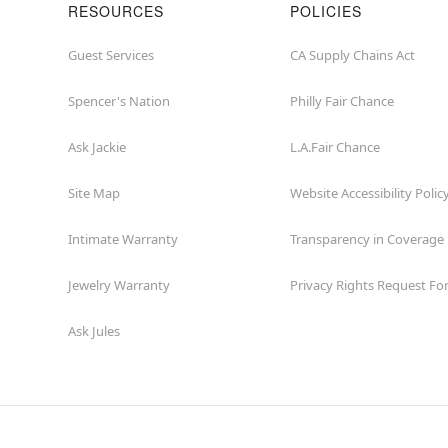
RESOURCES
POLICIES
Guest Services
CA Supply Chains Act
Spencer's Nation
Philly Fair Chance
Ask Jackie
L.A.Fair Chance
Site Map
Website Accessibility Polic
Intimate Warranty
Transparency in Coverage
Jewelry Warranty
Privacy Rights Request F
Ask Jules