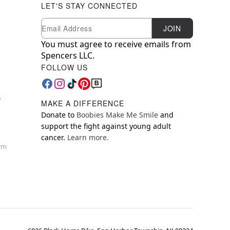
LET'S STAY CONNECTED
Newsletter Subscription
Email
JOIN
You must agree to receive emails from
Spencers LLC.
FOLLOW US
y
MAKE A DIFFERENCE
Donate to
Boobies Make Me Smile
and
support the fight against young adult
cancer.
Learn more.
orm