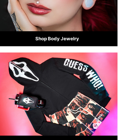
Shop Body Jewelry