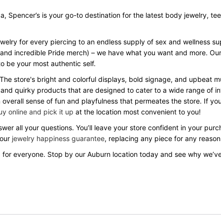
Spencer’s is your go-to destination for the latest body jewelry, tees, 
ewelry for every piercing to an endless supply of sex and wellness s
Day and incredible Pride merch) – we have what you want and more. Our
o be your most authentic self.
 The store's bright and colorful displays, bold signage, and upbeat
 and quirky products that are designed to cater to a wide range of in
verall sense of fun and playfulness that permeates the store. If you
uy online and pick it up
at the location most convenient to you!
wer all your questions. You’ll leave your store confident in your pu
 our
jewelry happiness guarantee
, replacing any piece for any reason
 for everyone. Stop by our Auburn location today and see why we’v