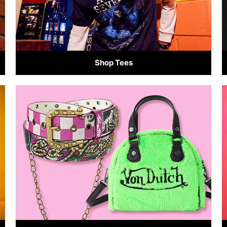
Shop Tees