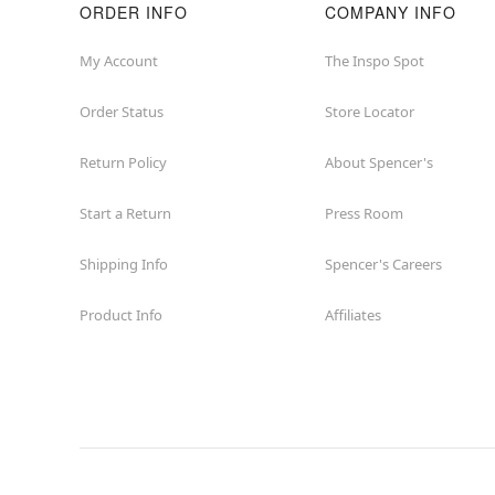
ORDER INFO
COMPANY INFO
My Account
The Inspo Spot
Order Status
Store Locator
Return Policy
About Spencer's
Start a Return
Press Room
Shipping Info
Spencer's Careers
Product Info
Affiliates