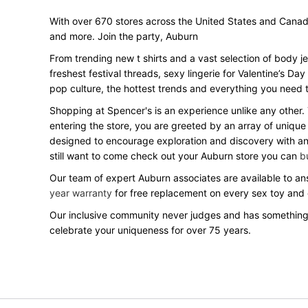
With over 670 stores across the United States and Canada, 
and more. Join the party, Auburn
From trending new t shirts and a vast selection of body j
freshest festival threads, sexy lingerie for Valentine’s 
pop culture, the hottest trends and everything you need t
Shopping at Spencer's is an experience unlike any other.
entering the store, you are greeted by an array of unique
designed to encourage exploration and discovery with an o
still want to come check out your Auburn store you can
b
Our team of expert Auburn associates are available to ans
year warranty
for free replacement on every sex toy and
Our inclusive community never judges and has something
celebrate your uniqueness for over 75 years.