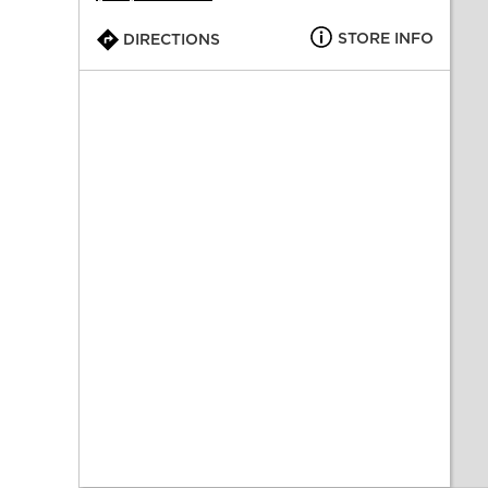
STORE INFO
DIRECTIONS