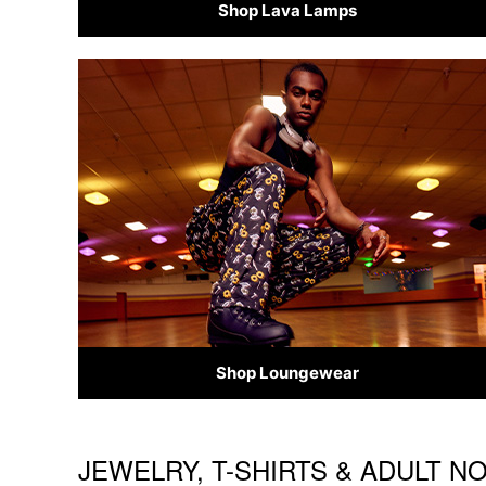
Shop Lava Lamps
Shop Loungewear
JEWELRY, T-SHIRTS & ADULT N
Skip link