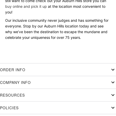
still want to come check out your Auburn Hills store you can
buy online and pick it up
at the location most convenient to
you!
Our inclusive community never judges and has something for
everyone. Stop by our Auburn Hills location today and see
why we’ve been the destination to escape the mundane and
celebrate your uniqueness for over 75 years.
ORDER INFO
COMPANY INFO
RESOURCES
POLICIES