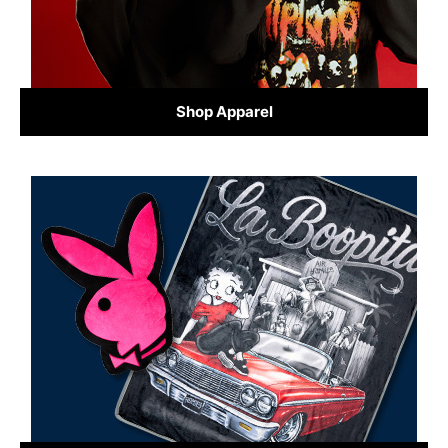
Shop Apparel