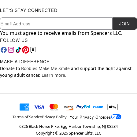
LET'S STAY CONNECTED
Newsletter Subscription
Email
JOIN
You must agree to receive emails from Spencers LLC.
FOLLOW US
MAKE A DIFFERENCE
Donate to
Boobies Make Me Smile
and support the fight against
young adult cancer.
Learn more.
Your Privacy Choices
Terms of Service
Privacy Policy
6826 Black Horse Pike, Egg Harbor Township, NJ 08234
Copyright ©
2026
Spencer Gifts, LLC