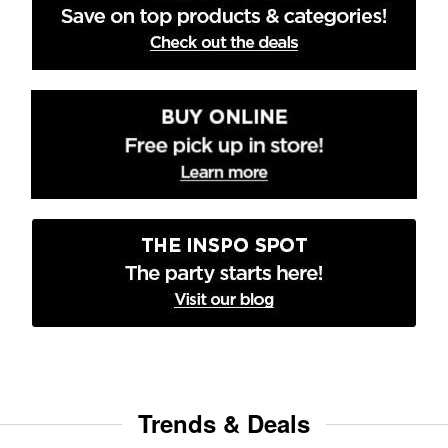
Trends & Deals