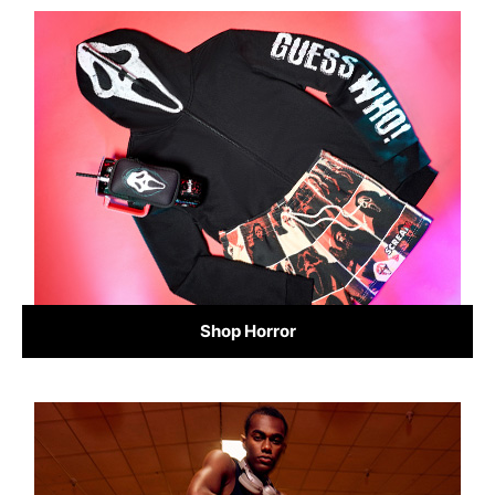
Shop Horror