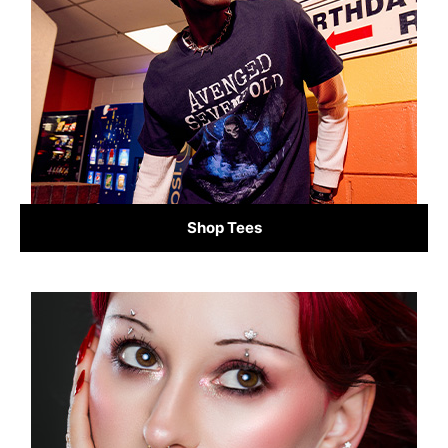
Shop Tees