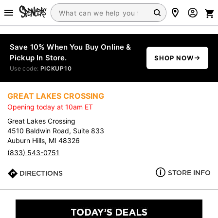
Save 10% When You Buy Online &
Pickup In Store.
SHOP NOW
Use code:
PICKUP10
GREAT LAKES CROSSING
Opening today at 10am ET
Great Lakes Crossing
4510 Baldwin Road, Suite 833
Auburn Hills, MI 48326
(833) 543-0751
STORE INFO
DIRECTIONS