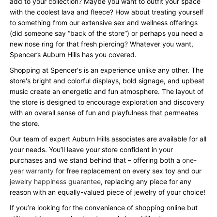
add to your collection? Maybe you want to outfit your space
with the coolest lava and fleece? How about treating yourself
to something from our extensive sex and wellness offerings
(did someone say “back of the store”) or perhaps you need a
new nose ring for that fresh piercing? Whatever you want,
Spencer’s Auburn Hills has you covered.
Shopping at Spencer's is an experience unlike any other. The
store's bright and colorful displays, bold signage, and upbeat
music create an energetic and fun atmosphere. The layout of
the store is designed to encourage exploration and discovery
with an overall sense of fun and playfulness that permeates
the store.
Our team of expert Auburn Hills associates are available for all
your needs. You’ll leave your store confident in your
purchases and we stand behind that – offering both a
one-
year warranty
for free replacement on every sex toy and our
jewelry happiness guarantee
, replacing any piece for any
reason with an equally-valued piece of jewelry of your choice!
If you’re looking for the convenience of shopping online but