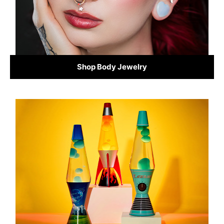
Shop Body Jewelry