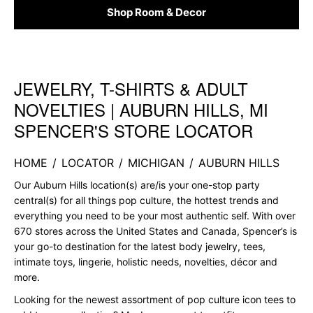
Shop Room & Decor
JEWELRY, T-SHIRTS & ADULT
Skip link
NOVELTIES | AUBURN HILLS, MI
SPENCER'S STORE LOCATOR
HOME
/
LOCATOR
/
MICHIGAN
/
AUBURN HILLS
Our Auburn Hills location(s) are/is your one-stop party
central(s) for all things pop culture, the hottest trends and
everything you need to be your most authentic self. With over
670 stores across the United States and Canada, Spencer’s is
your go-to destination for the latest body jewelry, tees,
intimate toys, lingerie, holistic needs, novelties, décor and
more.
Looking for the newest assortment of pop culture icon tees to