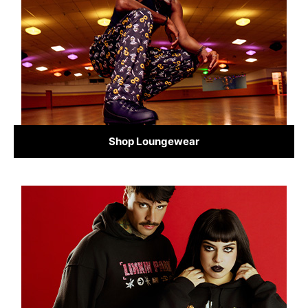
Shop Loungewear