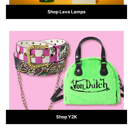
Shop Lava Lamps
Shop Y2K