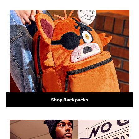
Shop Backpacks