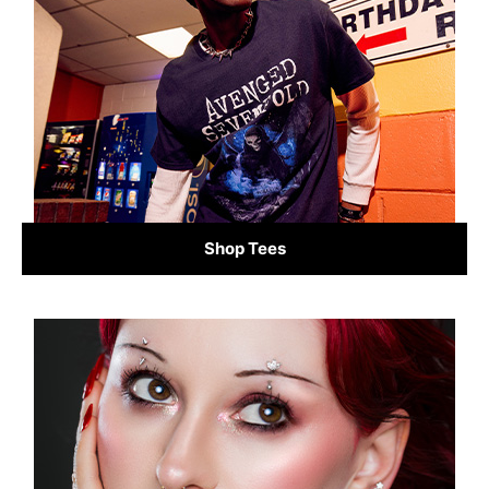
Shop Tees