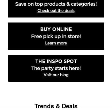
Trends & Deals