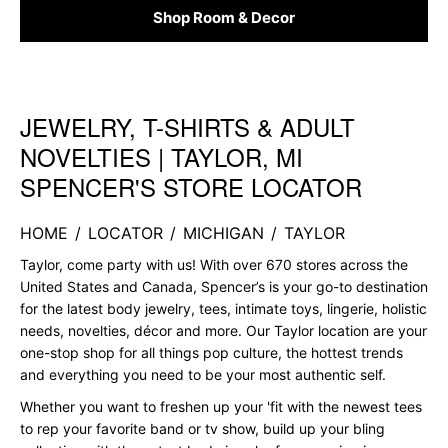
Shop Room & Decor
JEWELRY, T-SHIRTS & ADULT
Skip link
NOVELTIES | TAYLOR, MI
SPENCER'S STORE LOCATOR
HOME
/
LOCATOR
/
MICHIGAN
/
TAYLOR
Taylor, come party with us! With over 670 stores across the
United States and Canada, Spencer’s is your go-to destination
for the latest body jewelry, tees, intimate toys, lingerie, holistic
needs, novelties, décor and more. Our Taylor location are your
one-stop shop for all things pop culture, the hottest trends
and everything you need to be your most authentic self.
Whether you want to freshen up your 'fit with the newest tees
to rep your favorite band or tv show, build up your bling