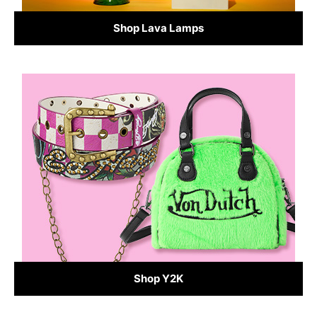
Shop Lava Lamps
Shop Y2K