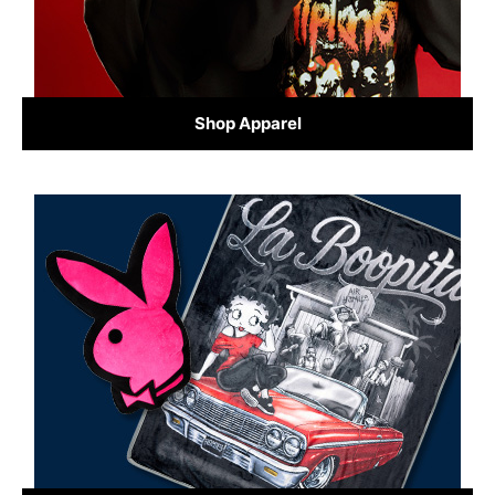
Shop Apparel