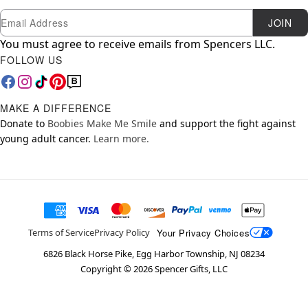
Newsletter Subscription
Email
JOIN
You must agree to receive emails from Spencers LLC.
FOLLOW US
MAKE A DIFFERENCE
Donate to
Boobies Make Me Smile
and support the fight against
young adult cancer.
Learn more.
Your Privacy Choices
Terms of Service
Privacy Policy
6826 Black Horse Pike, Egg Harbor Township, NJ 08234
Copyright ©
2026
Spencer Gifts, LLC