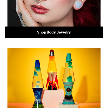
Shop Body Jewelry