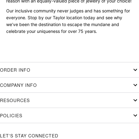
reason with an equally-valued piece of jewelry of your choice!
Our inclusive community never judges and has something for
everyone. Stop by our Taylor location today and see why
we’ve been the destination to escape the mundane and
celebrate your uniqueness for over 75 years.
ORDER INFO
COMPANY INFO
RESOURCES
POLICIES
LET'S STAY CONNECTED