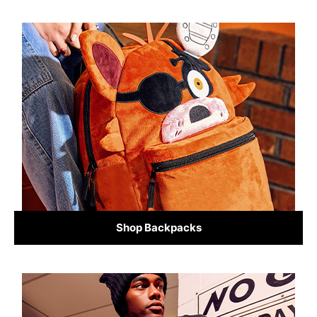
Shop Backpacks