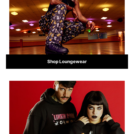
Shop Loungewear