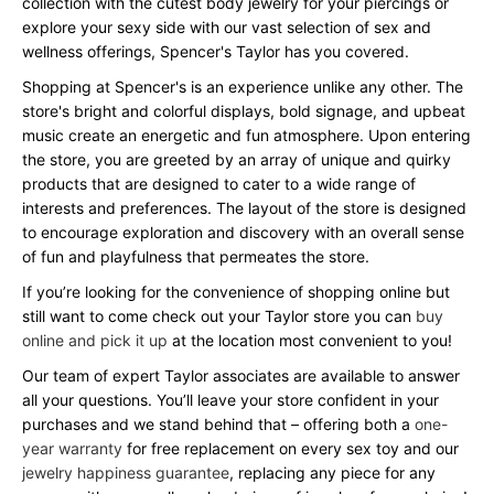
collection with the cutest body jewelry for your piercings or
explore your sexy side with our vast selection of sex and
wellness offerings, Spencer's Taylor has you covered.
Shopping at Spencer's is an experience unlike any other. The
store's bright and colorful displays, bold signage, and upbeat
music create an energetic and fun atmosphere. Upon entering
the store, you are greeted by an array of unique and quirky
products that are designed to cater to a wide range of
interests and preferences. The layout of the store is designed
to encourage exploration and discovery with an overall sense
of fun and playfulness that permeates the store.
If you’re looking for the convenience of shopping online but
still want to come check out your Taylor store you can
buy
online and pick it up
at the location most convenient to you!
Our team of expert Taylor associates are available to answer
all your questions. You’ll leave your store confident in your
purchases and we stand behind that – offering both a
one-
year warranty
for free replacement on every sex toy and our
jewelry happiness guarantee
, replacing any piece for any