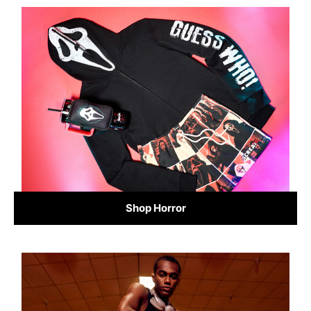
Shop Horror