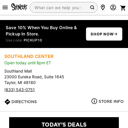
Save 10% When You Buy Online &
Pickup In Store.
SHOP NOW
Use code:
PICKUP10
SOUTHLAND CENTER
Open today until 8pm ET
Southland Mall
23000 Eureka Road, Suite 1645
Taylor, MI 48180
(833) 543-0751
STORE INFO
DIRECTIONS