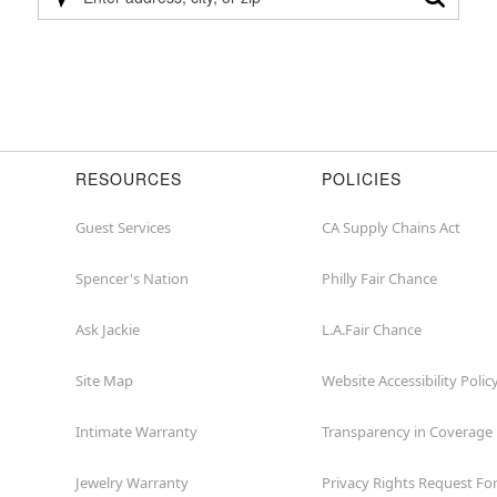
Please
enter
address,
city,
or
zip
RESOURCES
POLICIES
Guest Services
CA Supply Chains Act
Spencer's Nation
Philly Fair Chance
Ask Jackie
L.A.Fair Chance
Site Map
Website Accessibility Polic
Intimate Warranty
Transparency in Coverage
Jewelry Warranty
Privacy Rights Request F