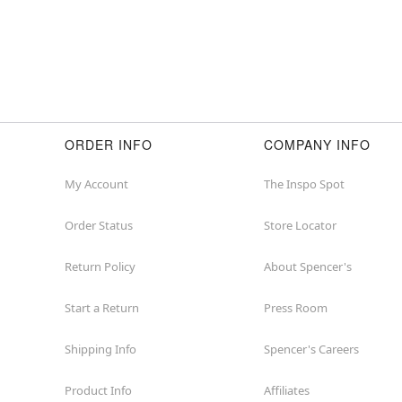
ORDER INFO
COMPANY INFO
My Account
The Inspo Spot
Order Status
Store Locator
Return Policy
About Spencer's
Start a Return
Press Room
Shipping Info
Spencer's Careers
Product Info
Affiliates