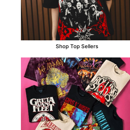
Shop Top Sellers