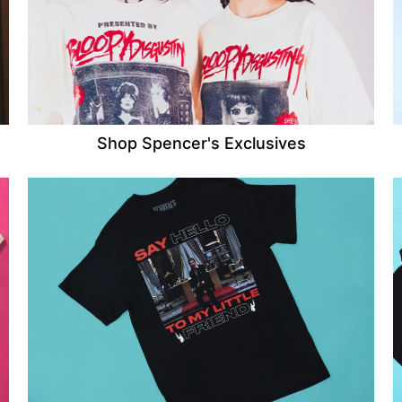
Shop Spencer's Exclusives