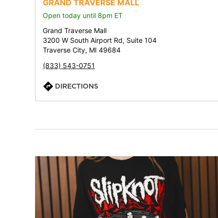
GRAND TRAVERSE MALL
Open today until 8pm ET
Grand Traverse Mall
3200 W South Airport Rd, Suite 104
Traverse City, MI 49684
(833) 543-0751
DIRECTIONS