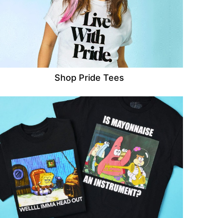
Shop Pride Tees