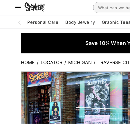
Personal Care
Body Jewelry
Graphic Tee
Save 10% When Yo
HOME
/
LOCATOR
/
MICHIGAN
/
TRAVERSE CI