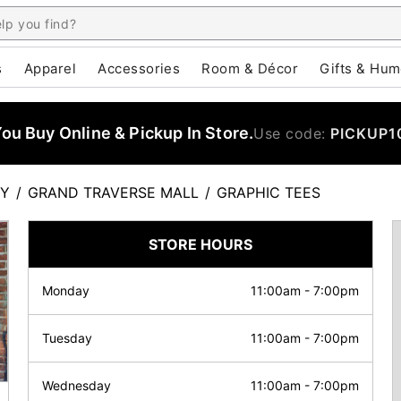
s
Apparel
Accessories
Room & Décor
Gifts & Hum
u Buy Online & Pickup In Store.
Use code:
PICKUP1
TY
/
GRAND TRAVERSE MALL
/
GRAPHIC TEES
STORE HOURS
Monday
11:00am
-
7:00pm
Tuesday
11:00am
-
7:00pm
Wednesday
11:00am
-
7:00pm