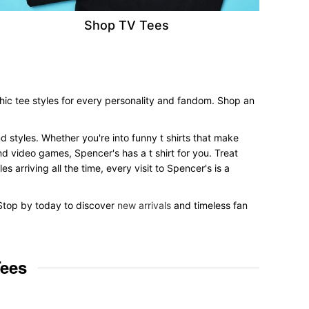
Shop TV Tees
hic tee styles for every personality and fandom. Shop an
nd styles. Whether you're into funny t shirts that make
nd video games, Spencer's has a t shirt for you. Treat
 arriving all the time, every visit to Spencer's is a
. Stop by today to discover
new arrivals
and timeless fan
Tees