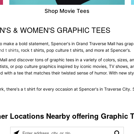
Shop Movie Tees
N'S & WOMEN'S GRAPHIC TEES
 to make a bold statement, Spencer's in Grand Traverse Mall has grap
d t shirts
, rock t shirts, pop culture t shirts, and more at Spencer's.
Mall and discover tons of graphic tees in a variety of colors, sizes, a
tists, or pop culture graphics inspired by iconic movies, TV shows, a
nd with a tee that matches their twisted sense of humor. With new styles
k, there's a t shirt for every occasion at Spencer's in Traverse City
er Locations Nearby offering Graphic 