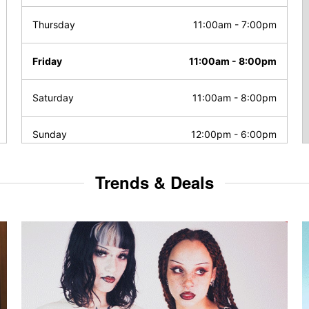
Thursday
11:00am
-
7:00pm
Friday
11:00am
-
8:00pm
Saturday
11:00am
-
8:00pm
Sunday
12:00pm
-
6:00pm
Trends & Deals