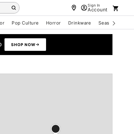
Sign In
Account
or
Pop Culture
Horror
Drinkware
Seasonal
Cle
0
SHOP NOW