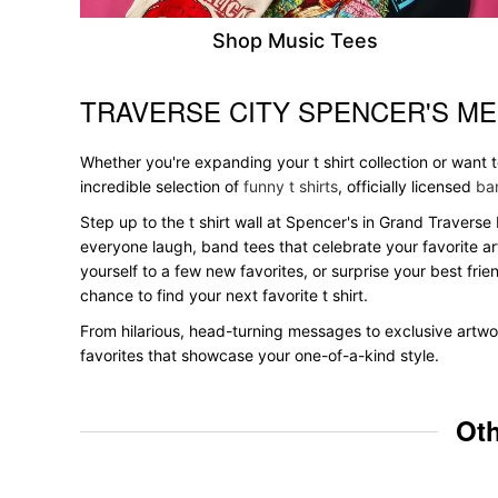
Shop Music Tees
TRAVERSE CITY SPENCER'S ME
Skip link
Whether you're expanding your t shirt collection or want
incredible selection of
funny t shirts
, officially licensed
ban
Step up to the t shirt wall at Spencer's in Grand Traverse 
everyone laugh, band tees that celebrate your favorite ar
yourself to a few new favorites, or surprise your best frie
chance to find your next favorite t shirt.
From hilarious, head-turning messages to exclusive artwor
favorites that showcase your one-of-a-kind style.
Oth