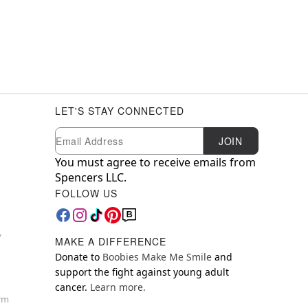
LET'S STAY CONNECTED
Newsletter Subscription
Email
JOIN
You must agree to receive emails from
Spencers LLC.
FOLLOW US
y
MAKE A DIFFERENCE
Donate to
Boobies Make Me Smile
and
support the fight against young adult
cancer.
Learn more.
orm