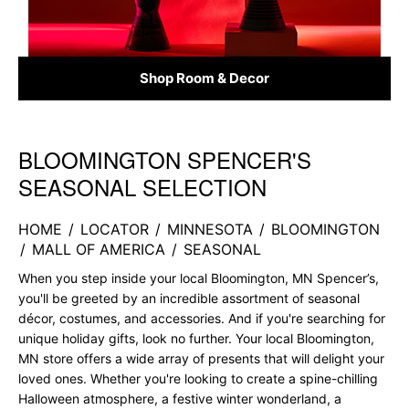
Shop Room & Decor
BLOOMINGTON SPENCER'S
Skip link
SEASONAL SELECTION
HOME
/
LOCATOR
/
MINNESOTA
/
BLOOMINGTON
/
MALL OF AMERICA
/
SEASONAL
When you step inside your local Bloomington, MN Spencer’s,
you'll be greeted by an incredible assortment of seasonal
décor, costumes, and accessories. And if you're searching for
unique holiday gifts, look no further. Your local Bloomington,
MN store offers a wide array of presents that will delight your
loved ones. Whether you're looking to create a spine-chilling
Halloween atmosphere, a festive winter wonderland, a