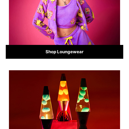
Shop Loungewear