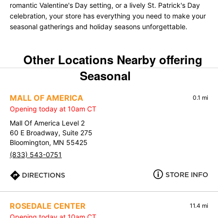
romantic Valentine's Day setting, or a lively St. Patrick's Day
celebration, your store has everything you need to make your
seasonal gatherings and holiday seasons unforgettable.
Other Locations Nearby offering
Seasonal
MALL OF AMERICA
0.1 mi
Opening today at 10am CT
Mall Of America Level 2
60 E Broadway, Suite 275
Bloomington, MN 55425
(833) 543-0751
STORE INFO
DIRECTIONS
ROSEDALE CENTER
11.4 mi
Opening today at 10am CT