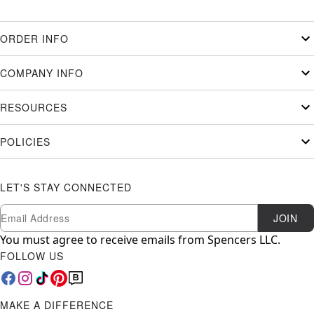
ORDER INFO
COMPANY INFO
RESOURCES
POLICIES
LET'S STAY CONNECTED
Newsletter Subscription
Email
JOIN
You must agree to receive emails from Spencers LLC.
FOLLOW US
MAKE A DIFFERENCE