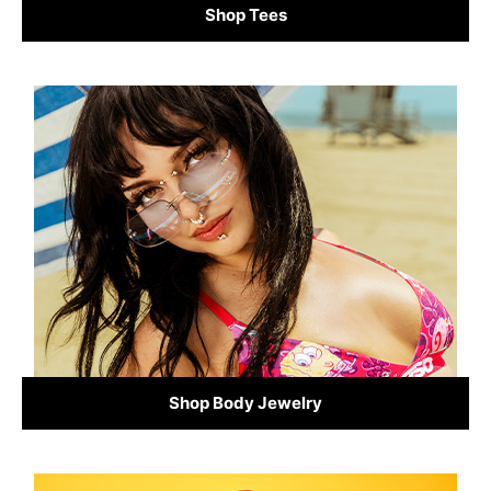
Shop Tees
Shop Body Jewelry