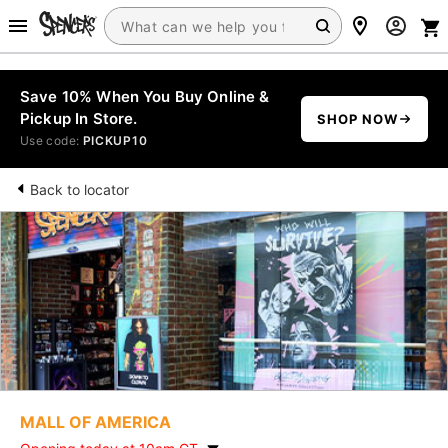
Save 10% When You Buy Online &
Pickup In Store.
SHOP NOW
Use code:
PICKUP10
Back to locator
MALL OF AMERICA