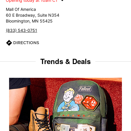
Opening today at 10am CT
Mall Of America
60 E Broadway, Suite N354
Bloomington, MN 55425
(833) 543-0751
DIRECTIONS
Trends & Deals