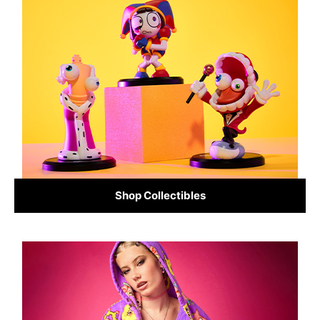
Shop Collectibles