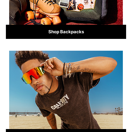
Shop Backpacks