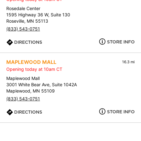
Rosedale Center
1595 Highway 36 W, Suite 130
Roseville, MN 55113
(833) 543-0751
STORE INFO
DIRECTIONS
MAPLEWOOD MALL
16.3 mi
Opening today at 10am CT
Maplewood Mall
3001 White Bear Ave, Suite 1042A
Maplewood, MN 55109
(833) 543-0751
STORE INFO
DIRECTIONS