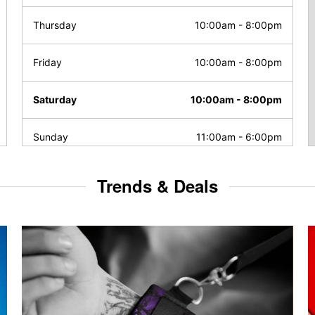
Thursday
10:00am
-
8:00pm
Friday
10:00am
-
8:00pm
Saturday
10:00am
-
8:00pm
Sunday
11:00am
-
6:00pm
Trends & Deals