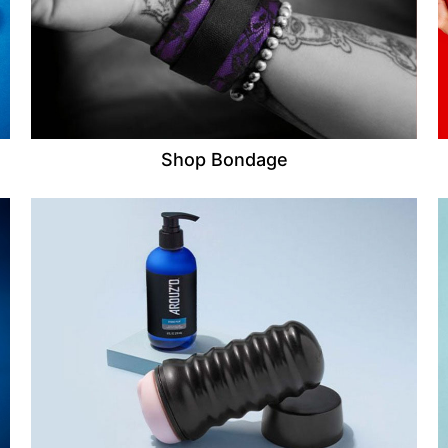
Shop Bondage