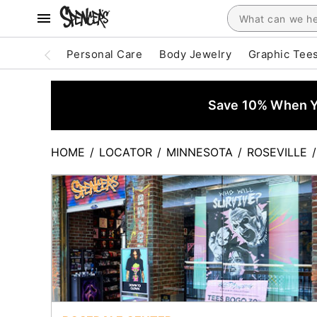
Personal Care
Body Jewelry
Graphic Tee
Save 10% When Yo
HOME
/
LOCATOR
/
MINNESOTA
/
ROSEVILLE
/