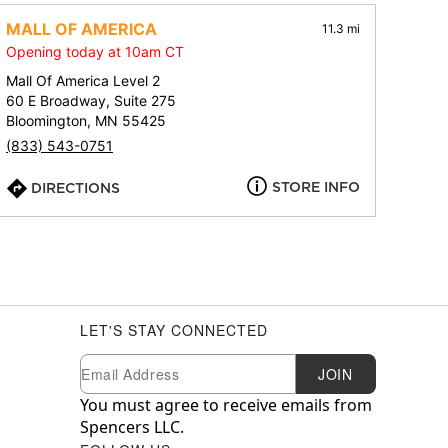
MALL OF AMERICA
11.3 mi
Opening today at 10am CT
Mall Of America Level 2
60 E Broadway, Suite 275
Bloomington, MN 55425
(833) 543-0751
STORE INFO
DIRECTIONS
LET'S STAY CONNECTED
Newsletter Subscription
Email
JOIN
You must agree to receive emails from
Spencers LLC.