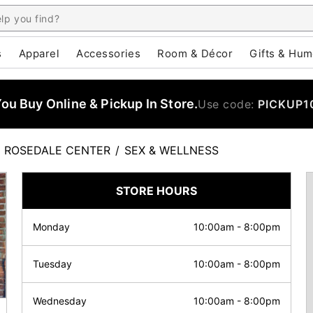
s
Apparel
Accessories
Room & Décor
Gifts & Hum
u Buy Online & Pickup In Store.
Use code:
PICKUP1
ROSEDALE CENTER
/
SEX & WELLNESS
STORE HOURS
Monday
10:00am
-
8:00pm
Tuesday
10:00am
-
8:00pm
Wednesday
10:00am
-
8:00pm