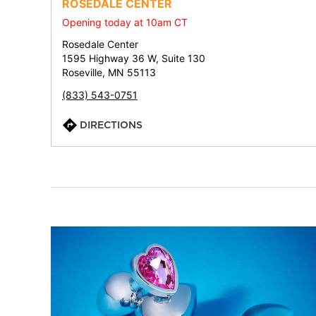
ROSEDALE CENTER
Opening today at 10am CT
Rosedale Center
1595 Highway 36 W, Suite 130
Roseville, MN 55113
(833) 543-0751
DIRECTIONS