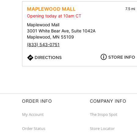
MAPLEWOOD MALL
7.5 mi
Opening today at 10am CT
Maplewood Mall
3001 White Bear Ave, Suite 1042A
Maplewood, MN 55109
(833) 543-0751
STORE INFO
DIRECTIONS
ORDER INFO
COMPANY INFO
My Account
The Inspo Spot
Order Status
Store Locator