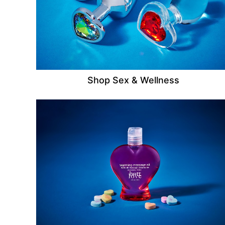
Shop Sex & Wellness