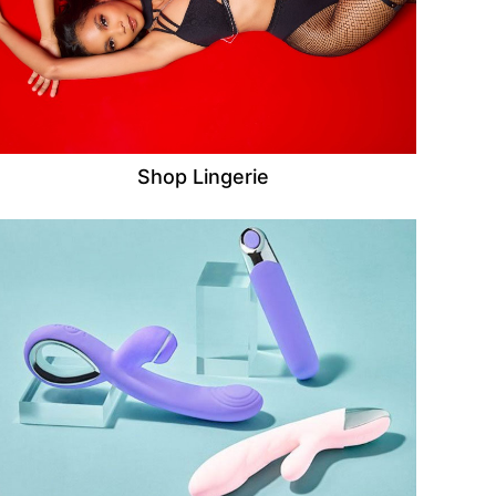
Shop Lingerie