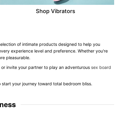
Shop Vibrators
selection of intimate products designed to help you
r every experience level and preference. Whether you're
ore pleasurable.
, or invite your partner to play an adventurous
sex board
o start your journey toward total bedroom bliss.
lness