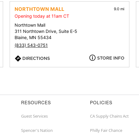
address,
city,
NORTHTOWN MALL
9.0 mi
or
Opening today at 11am CT
zip
Northtown Mall
311 Northtown Drive, Suite E-5
Blaine, MN 55434
(833) 543-0751
STORE INFO
DIRECTIONS
RESOURCES
POLICIES
Guest Services
CA Supply Chains Act
Spencer's Nation
Philly Fair Chance