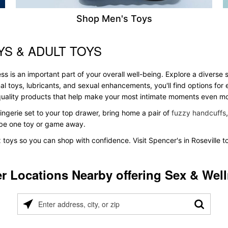
Shop Men's Toys
YS & ADULT TOYS
ss is an important part of your overall well-being. Explore a diverse 
al toys, lubricants, and sexual enhancements, you'll find options fo
s quality products that help make your most intimate moments even m
ingerie set to your top drawer, bring home a pair of
fuzzy handcuffs
t be one toy or game away.
x toys so you can shop with confidence. Visit Spencer's in Roseville t
r Locations Nearby offering Sex & Wel
Please
enter