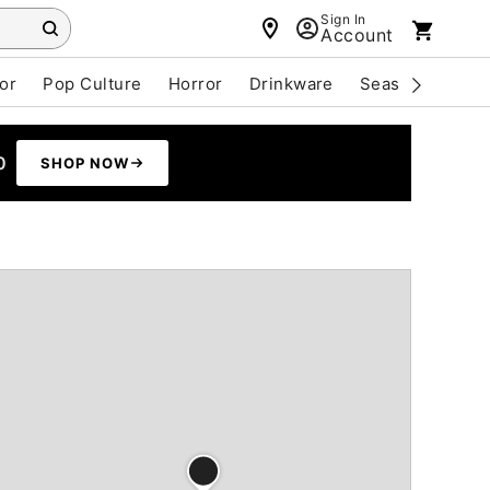
Sign In
Account
or
Pop Culture
Horror
Drinkware
Seasonal
Cle
0
SHOP NOW