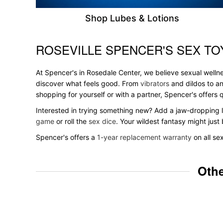
Shop Lubes & Lotions
ROSEVILLE SPENCER'S SEX TO
Skip link
At Spencer's in Rosedale Center, we believe sexual wellne
discover what feels good. From
vibrators
and dildos to an
shopping for yourself or with a partner, Spencer's offer
Interested in trying something new? Add a jaw-dropping l
game
or roll the
sex dice
. Your wildest fantasy might jus
Spencer's offers a
1-year replacement warranty
on all se
Othe