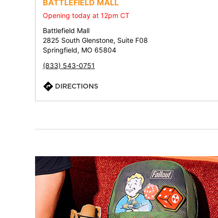
BATTLEFIELD MALL
Opening today at 12pm CT
Battlefield Mall
2825 South Glenstone, Suite F08
Springfield, MO 65804
(833) 543-0751
DIRECTIONS