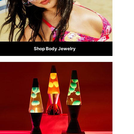
Shop Body Jewelry