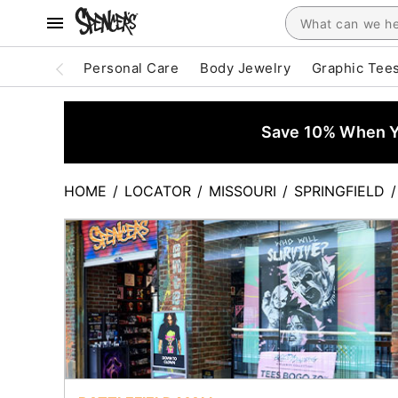
Personal Care
Body Jewelry
Graphic Tee
Save 10% When Yo
HOME
/
LOCATOR
/
MISSOURI
/
SPRINGFIELD
/