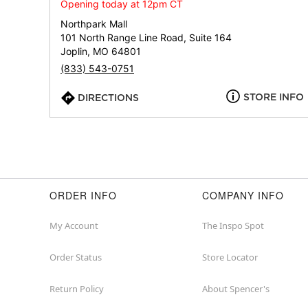
Opening today at 12pm CT
Northpark Mall
101 North Range Line Road, Suite 164
Joplin, MO 64801
(833) 543-0751
STORE INFO
DIRECTIONS
ORDER INFO
COMPANY INFO
My Account
The Inspo Spot
Order Status
Store Locator
Return Policy
About Spencer's