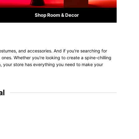
Shop Room & Decor
ostumes, and accessories. And if you're searching for
ed ones. Whether you're looking to create a spine-chilling
on, your store has everything you need to make your
al