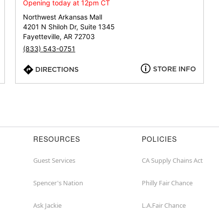
or
Opening today at 12pm CT
zip
Northwest Arkansas Mall
4201 N Shiloh Dr, Suite 1345
Fayetteville, AR 72703
(833) 543-0751
STORE INFO
DIRECTIONS
RESOURCES
POLICIES
Guest Services
CA Supply Chains Act
Spencer's Nation
Philly Fair Chance
Ask Jackie
L.A.Fair Chance