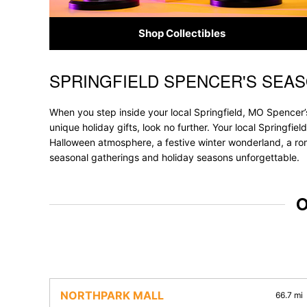
Shop Collectibles
SPRINGFIELD SPENCER'S SEA
Skip link
When you step inside your local Springfield, MO Spencer’s
unique holiday gifts, look no further. Your local Springfie
Halloween atmosphere, a festive winter wonderland, a roma
seasonal gatherings and holiday seasons unforgettable.
O
NORTHPARK MALL
66.7 mi