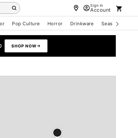
Sign In
Account
or
Pop Culture
Horror
Drinkware
Seasonal
Cle
0
SHOP NOW