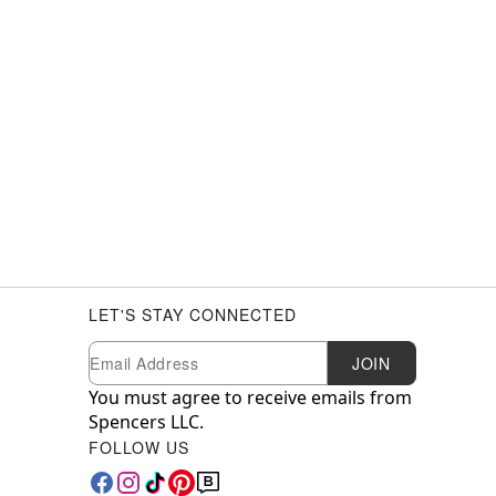
LET'S STAY CONNECTED
Newsletter Subscription
Email
JOIN
You must agree to receive emails from
Spencers LLC.
FOLLOW US