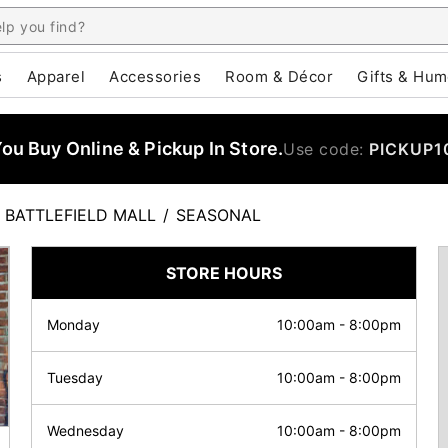
s
Apparel
Accessories
Room & Décor
Gifts & Hum
u Buy Online & Pickup In Store.
Use code:
PICKUP1
BATTLEFIELD MALL
/
SEASONAL
STORE HOURS
Monday
10:00am
-
8:00pm
Tuesday
10:00am
-
8:00pm
Wednesday
10:00am
-
8:00pm