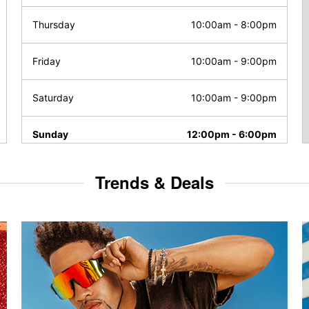
Thursday
10:00am
-
8:00pm
Friday
10:00am
-
9:00pm
Saturday
10:00am
-
9:00pm
Sunday
12:00pm
-
6:00pm
Trends & Deals