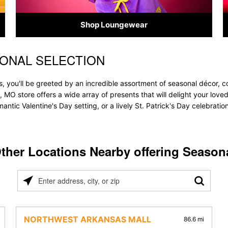
Shop Loungewear
SONAL SELECTION
, you'll be greeted by an incredible assortment of seasonal décor, c
ld, MO store offers a wide array of presents that will delight your lov
ntic Valentine's Day setting, or a lively St. Patrick's Day celebrati
ther Locations Nearby offering Season
Please
enter
address,
city,
NORTHWEST ARKANSAS MALL
86.6 mi