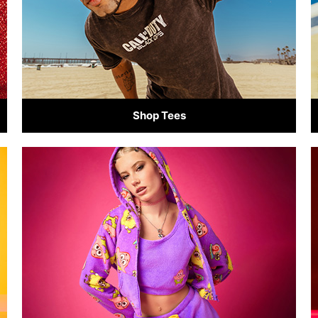
Shop Tees