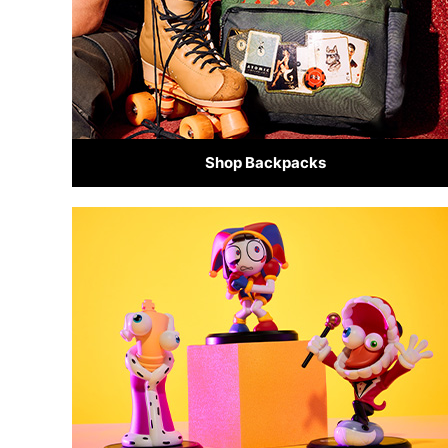
Shop Backpacks