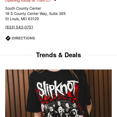
Opening today at 11am CT
South County Center
18 S County Center Way, Suite 365
St Louis, MO 63129
(833) 543-0751
DIRECTIONS
Trends & Deals