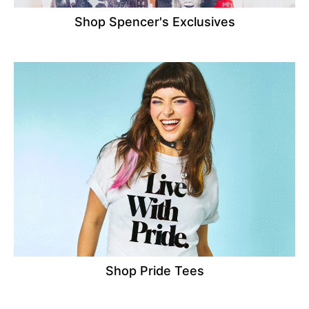
Shop Spencer's Exclusives
Shop Pride Tees