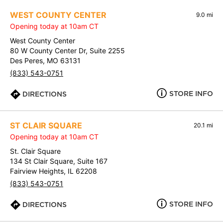
WEST COUNTY CENTER
9.0 mi
Opening today at 10am CT
West County Center
80 W County Center Dr, Suite 2255
Des Peres, MO 63131
(833) 543-0751
STORE INFO
DIRECTIONS
ST CLAIR SQUARE
20.1 mi
Opening today at 10am CT
St. Clair Square
134 St Clair Square, Suite 167
Fairview Heights, IL 62208
(833) 543-0751
STORE INFO
DIRECTIONS