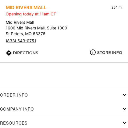
MID RIVERS MALL
25.1 mi
Opening today at 11am CT
Mid Rivers Mall
1600 Mid Rivers Mall, Suite 1000
St Peters, MO 63376
(833) 543-0751
STORE INFO
DIRECTIONS
ORDER INFO
COMPANY INFO
RESOURCES