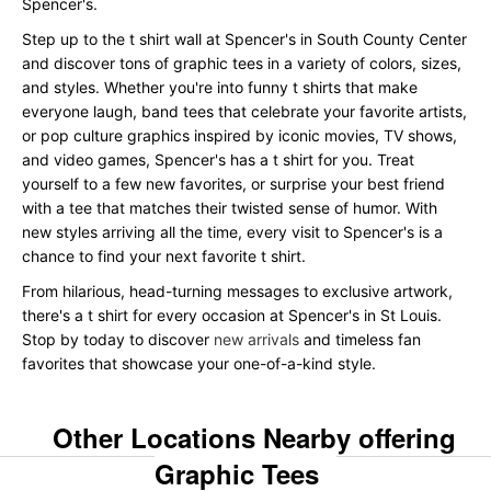
Spencer's.
Step up to the t shirt wall at Spencer's in South County Center
and discover tons of graphic tees in a variety of colors, sizes,
and styles. Whether you're into funny t shirts that make
everyone laugh, band tees that celebrate your favorite artists,
or pop culture graphics inspired by iconic movies, TV shows,
and video games, Spencer's has a t shirt for you. Treat
yourself to a few new favorites, or surprise your best friend
with a tee that matches their twisted sense of humor. With
new styles arriving all the time, every visit to Spencer's is a
chance to find your next favorite t shirt.
From hilarious, head-turning messages to exclusive artwork,
there's a t shirt for every occasion at Spencer's in St Louis.
Stop by today to discover
new arrivals
and timeless fan
favorites that showcase your one-of-a-kind style.
Other Locations Nearby offering
Graphic Tees