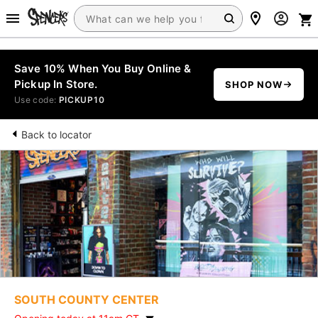
Save 10% When You Buy Online &
Pickup In Store.
SHOP NOW
Use code:
PICKUP10
Back to locator
SOUTH COUNTY CENTER