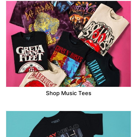
Shop Music Tees