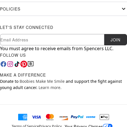
POLICIES
LET'S STAY CONNECTED
Newsletter Subscription
Email
JOIN
You must agree to receive emails from Spencers LLC.
FOLLOW US
MAKE A DIFFERENCE
Donate to
Boobies Make Me Smile
and support the fight against
young adult cancer.
Learn more.
Your Privacy Choices
Terms of Service
Privacy Policy