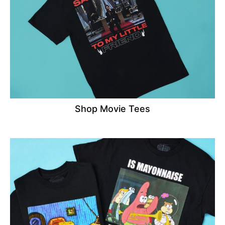
Shop Movie Tees