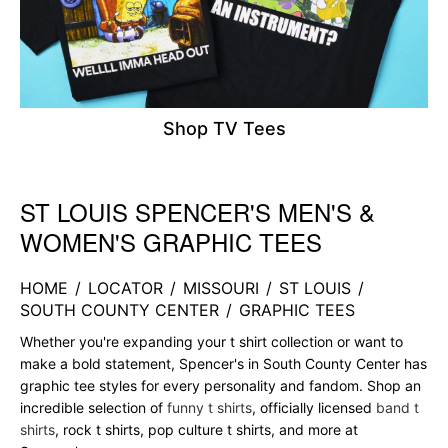
Shop TV Tees
ST LOUIS SPENCER'S MEN'S &
Skip link
WOMEN'S GRAPHIC TEES
HOME
/
LOCATOR
/
MISSOURI
/
ST LOUIS
/
SOUTH COUNTY CENTER
/
GRAPHIC TEES
Whether you're expanding your t shirt collection or want to
make a bold statement, Spencer's in South County Center has
graphic tee styles for every personality and fandom. Shop an
incredible selection of
funny t shirts
, officially licensed
band t
shirts
, rock t shirts, pop culture t shirts, and more at