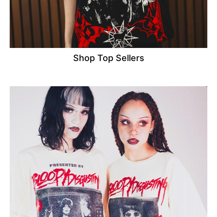
Shop Top Sellers