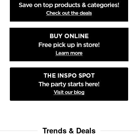
Trends & Deals