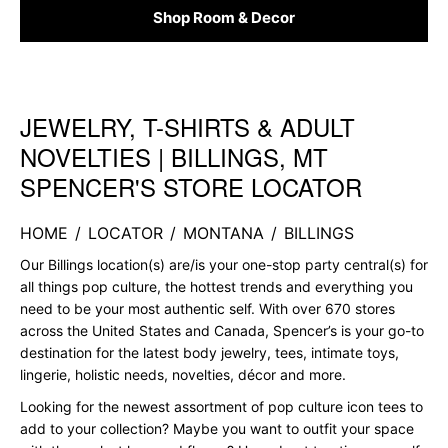
Shop Room & Decor
JEWELRY, T-SHIRTS & ADULT
Skip link
NOVELTIES | BILLINGS, MT
SPENCER'S STORE LOCATOR
HOME
/
LOCATOR
/
MONTANA
/
BILLINGS
Our Billings location(s) are/is your one-stop party central(s) for
all things pop culture, the hottest trends and everything you
need to be your most authentic self. With over 670 stores
across the United States and Canada, Spencer’s is your go-to
destination for the latest body jewelry, tees, intimate toys,
lingerie, holistic needs, novelties, décor and more.
Looking for the newest assortment of pop culture icon tees to
add to your collection? Maybe you want to outfit your space