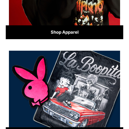
Shop Apparel