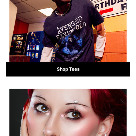
Shop Tees