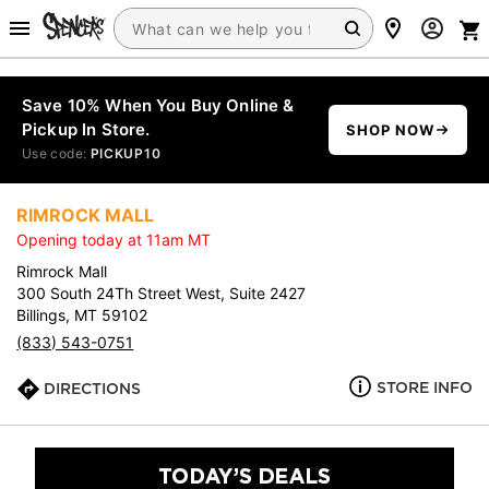
Save 10% When You Buy Online &
Pickup In Store.
SHOP NOW
Use code:
PICKUP10
RIMROCK MALL
Opening today at 11am MT
Rimrock Mall
300 South 24Th Street West, Suite 2427
Billings, MT 59102
(833) 543-0751
STORE INFO
DIRECTIONS