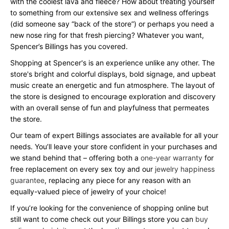
with the coolest lava and fleece? How about treating yourself
to something from our extensive sex and wellness offerings
(did someone say “back of the store”) or perhaps you need a
new nose ring for that fresh piercing? Whatever you want,
Spencer’s Billings has you covered.
Shopping at Spencer's is an experience unlike any other. The
store's bright and colorful displays, bold signage, and upbeat
music create an energetic and fun atmosphere. The layout of
the store is designed to encourage exploration and discovery
with an overall sense of fun and playfulness that permeates
the store.
Our team of expert Billings associates are available for all your
needs. You’ll leave your store confident in your purchases and
we stand behind that – offering both a
one-year warranty
for
free replacement on every sex toy and our
jewelry happiness
guarantee
, replacing any piece for any reason with an
equally-valued piece of jewelry of your choice!
If you’re looking for the convenience of shopping online but
still want to come check out your Billings store you can
buy