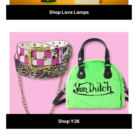
Shop Lava Lamps
Shop Y2K