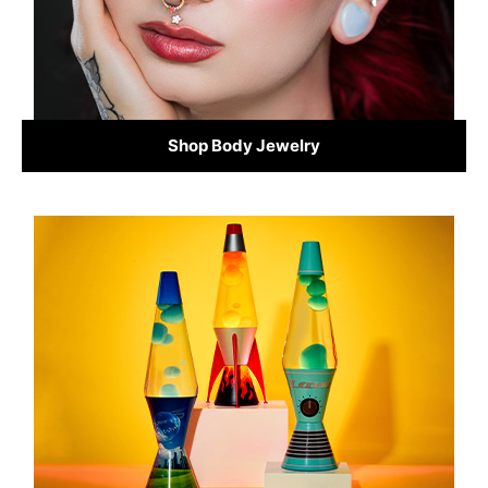
Shop Body Jewelry