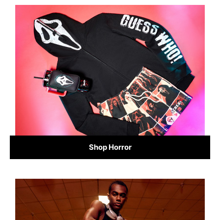
Shop Horror