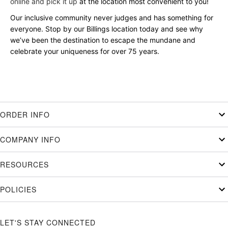
online and pick it up
at the location most convenient to you!
Our inclusive community never judges and has something for
everyone. Stop by our Billings location today and see why
we’ve been the destination to escape the mundane and
celebrate your uniqueness for over 75 years.
ORDER INFO
COMPANY INFO
RESOURCES
POLICIES
LET'S STAY CONNECTED