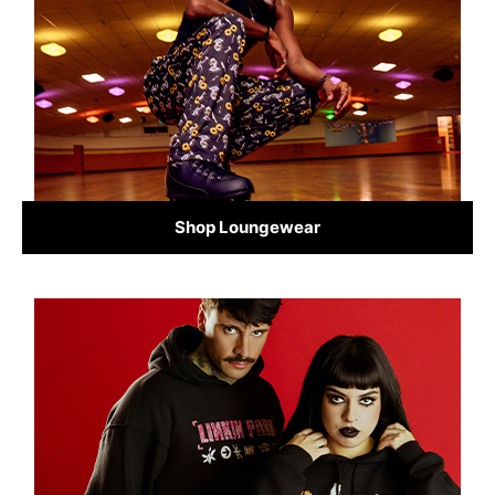
Shop Loungewear