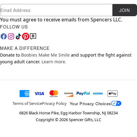
Newsletter Subscription
Email
JOIN
You must agree to receive emails from Spencers LLC.
FOLLOW US
MAKE A DIFFERENCE
Donate to
Boobies Make Me Smile
and support the fight against
young adult cancer.
Learn more.
Your Privacy Choices
Terms of Service
Privacy Policy
6826 Black Horse Pike, Egg Harbor Township, NJ 08234
Copyright ©
2026
Spencer Gifts, LLC