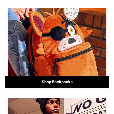
Shop Backpacks