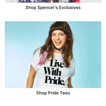
Shop Spencer's Exclusives
Shop Pride Tees