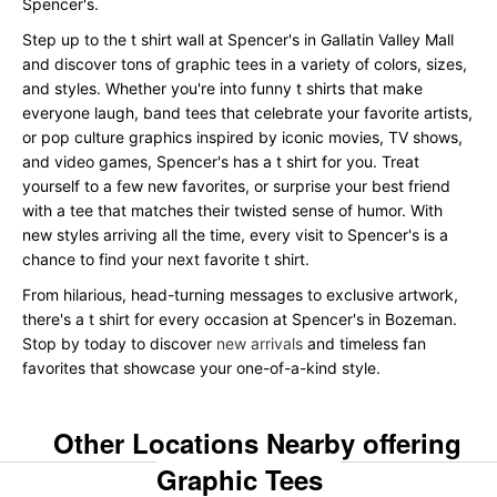
Spencer's.
Step up to the t shirt wall at Spencer's in Gallatin Valley Mall
and discover tons of graphic tees in a variety of colors, sizes,
and styles. Whether you're into funny t shirts that make
everyone laugh, band tees that celebrate your favorite artists,
or pop culture graphics inspired by iconic movies, TV shows,
and video games, Spencer's has a t shirt for you. Treat
yourself to a few new favorites, or surprise your best friend
with a tee that matches their twisted sense of humor. With
new styles arriving all the time, every visit to Spencer's is a
chance to find your next favorite t shirt.
From hilarious, head-turning messages to exclusive artwork,
there's a t shirt for every occasion at Spencer's in Bozeman.
Stop by today to discover
new arrivals
and timeless fan
favorites that showcase your one-of-a-kind style.
Other Locations Nearby offering
Graphic Tees