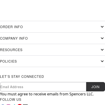
ORDER INFO
COMPANY INFO
RESOURCES
POLICIES
LET'S STAY CONNECTED
Newsletter Subscription
Email
JOIN
You must agree to receive emails from Spencers LLC.
FOLLOW US