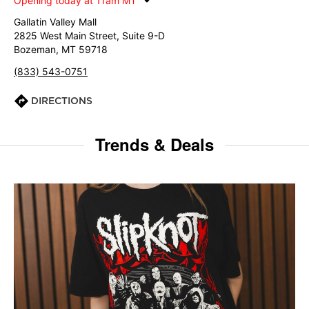
Opening today at 11am MT
Gallatin Valley Mall
2825 West Main Street, Suite 9-D
Bozeman, MT 59718
(833) 543-0751
DIRECTIONS
Trends & Deals