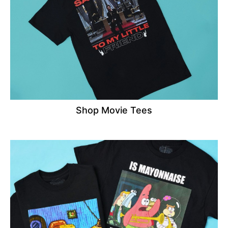
Shop Movie Tees