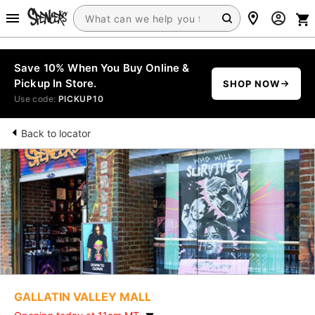
Save 10% When You Buy Online &
Pickup In Store.
SHOP NOW
Use code:
PICKUP10
Back to locator
GALLATIN VALLEY MALL