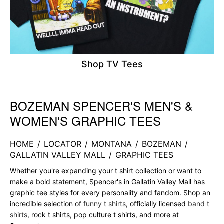
Shop TV Tees
BOZEMAN SPENCER'S MEN'S &
Skip link
WOMEN'S GRAPHIC TEES
HOME
/
LOCATOR
/
MONTANA
/
BOZEMAN
/
GALLATIN VALLEY MALL
/
GRAPHIC TEES
Whether you're expanding your t shirt collection or want to
make a bold statement, Spencer's in Gallatin Valley Mall has
graphic tee styles for every personality and fandom. Shop an
incredible selection of
funny t shirts
, officially licensed
band t
shirts
, rock t shirts, pop culture t shirts, and more at