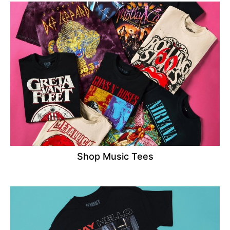
Shop Music Tees