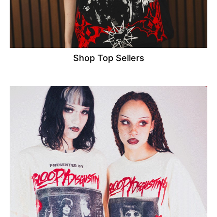
Shop Top Sellers