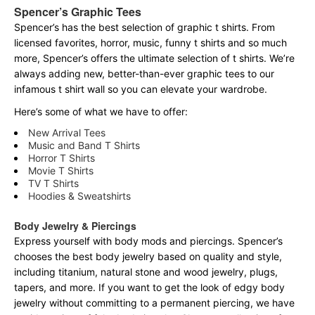
Spencer’s Graphic Tees
Spencer’s has the best selection of graphic t shirts. From
licensed favorites, horror, music, funny t shirts and so much
more, Spencer’s offers the ultimate selection of t shirts. We’re
always adding new, better-than-ever graphic tees to our
infamous t shirt wall so you can elevate your wardrobe.
Here’s some of what we have to offer:
New Arrival Tees
Music and Band T Shirts
Horror T Shirts
Movie T Shirts
TV T Shirts
Hoodies & Sweatshirts
Body Jewelry & Piercings
Express yourself with body mods and piercings. Spencer’s
chooses the best body jewelry based on quality and style,
including titanium, natural stone and wood jewelry, plugs,
tapers, and more. If you want to get the look of edgy body
jewelry without committing to a permanent piercing, we have