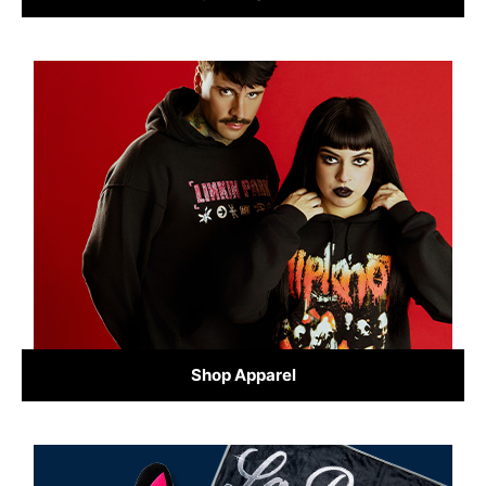
Shop Apparel