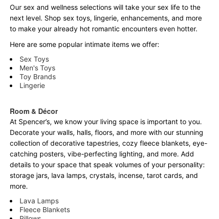
Our sex and wellness selections will take your sex life to the
next level. Shop sex toys, lingerie, enhancements, and more
to make your already hot romantic encounters even hotter.
Here are some popular intimate items we offer:
Sex Toys
Men's Toys
Toy Brands
Lingerie
Room & Décor
At Spencer’s, we know your living space is important to you.
Decorate your walls, halls, floors, and more with our stunning
collection of decorative tapestries, cozy fleece blankets, eye-
catching posters, vibe-perfecting lighting, and more. Add
details to your space that speak volumes of your personality:
storage jars, lava lamps, crystals, incense, tarot cards, and
more.
Lava Lamps
Fleece Blankets
Pillows