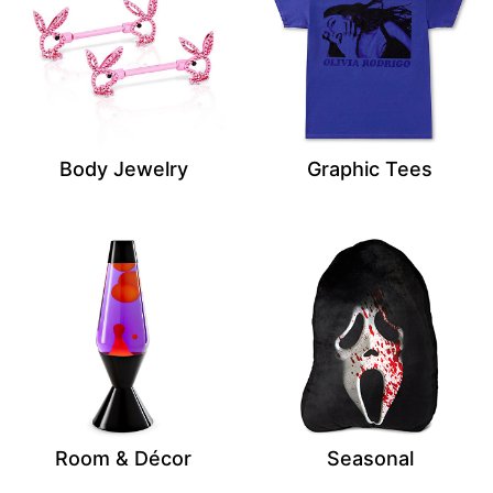
Body Jewelry
Graphic Tees
Room & Décor
Seasonal