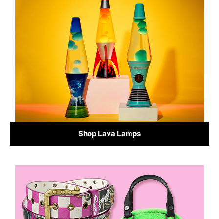
Shop Lava Lamps