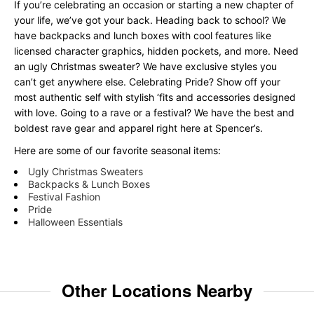
If you’re celebrating an occasion or starting a new chapter of
your life, we’ve got your back. Heading back to school? We
have backpacks and lunch boxes with cool features like
licensed character graphics, hidden pockets, and more. Need
an ugly Christmas sweater? We have exclusive styles you
can’t get anywhere else. Celebrating Pride? Show off your
most authentic self with stylish ‘fits and accessories designed
with love. Going to a rave or a festival? We have the best and
boldest rave gear and apparel right here at Spencer’s.
Here are some of our favorite seasonal items:
Ugly Christmas Sweaters
Backpacks & Lunch Boxes
Festival Fashion
Pride
Halloween Essentials
Other Locations Nearby