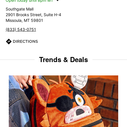
Open today until 8pm MT
Southgate Mall
2901 Brooks Street, Suite H-4
Missoula, MT 59801
(833) 543-0751
DIRECTIONS
Trends & Deals