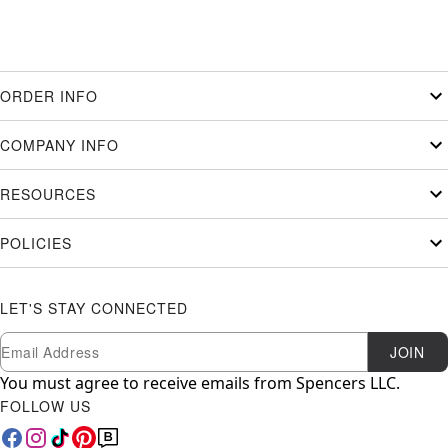
ORDER INFO
COMPANY INFO
RESOURCES
POLICIES
LET'S STAY CONNECTED
Newsletter Subscription
Email
JOIN
You must agree to receive emails from Spencers LLC.
FOLLOW US