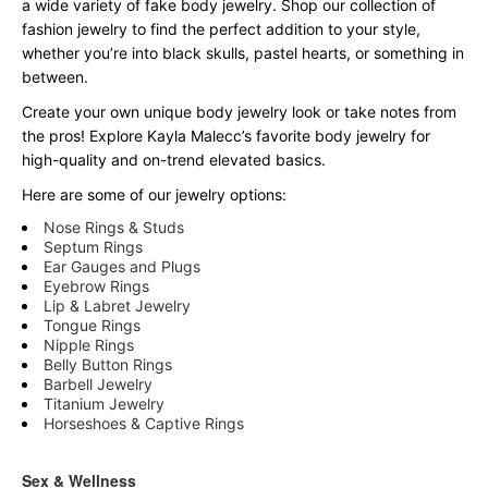
a wide variety of fake body jewelry. Shop our collection of
fashion jewelry to find the perfect addition to your style,
whether you’re into black skulls, pastel hearts, or something in
between.
Create your own unique body jewelry look or take notes from
the pros! Explore Kayla Malecc’s favorite body jewelry for
high-quality and on-trend elevated basics.
Here are some of our jewelry options:
Nose Rings & Studs
Septum Rings
Ear Gauges and Plugs
Eyebrow Rings
Lip & Labret Jewelry
Tongue Rings
Nipple Rings
Belly Button Rings
Barbell Jewelry
Titanium Jewelry
Horseshoes & Captive Rings
Sex & Wellness