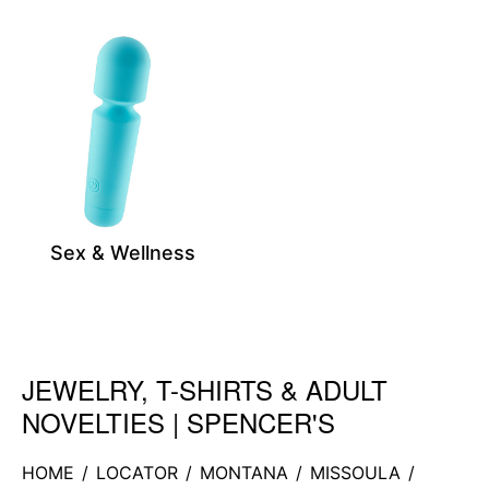
Sex & Wellness
JEWELRY, T-SHIRTS & ADULT
Skip link
NOVELTIES | SPENCER'S
HOME
/
LOCATOR
/
MONTANA
/
MISSOULA
/