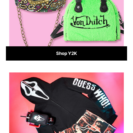
Shop Y2K