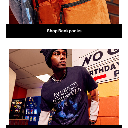
Shop Backpacks