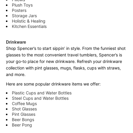
Plush Toys
Posters
Storage Jars
Holistic & Healing
Kitchen Essentials
Drinkware
Shop Spencer’s to start sippin’ in style. From the funniest shot
glasses to the most convenient travel tumblers, Spencer’s is
your go-to place for new drinkware. Refresh your drinkware
collection with pint glasses, mugs, flasks, cups with straws,
and more.
Here are some popular drinkware items we offer:
Plastic Cups and Water Bottles
Steel Cups and Water Bottles
Coffee Mugs
Shot Glasses
Pint Glasses
Beer Bongs
Beer Pong