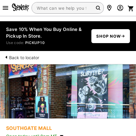
Save 10% When You Buy Online &
Pickup In Store.
SHOP NOW
Use code:
PICKUP10
Back to locator
SOUTHGATE MALL