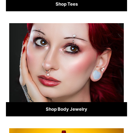
Shop Tees
Shop Body Jewelry