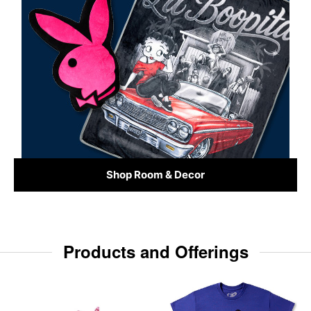
Shop Room & Decor
Products and Offerings