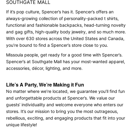
SOUTHGATE MALL
If it’s pop culture, Spencer’s has it. Spencer’s offers an
always-growing collection of personality-packed t shirts,
functional and fashionable backpacks, head-turning novelty
and gag gifts, high-quality body jewelry, and so much more.
With over 630 stores across the United States and Canada,
you’re bound to find a Spencer’s store close to you.
Missoula people, get ready for a good time with Spencer’s.
Spencer’s at Southgate Mall has your most-wanted apparel,
accessories, décor, lighting, and more.
Life’s A Party, We’re Making it Fun
No matter where we’re located, we guarantee you’ll find fun
and unforgettable products at Spencer’s. We value our
guests’ individuality and welcome everyone who enters our
stores. It’s our mission to bring you the most outrageous,
rebellious, exciting, and engaging products that fit into your
unique lifestyle!