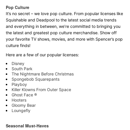
Pop Culture
It’s no secret – we love pop culture. From popular licenses like
Squishable and Deadpool to the latest social media trends
and everything in between, we’re committed to bringing you
the latest and greatest pop culture merchandise. Show off
your favorite TV shows, movies, and more with Spencer’s pop
culture finds!
Here are a few of our popular licenses:
Disney
South Park
The Nightmare Before Christmas
Spongebob Squarepants
Playboy
Killer Klowns From Outer Space
Ghost Face ®
Hooters
Gloomy Bear
Loungefly
Seasonal Must-Haves