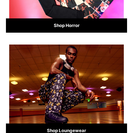
Shop Horror
Shop Loungewear