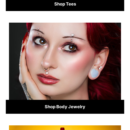
Shop Tees
Shop Body Jewelry