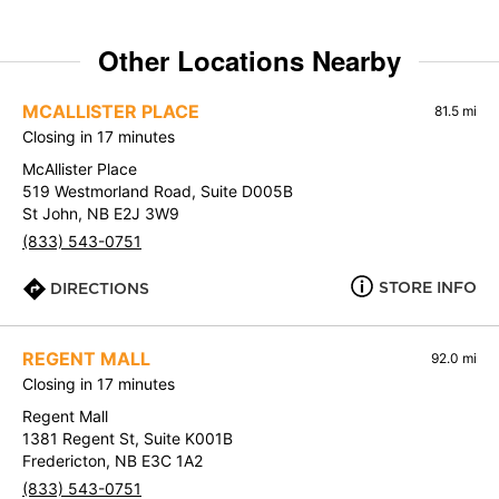
Other Locations Nearby
MCALLISTER PLACE
81.5 mi
Closing in 17 minutes
McAllister Place
519 Westmorland Road, Suite D005B
St John, NB E2J 3W9
(833) 543-0751
STORE INFO
DIRECTIONS
REGENT MALL
92.0 mi
Closing in 17 minutes
Regent Mall
1381 Regent St, Suite K001B
Fredericton, NB E3C 1A2
(833) 543-0751