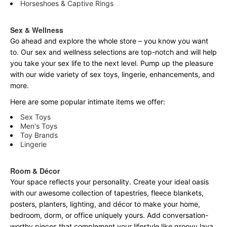
Horseshoes & Captive Rings
Sex & Wellness
Go ahead and explore the
whole
store – you know you want
to. Our sex and wellness selections are top-notch and will help
you take your sex life to the next level. Pump up the pleasure
with our wide variety of sex toys, lingerie, enhancements, and
more.
Here are some popular intimate items we offer:
Sex Toys
Men's Toys
Toy Brands
Lingerie
Room & Décor
Your space reflects your personality. Create your ideal oasis
with our awesome collection of tapestries, fleece blankets,
posters, planters, lighting, and décor to make your home,
bedroom, dorm, or office uniquely yours. Add conversation-
worthy pieces that complement your lifestyle like groovy lava