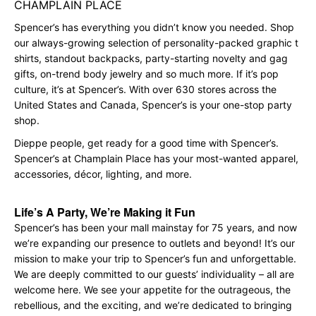
CHAMPLAIN PLACE
Spencer’s has everything you didn’t know you needed. Shop
our always-growing selection of personality-packed graphic t
shirts, standout backpacks, party-starting novelty and gag
gifts, on-trend body jewelry and so much more. If it’s pop
culture, it’s at Spencer’s. With over 630 stores across the
United States and Canada, Spencer’s is your one-stop party
shop.
Dieppe people, get ready for a good time with Spencer’s.
Spencer’s at Champlain Place has your most-wanted apparel,
accessories, décor, lighting, and more.
Life’s A Party, We’re Making it Fun
Spencer’s has been your mall mainstay for 75 years, and now
we’re expanding our presence to outlets and beyond! It’s our
mission to make your trip to Spencer’s fun and unforgettable.
We are deeply committed to our guests’ individuality – all are
welcome here. We see your appetite for the outrageous, the
rebellious, and the exciting, and we’re dedicated to bringing