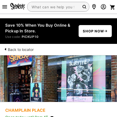
Save 10% When You Buy Online &
Pickup In Store.
SHOP NOW
Use code:
PICKUP10
Back to locator
CHAMPLAIN PLACE