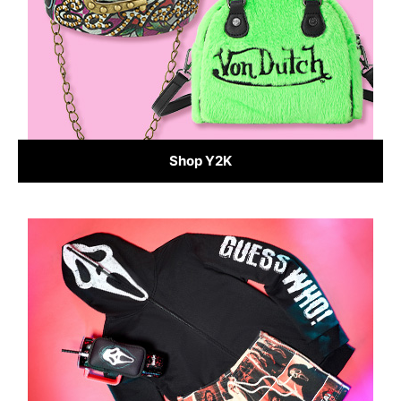
Shop Y2K