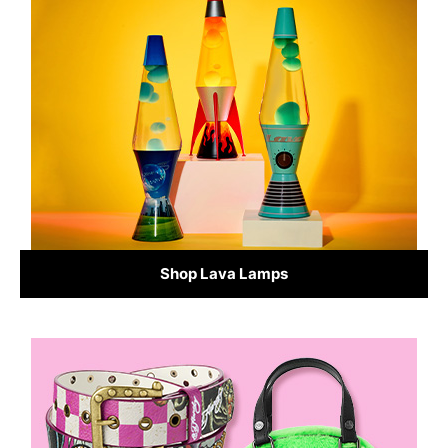
Shop Lava Lamps