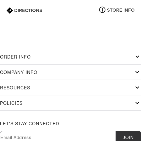
STORE INFO
DIRECTIONS
ORDER INFO
COMPANY INFO
RESOURCES
POLICIES
LET'S STAY CONNECTED
Newsletter Subscription
Email
JOIN