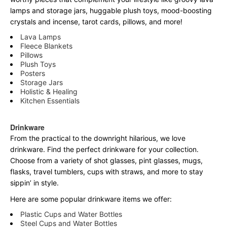
lamps and storage jars, huggable plush toys, mood-boosting
crystals and incense, tarot cards, pillows, and more!
Lava Lamps
Fleece Blankets
Pillows
Plush Toys
Posters
Storage Jars
Holistic & Healing
Kitchen Essentials
Drinkware
From the practical to the downright hilarious, we love
drinkware. Find the perfect drinkware for your collection.
Choose from a variety of shot glasses, pint glasses, mugs,
flasks, travel tumblers, cups with straws, and more to stay
sippin’ in style.
Here are some popular drinkware items we offer:
Plastic Cups and Water Bottles
Steel Cups and Water Bottles