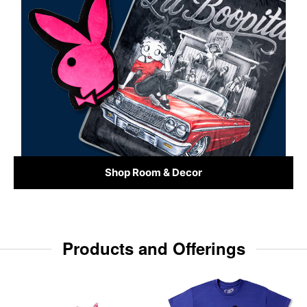
Shop Room & Decor
Products and Offerings