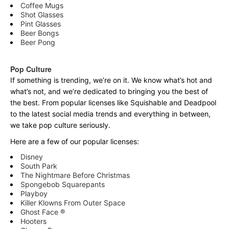
Coffee Mugs
Shot Glasses
Pint Glasses
Beer Bongs
Beer Pong
Pop Culture
If something is trending, we’re on it. We know what’s hot and
what’s not, and we’re dedicated to bringing you the best of
the best. From popular licenses like Squishable and Deadpool
to the latest social media trends and everything in between,
we take pop culture seriously.
Here are a few of our popular licenses:
Disney
South Park
The Nightmare Before Christmas
Spongebob Squarepants
Playboy
Killer Klowns From Outer Space
Ghost Face ®
Hooters