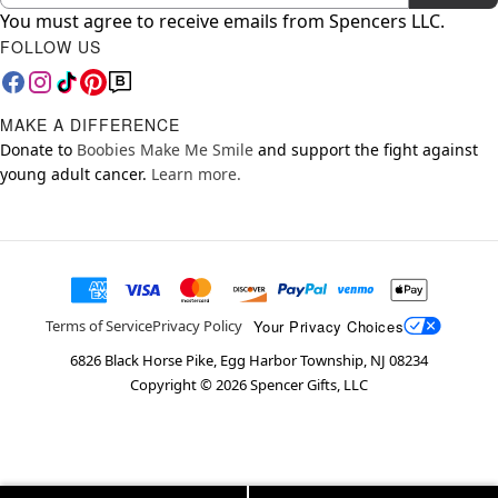
You must agree to receive emails from Spencers LLC.
FOLLOW US
MAKE A DIFFERENCE
Donate to
Boobies Make Me Smile
and support the fight against
young adult cancer.
Learn more.
Your Privacy Choices
Terms of Service
Privacy Policy
6826 Black Horse Pike, Egg Harbor Township, NJ 08234
Copyright ©
2026
Spencer Gifts, LLC