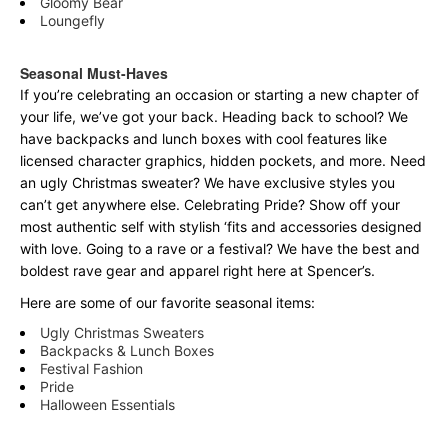
Gloomy Bear
Loungefly
Seasonal Must-Haves
If you’re celebrating an occasion or starting a new chapter of
your life, we’ve got your back. Heading back to school? We
have backpacks and lunch boxes with cool features like
licensed character graphics, hidden pockets, and more. Need
an ugly Christmas sweater? We have exclusive styles you
can’t get anywhere else. Celebrating Pride? Show off your
most authentic self with stylish ‘fits and accessories designed
with love. Going to a rave or a festival? We have the best and
boldest rave gear and apparel right here at Spencer’s.
Here are some of our favorite seasonal items:
Ugly Christmas Sweaters
Backpacks & Lunch Boxes
Festival Fashion
Pride
Halloween Essentials