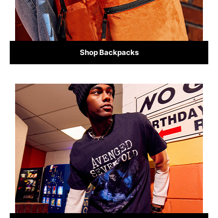
Shop Backpacks