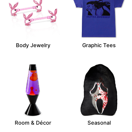
Body Jewelry
Graphic Tees
Room & Décor
Seasonal