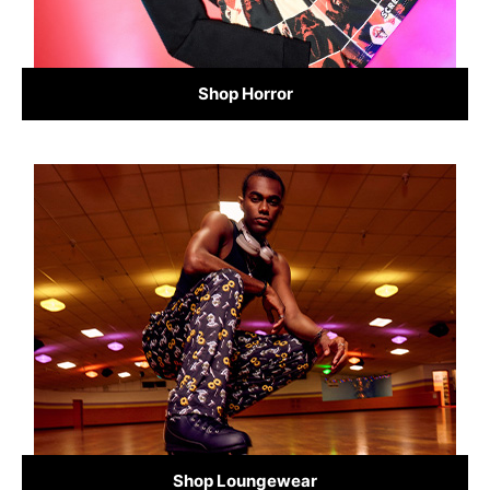
Shop Horror
Shop Loungewear