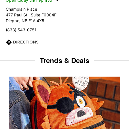
Open today until 9pm AT
Champlain Place
477 Paul St., Suite F0004F
Dieppe, NB E1A 4X5
(833) 543-0751
DIRECTIONS
Trends & Deals