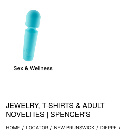
Sex & Wellness
JEWELRY, T-SHIRTS & ADULT
Skip link
NOVELTIES | SPENCER'S
HOME
/
LOCATOR
/
NEW BRUNSWICK
/
DIEPPE
/