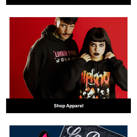
Shop Apparel