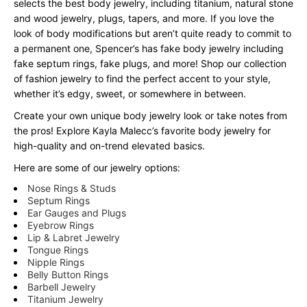
selects the best body jewelry, including titanium, natural stone
and wood jewelry, plugs, tapers, and more. If you love the
look of body modifications but aren’t quite ready to commit to
a permanent one, Spencer’s has fake body jewelry including
fake septum rings, fake plugs, and more! Shop our collection
of fashion jewelry to find the perfect accent to your style,
whether it’s edgy, sweet, or somewhere in between.
Create your own unique body jewelry look or take notes from
the pros! Explore Kayla Malecc’s favorite body jewelry for
high-quality and on-trend elevated basics.
Here are some of our jewelry options:
Nose Rings & Studs
Septum Rings
Ear Gauges and Plugs
Eyebrow Rings
Lip & Labret Jewelry
Tongue Rings
Nipple Rings
Belly Button Rings
Barbell Jewelry
Titanium Jewelry