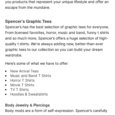
you products that represent your unique lifestyle and offer an
escape from the mundane.
Spencer’s Graphic Tees
Spencer’s has the best selection of graphic tees for everyone.
From licensed favorites, horror, music and band, funny t shirts
and so much more, Spencer’s offers a huge selection of high-
quality t shirts. We’re always adding new, better-than-ever
graphic tees to our collection so you can build your dream
wardrobe.
Here’s some of what we have to offer:
New Arrival Tees
Music and Band T Shirts
Horror T Shirts
Movie T Shirts
TV T Shirts
Hoodies & Sweatshirts
Body Jewelry & Piercings
Body mods are a form of self-expression. Spencer’s carefully