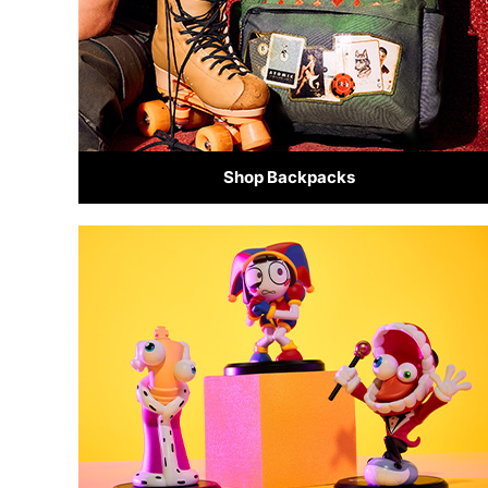
Shop Backpacks