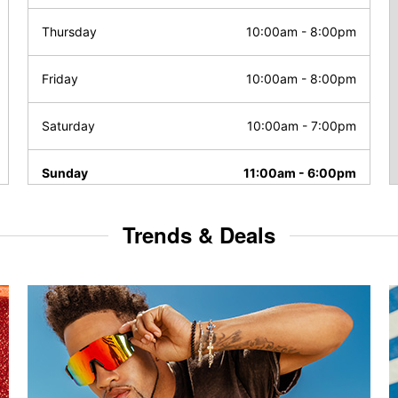
Thursday
10:00am
-
8:00pm
Friday
10:00am
-
8:00pm
Saturday
10:00am
-
7:00pm
Sunday
11:00am
-
6:00pm
Trends & Deals