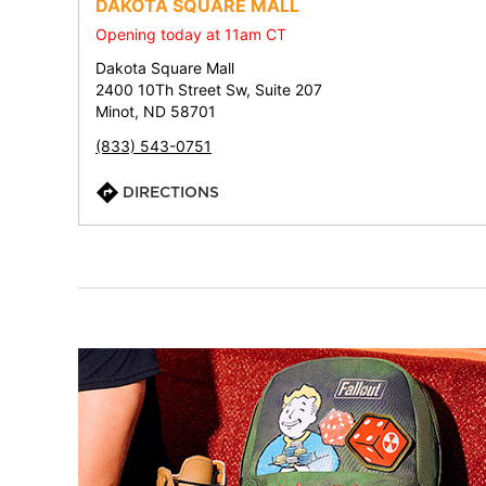
DAKOTA SQUARE MALL
Opening today at 11am CT
Dakota Square Mall
2400 10Th Street Sw, Suite 207
Minot, ND 58701
(833) 543-0751
DIRECTIONS