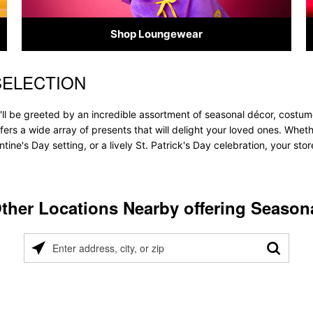
Shop Loungewear
SELECTION
ll be greeted by an incredible assortment of seasonal décor, costum
offers a wide array of presents that will delight your loved ones. Whet
tine's Day setting, or a lively St. Patrick's Day celebration, your s
ther Locations Nearby offering Season
Please
enter
address,
city,