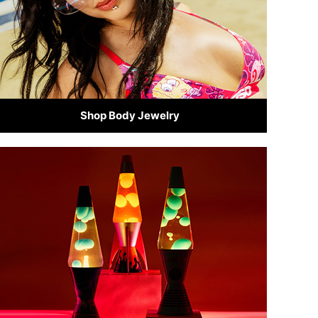
Shop Body Jewelry