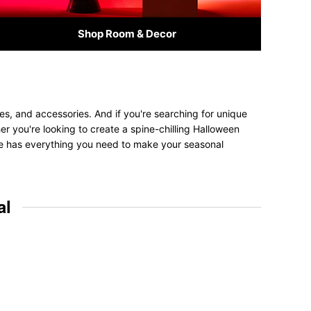
Shop Room & Decor
es, and accessories. And if you're searching for unique
her you're looking to create a spine-chilling Halloween
tore has everything you need to make your seasonal
al