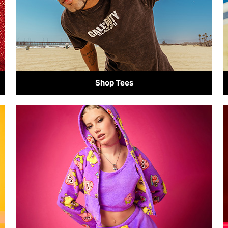
Shop Tees