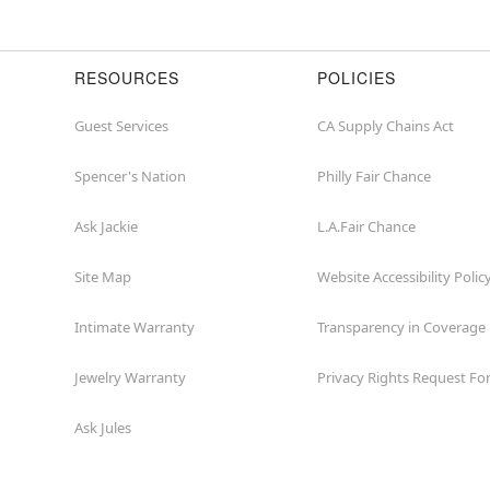
or
zip
RESOURCES
POLICIES
Guest Services
CA Supply Chains Act
Spencer's Nation
Philly Fair Chance
Ask Jackie
L.A.Fair Chance
Site Map
Website Accessibility Polic
Intimate Warranty
Transparency in Coverage
Jewelry Warranty
Privacy Rights Request F
Ask Jules