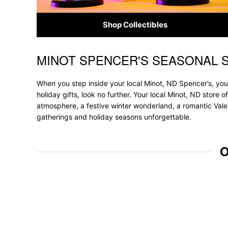
Shop Collectibles
MINOT SPENCER'S SEASONAL 
Skip link
When you step inside your local Minot, ND Spencer’s, you'
holiday gifts, look no further. Your local Minot, ND store 
atmosphere, a festive winter wonderland, a romantic Valen
gatherings and holiday seasons unforgettable.
O