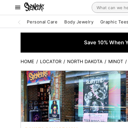
Personal Care
Body Jewelry
Graphic Tee
Save 10% When Yo
HOME
/
LOCATOR
/
NORTH DAKOTA
/
MINOT
/