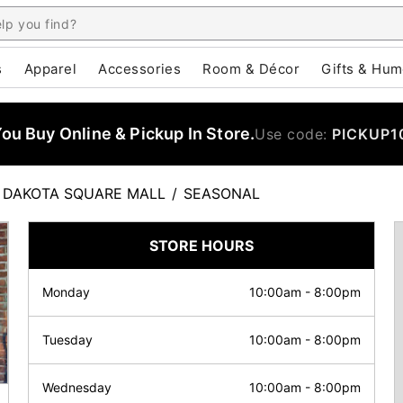
s
Apparel
Accessories
Room & Décor
Gifts & Hum
u Buy Online & Pickup In Store.
Use code:
PICKUP1
DAKOTA SQUARE MALL
/
SEASONAL
STORE HOURS
Monday
10:00am
-
8:00pm
Tuesday
10:00am
-
8:00pm
Wednesday
10:00am
-
8:00pm