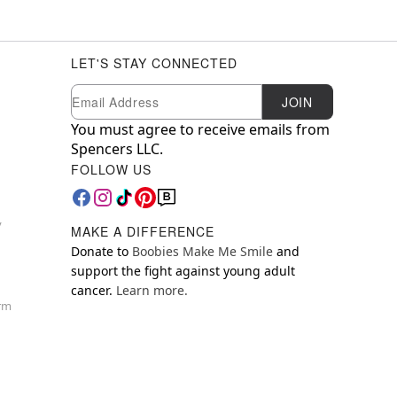
LET'S STAY CONNECTED
Newsletter Subscription
Email
JOIN
You must agree to receive emails from
Spencers LLC.
FOLLOW US
y
MAKE A DIFFERENCE
Donate to
Boobies Make Me Smile
and
support the fight against young adult
cancer.
Learn more.
orm