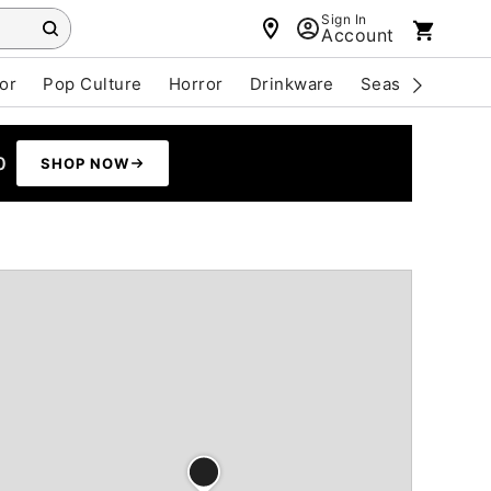
Sign In
Account
or
Pop Culture
Horror
Drinkware
Seasonal
Cle
0
SHOP NOW