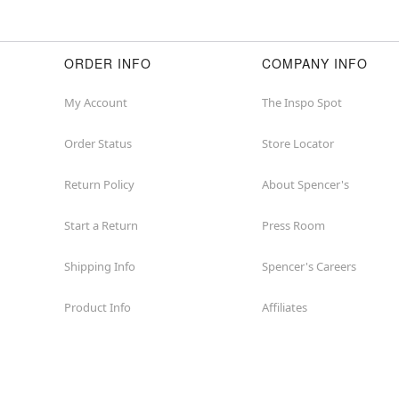
ORDER INFO
COMPANY INFO
My Account
The Inspo Spot
Order Status
Store Locator
Return Policy
About Spencer's
Start a Return
Press Room
Shipping Info
Spencer's Careers
Product Info
Affiliates