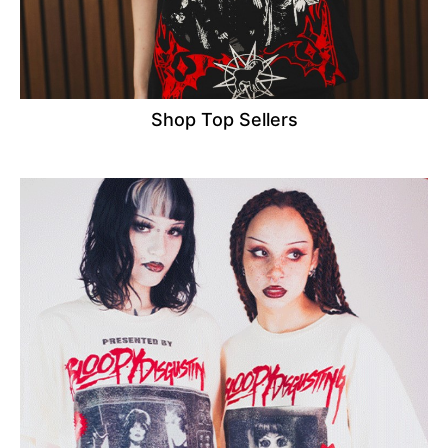
Shop Top Sellers