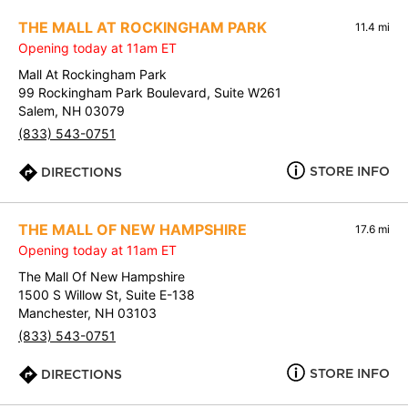
THE MALL AT ROCKINGHAM PARK
11.4 mi
Opening today at 11am ET
Mall At Rockingham Park
99 Rockingham Park Boulevard, Suite W261
Salem, NH 03079
(833) 543-0751
STORE INFO
DIRECTIONS
THE MALL OF NEW HAMPSHIRE
17.6 mi
Opening today at 11am ET
The Mall Of New Hampshire
1500 S Willow St, Suite E-138
Manchester, NH 03103
(833) 543-0751
STORE INFO
DIRECTIONS