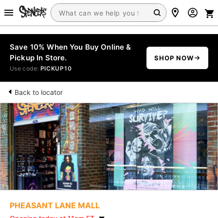
Save 10% When You Buy Online &
Pickup In Store.
SHOP NOW
Use code:
PICKUP10
Back to locator
PHEASANT LANE MALL