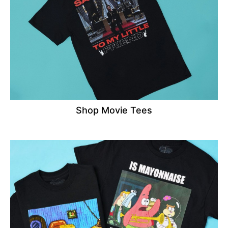
Shop Movie Tees