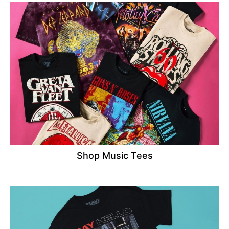
Shop Music Tees