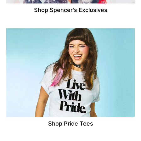
Shop Spencer's Exclusives
Shop Pride Tees