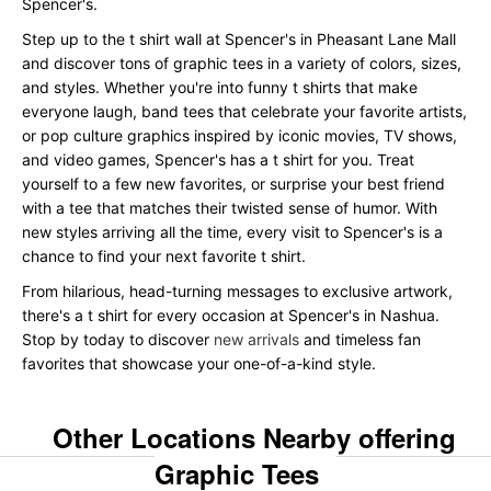
Spencer's.
Step up to the t shirt wall at Spencer's in Pheasant Lane Mall
and discover tons of graphic tees in a variety of colors, sizes,
and styles. Whether you're into funny t shirts that make
everyone laugh, band tees that celebrate your favorite artists,
or pop culture graphics inspired by iconic movies, TV shows,
and video games, Spencer's has a t shirt for you. Treat
yourself to a few new favorites, or surprise your best friend
with a tee that matches their twisted sense of humor. With
new styles arriving all the time, every visit to Spencer's is a
chance to find your next favorite t shirt.
From hilarious, head-turning messages to exclusive artwork,
there's a t shirt for every occasion at Spencer's in Nashua.
Stop by today to discover
new arrivals
and timeless fan
favorites that showcase your one-of-a-kind style.
Other Locations Nearby offering
Graphic Tees