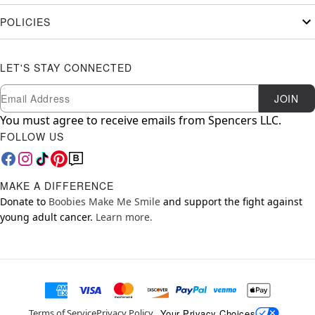
POLICIES
LET'S STAY CONNECTED
Newsletter Subscription
Email
JOIN
You must agree to receive emails from Spencers LLC.
FOLLOW US
MAKE A DIFFERENCE
Donate to
Boobies Make Me Smile
and support the fight against
young adult cancer.
Learn more.
Your Privacy Choices
Terms of Service
Privacy Policy