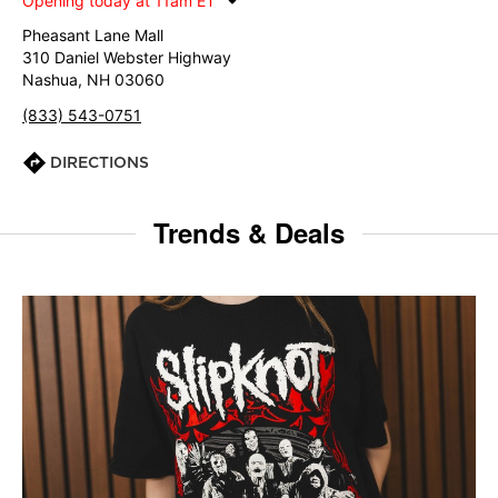
Opening today at 11am ET
Pheasant Lane Mall
310 Daniel Webster Highway
Nashua, NH 03060
(833) 543-0751
DIRECTIONS
Trends & Deals