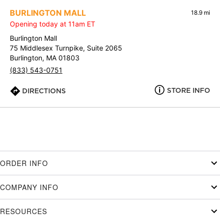
BURLINGTON MALL
18.9 mi
Opening today at 11am ET
Burlington Mall
75 Middlesex Turnpike, Suite 2065
Burlington, MA 01803
(833) 543-0751
STORE INFO
DIRECTIONS
ORDER INFO
COMPANY INFO
RESOURCES