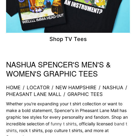
Shop TV Tees
NASHUA SPENCER'S MEN'S &
Skip link
WOMEN'S GRAPHIC TEES
HOME
/
LOCATOR
/
NEW HAMPSHIRE
/
NASHUA
/
PHEASANT LANE MALL
/
GRAPHIC TEES
Whether you're expanding your t shirt collection or want to
make a bold statement, Spencer's in Pheasant Lane Mall has
graphic tee styles for every personality and fandom. Shop an
incredible selection of
funny t shirts
, officially licensed
band t
shirts
, rock t shirts, pop culture t shirts, and more at