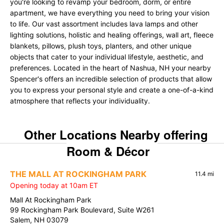
you're looking to revamp your bedroom, dorm, or entire
apartment, we have everything you need to bring your vision
to life. Our vast assortment includes lava lamps and other
lighting solutions, holistic and healing offerings, wall art, fleece
blankets, pillows, plush toys, planters, and other unique
objects that cater to your individual lifestyle, aesthetic, and
preferences. Located in the heart of Nashua, NH your nearby
Spencer's offers an incredible selection of products that allow
you to express your personal style and create a one-of-a-kind
atmosphere that reflects your individuality.
Other Locations Nearby offering
Room & Décor
THE MALL AT ROCKINGHAM PARK
11.4 mi
Opening today at 10am ET
Mall At Rockingham Park
99 Rockingham Park Boulevard, Suite W261
Salem, NH 03079