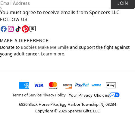
Newsletter Subscription
Email
JOIN
You must agree to receive emails from Spencers LLC.
FOLLOW US
MAKE A DIFFERENCE
Donate to
Boobies Make Me Smile
and support the fight against
young adult cancer.
Learn more.
Your Privacy Choices
Terms of Service
Privacy Policy
6826 Black Horse Pike, Egg Harbor Township, NJ 08234
Copyright ©
2026
Spencer Gifts, LLC