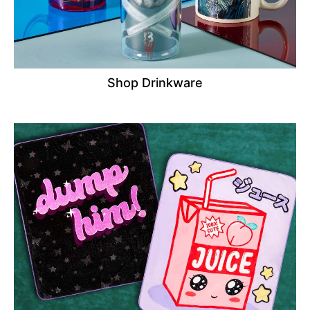
Shop Drinkware