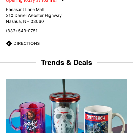
Opening today at 10am ET
Pheasant Lane Mall
310 Daniel Webster Highway
Nashua, NH 03060
(833) 543-0751
DIRECTIONS
Trends & Deals