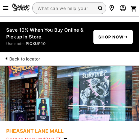
Save 10% When You Buy Online &
Pickup In Store.
SHOP NOW
Use code:
PICKUP10
Back to locator
PHEASANT LANE MALL