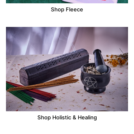
Shop Fleece
Shop Holistic & Healing