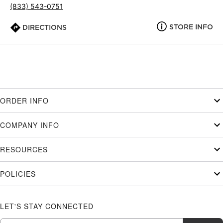
(833) 543-0751
STORE INFO
DIRECTIONS
ORDER INFO
COMPANY INFO
RESOURCES
POLICIES
LET'S STAY CONNECTED