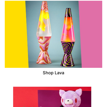
Shop Lava