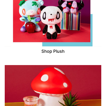
Shop Plush