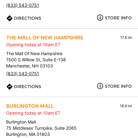
(833) 543-0751
STORE INFO
DIRECTIONS
THE MALL OF NEW HAMPSHIRE
17.6 mi
Opening today at 10am ET
The Mall Of New Hampshire
1500 S Willow St, Suite E-138
Manchester, NH 03103
(833) 543-0751
STORE INFO
DIRECTIONS
BURLINGTON MALL
18.9 mi
Opening today at 10am ET
Burlington Mall
75 Middlesex Turnpike, Suite 2065
Burlington, MA 01803