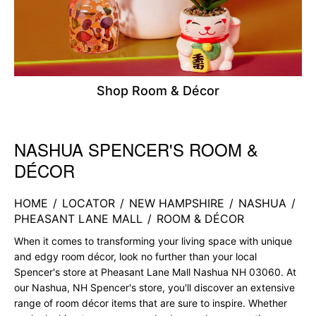
Shop Room & Décor
NASHUA SPENCER'S ROOM &
Skip link
DÉCOR
HOME
/
LOCATOR
/
NEW HAMPSHIRE
/
NASHUA
/
PHEASANT LANE MALL
/
ROOM & DÉCOR
When it comes to transforming your living space with unique
and edgy room décor, look no further than your local
Spencer's store at Pheasant Lane Mall Nashua NH 03060. At
our Nashua, NH Spencer's store, you'll discover an extensive
range of room décor items that are sure to inspire. Whether