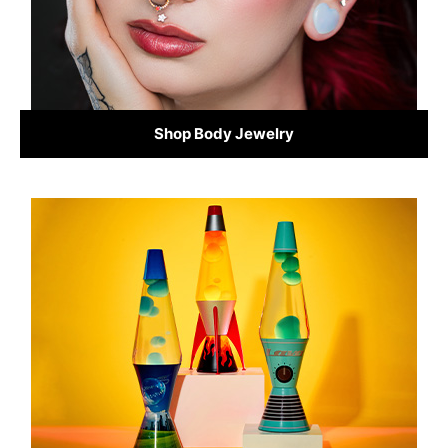
Shop Body Jewelry