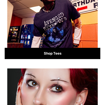
Shop Tees