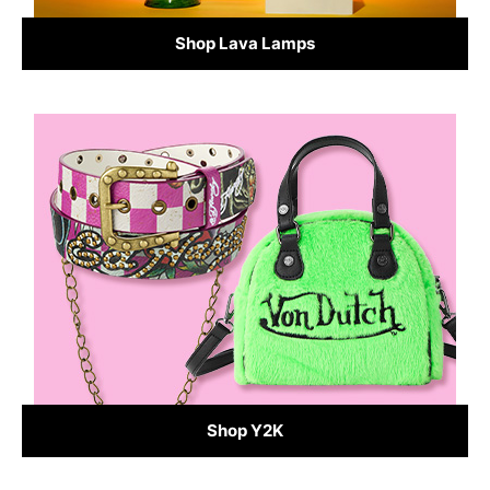
Shop Lava Lamps
Shop Y2K