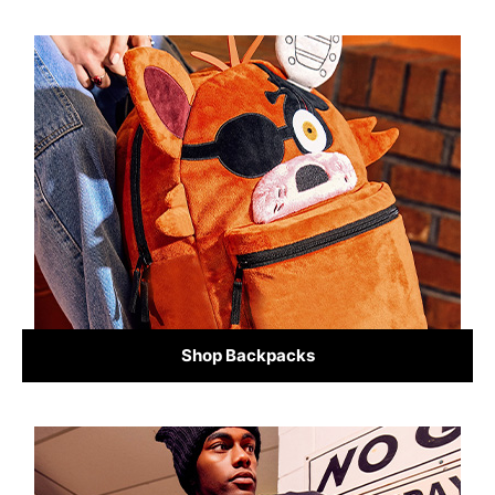
Shop Backpacks