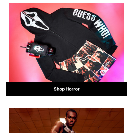
Shop Horror