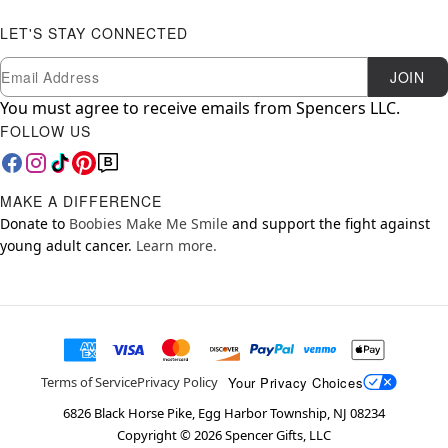
LET'S STAY CONNECTED
Newsletter Subscription
Email
JOIN
You must agree to receive emails from Spencers LLC.
FOLLOW US
MAKE A DIFFERENCE
Donate to
Boobies Make Me Smile
and support the fight against
young adult cancer.
Learn more.
Your Privacy Choices
Terms of Service
Privacy Policy
6826 Black Horse Pike, Egg Harbor Township, NJ 08234
Copyright ©
2026
Spencer Gifts, LLC