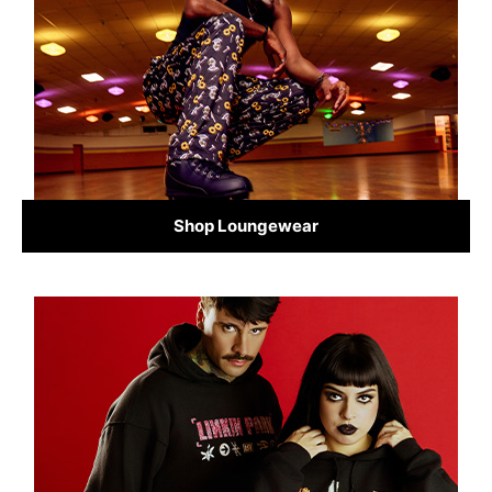
Shop Loungewear