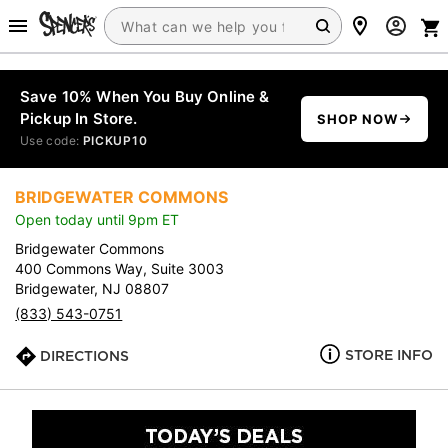
Save 10% When You Buy Online &
Pickup In Store.
SHOP NOW
Use code:
PICKUP10
BRIDGEWATER COMMONS
Open today until 9pm ET
Bridgewater Commons
400 Commons Way, Suite 3003
Bridgewater, NJ 08807
(833) 543-0751
STORE INFO
DIRECTIONS