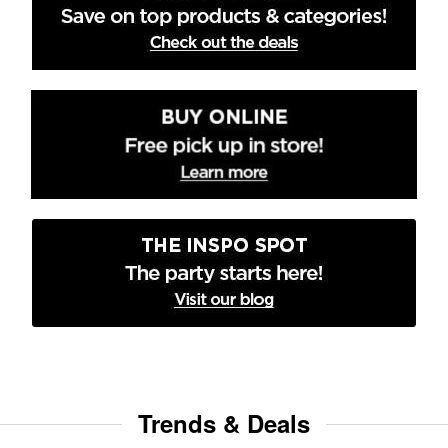
Trends & Deals