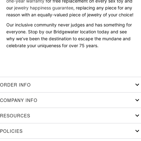
one-year warranty
for free replacement on every sex toy and
our
jewelry happiness guarantee
, replacing any piece for any
reason with an equally-valued piece of jewelry of your choice!
Our inclusive community never judges and has something for
everyone. Stop by our Bridgewater location today and see
why we’ve been the destination to escape the mundane and
celebrate your uniqueness for over 75 years.
ORDER INFO
COMPANY INFO
RESOURCES
POLICIES