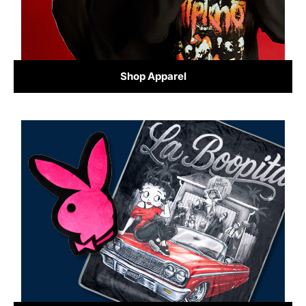
Shop Apparel