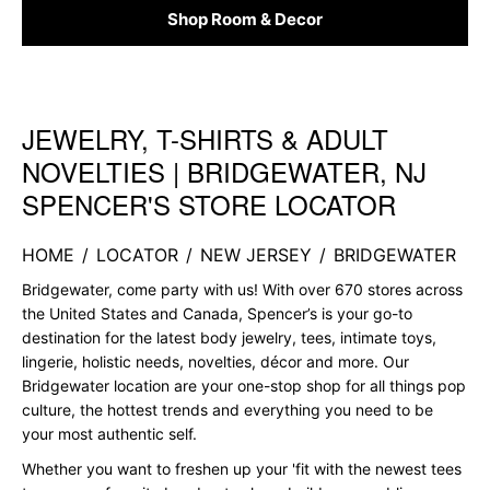
Shop Room & Decor
JEWELRY, T-SHIRTS & ADULT
Skip link
NOVELTIES | BRIDGEWATER, NJ
SPENCER'S STORE LOCATOR
HOME
/
LOCATOR
/
NEW JERSEY
/
BRIDGEWATER
Bridgewater, come party with us! With over 670 stores across
the United States and Canada, Spencer’s is your go-to
destination for the latest body jewelry, tees, intimate toys,
lingerie, holistic needs, novelties, décor and more. Our
Bridgewater location are your one-stop shop for all things pop
culture, the hottest trends and everything you need to be
your most authentic self.
Whether you want to freshen up your 'fit with the newest tees