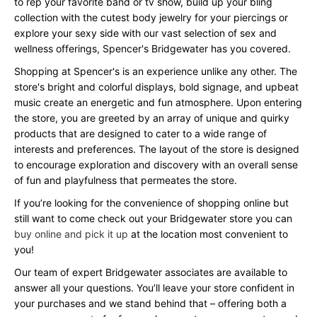
to rep your favorite band or tv show, build up your bling
collection with the cutest body jewelry for your piercings or
explore your sexy side with our vast selection of sex and
wellness offerings, Spencer's Bridgewater has you covered.
Shopping at Spencer's is an experience unlike any other. The
store's bright and colorful displays, bold signage, and upbeat
music create an energetic and fun atmosphere. Upon entering
the store, you are greeted by an array of unique and quirky
products that are designed to cater to a wide range of
interests and preferences. The layout of the store is designed
to encourage exploration and discovery with an overall sense
of fun and playfulness that permeates the store.
If you’re looking for the convenience of shopping online but
still want to come check out your Bridgewater store you can
buy online and pick it up
at the location most convenient to
you!
Our team of expert Bridgewater associates are available to
answer all your questions. You’ll leave your store confident in
your purchases and we stand behind that – offering both a