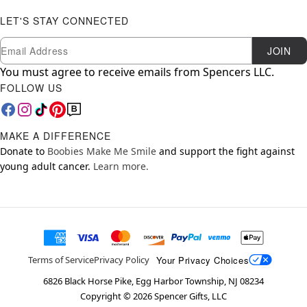
LET'S STAY CONNECTED
Newsletter Subscription
Email
JOIN
You must agree to receive emails from Spencers LLC.
FOLLOW US
MAKE A DIFFERENCE
Donate to
Boobies Make Me Smile
and support the fight against
young adult cancer.
Learn more.
Your Privacy Choices
Terms of Service
Privacy Policy
6826 Black Horse Pike, Egg Harbor Township, NJ 08234
Copyright ©
2026
Spencer Gifts, LLC