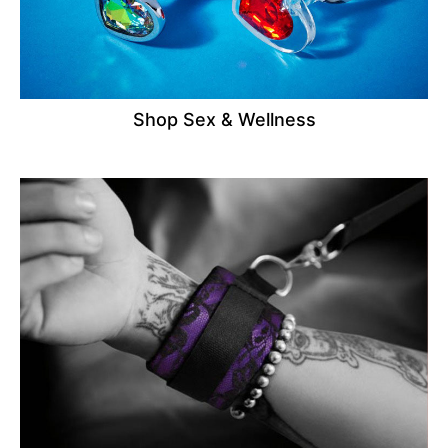
Shop Sex & Wellness