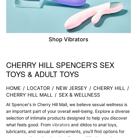
Shop Vibrators
CHERRY HILL SPENCER'S SEX
Skip link
TOYS & ADULT TOYS
HOME
/
LOCATOR
/
NEW JERSEY
/
CHERRY HILL
/
CHERRY HILL MALL
/
SEX & WELLNESS
At Spencer's in Cherry Hill Mall, we believe sexual wellness is
an important part of your overall well-being. Explore a diverse
selection of intimate products designed to help you discover
what feels good. From
vibrators
and dildos to anal toys,
lubricants, and sexual enhancements, you'll find options for