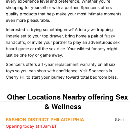
every experience level and preference. Whether you're
shopping for yourself or with a partner, Spencer's offers
quality products that help make your most intimate moments
even more pleasurable.
Interested in trying something new? Add a jaw-dropping
lingerie set to your top drawer, bring home a pair of
fuzzy
handcuffs
, or invite your partner to play an adventurous
sex
board game
or roll the
sex dice
. Your wildest fantasy might
just be one toy or game away.
Spencer's offers a
1-year replacement warranty
on all sex
toys so you can shop with confidence. Visit Spencer's in
Cherry Hill to start your journey toward total bedroom bliss.
Other Locations Nearby offering Sex
& Wellness
FASHION DISTRICT PHILADELPHIA
6.9 mi
Opening today at 10am ET