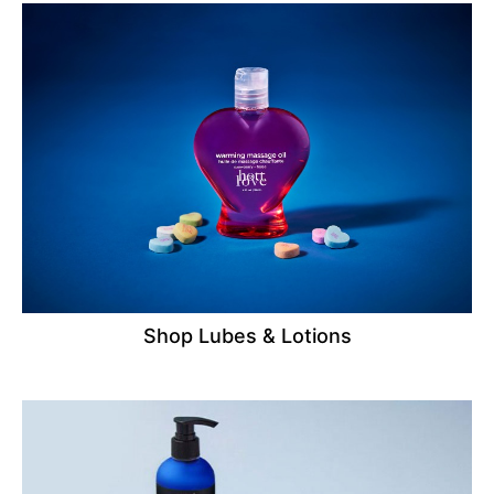
Shop Lubes & Lotions