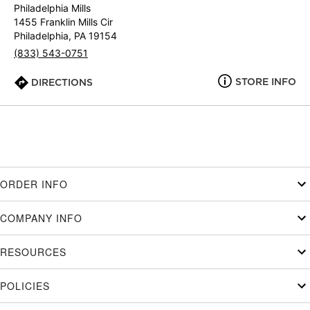
Philadelphia Mills
1455 Franklin Mills Cir
Philadelphia, PA 19154
(833) 543-0751
STORE INFO
DIRECTIONS
ORDER INFO
COMPANY INFO
RESOURCES
POLICIES