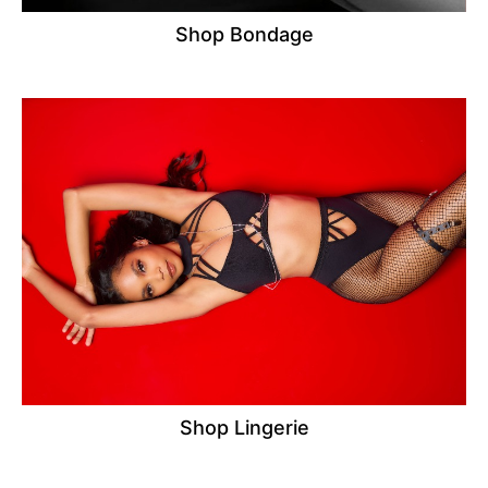
Shop Bondage
Shop Lingerie