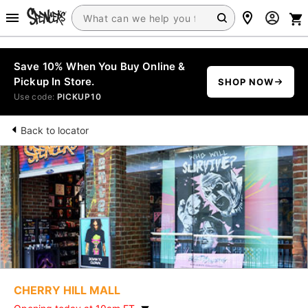
Save 10% When You Buy Online &
Pickup In Store.
SHOP NOW
Use code:
PICKUP10
Back to locator
CHERRY HILL MALL