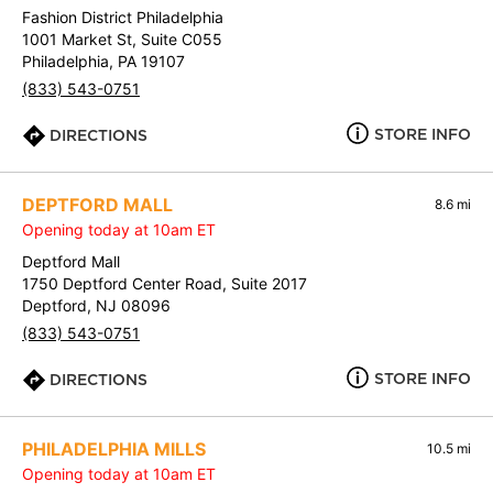
Fashion District Philadelphia
1001 Market St, Suite C055
Philadelphia, PA 19107
(833) 543-0751
STORE INFO
DIRECTIONS
DEPTFORD MALL
8.6 mi
Opening today at 10am ET
Deptford Mall
1750 Deptford Center Road, Suite 2017
Deptford, NJ 08096
(833) 543-0751
STORE INFO
DIRECTIONS
PHILADELPHIA MILLS
10.5 mi
Opening today at 10am ET