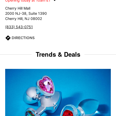
Opening today at 10am ET
Cherry Hill Mall
2000 NJ-38, Suite 1390
Cherry Hill, NJ 08002
(833) 543-0751
DIRECTIONS
Trends & Deals