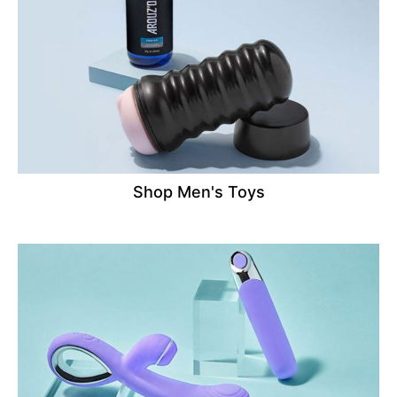
Shop Men's Toys