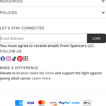
RESOURCES
POLICIES
LET'S STAY CONNECTED
Newsletter Subscription
Email
JOIN
You must agree to receive emails from Spencers LLC.
FOLLOW US
MAKE A DIFFERENCE
Donate to
Boobies Make Me Smile
and support the fight against
young adult cancer.
Learn more.