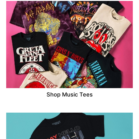
Shop Music Tees