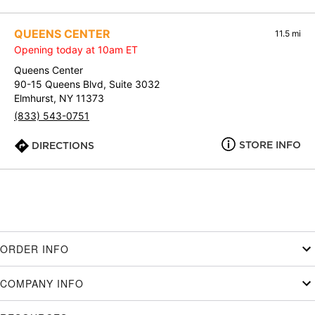
QUEENS CENTER
11.5 mi
Opening today at 10am ET
Queens Center
90-15 Queens Blvd, Suite 3032
Elmhurst, NY 11373
(833) 543-0751
STORE INFO
DIRECTIONS
ORDER INFO
COMPANY INFO