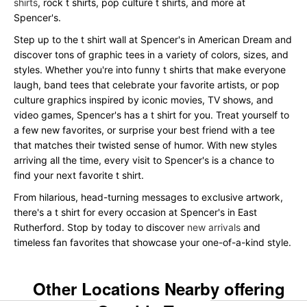
shirts
, rock t shirts, pop culture t shirts, and more at
Spencer's.
Step up to the t shirt wall at Spencer's in American Dream and
discover tons of graphic tees in a variety of colors, sizes, and
styles. Whether you're into funny t shirts that make everyone
laugh, band tees that celebrate your favorite artists, or pop
culture graphics inspired by iconic movies, TV shows, and
video games, Spencer's has a t shirt for you. Treat yourself to
a few new favorites, or surprise your best friend with a tee
that matches their twisted sense of humor. With new styles
arriving all the time, every visit to Spencer's is a chance to
find your next favorite t shirt.
From hilarious, head-turning messages to exclusive artwork,
there's a t shirt for every occasion at Spencer's in East
Rutherford. Stop by today to discover
new arrivals
and
timeless fan favorites that showcase your one-of-a-kind style.
Other Locations Nearby offering