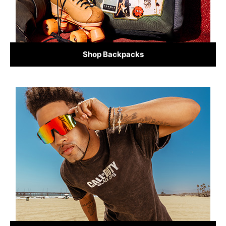
Shop Backpacks