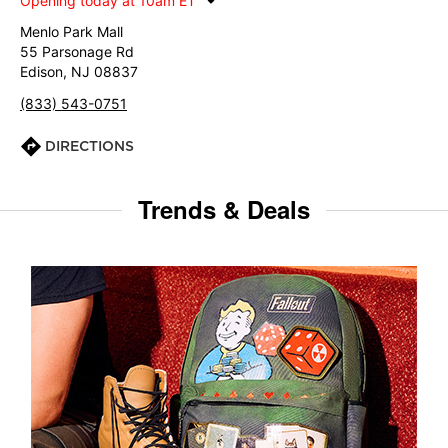
Opening today at 10am ET
Menlo Park Mall
55 Parsonage Rd
Edison, NJ 08837
(833) 543-0751
DIRECTIONS
Trends & Deals