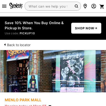
Save 10% When You Buy Online &
Pickup In Store.
SHOP NOW
Use code:
PICKUP10
Back to locator
MENLO PARK MALL