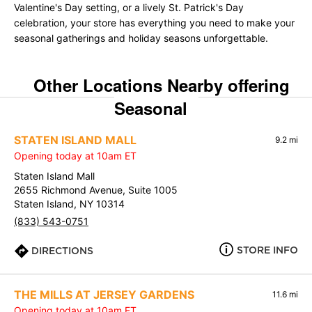
Valentine's Day setting, or a lively St. Patrick's Day
celebration, your store has everything you need to make your
seasonal gatherings and holiday seasons unforgettable.
Other Locations Nearby offering
Seasonal
STATEN ISLAND MALL
9.2 mi
Opening today at 10am ET
Staten Island Mall
2655 Richmond Avenue, Suite 1005
Staten Island, NY 10314
(833) 543-0751
STORE INFO
DIRECTIONS
THE MILLS AT JERSEY GARDENS
11.6 mi
Opening today at 10am ET