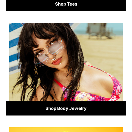
Shop Tees
Shop Body Jewelry