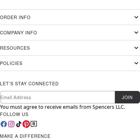
ORDER INFO
COMPANY INFO
RESOURCES
POLICIES
LET'S STAY CONNECTED
Newsletter Subscription
Email
JOIN
You must agree to receive emails from Spencers LLC.
FOLLOW US
MAKE A DIFFERENCE