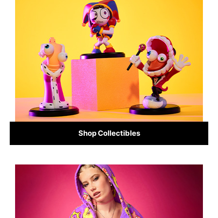
Shop Collectibles