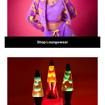
Shop Loungewear