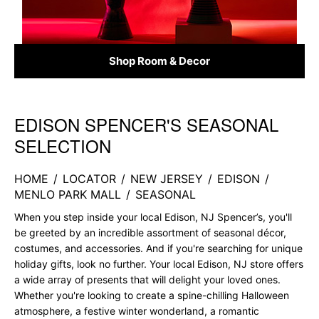
Shop Room & Decor
EDISON SPENCER'S SEASONAL
Skip link
SELECTION
HOME
/
LOCATOR
/
NEW JERSEY
/
EDISON
/
MENLO PARK MALL
/
SEASONAL
When you step inside your local Edison, NJ Spencer’s, you'll
be greeted by an incredible assortment of seasonal décor,
costumes, and accessories. And if you're searching for unique
holiday gifts, look no further. Your local Edison, NJ store offers
a wide array of presents that will delight your loved ones.
Whether you're looking to create a spine-chilling Halloween
atmosphere, a festive winter wonderland, a romantic