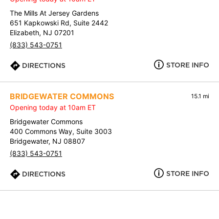
The Mills At Jersey Gardens
651 Kapkowski Rd, Suite 2442
Elizabeth, NJ 07201
(833) 543-0751
STORE INFO
DIRECTIONS
BRIDGEWATER COMMONS
15.1 mi
Opening today at 10am ET
Bridgewater Commons
400 Commons Way, Suite 3003
Bridgewater, NJ 08807
(833) 543-0751
STORE INFO
DIRECTIONS