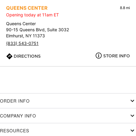
QUEENS CENTER
8.8 mi
Opening today at 11am ET
Queens Center
90-15 Queens Blvd, Suite 3032
Elmhurst, NY 11373
(833) 543-0751
STORE INFO
DIRECTIONS
ORDER INFO
COMPANY INFO
RESOURCES