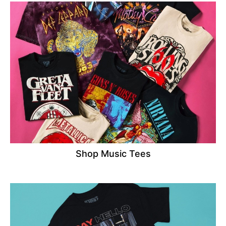
Shop Music Tees