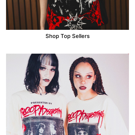
Shop Top Sellers