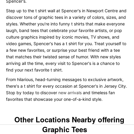
Spencer's.
Step up to the t shirt wall at Spencer's in Newport Centre and
discover tons of graphic tees in a variety of colors, sizes, and
styles. Whether you're into funny t shirts that make everyone
laugh, band tees that celebrate your favorite artists, or pop
culture graphics inspired by iconic movies, TV shows, and
video games, Spencer's has a t shirt for you. Treat yourself to
a few new favorites, or surprise your best friend with a tee
that matches their twisted sense of humor. With new styles
arriving all the time, every visit to Spencer's is a chance to
find your next favorite t shirt.
From hilarious, head-turning messages to exclusive artwork,
there's a t shirt for every occasion at Spencer's in Jersey City.
Stop by today to discover
new arrivals
and timeless fan
favorites that showcase your one-of-a-kind style.
Other Locations Nearby offering
Graphic Tees