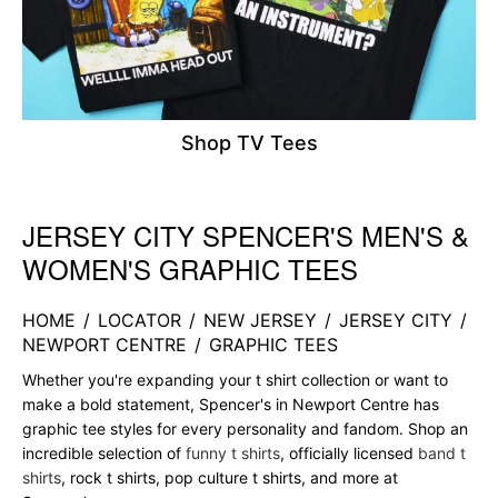
Shop TV Tees
JERSEY CITY SPENCER'S MEN'S &
Skip link
WOMEN'S GRAPHIC TEES
HOME
/
LOCATOR
/
NEW JERSEY
/
JERSEY CITY
/
NEWPORT CENTRE
/
GRAPHIC TEES
Whether you're expanding your t shirt collection or want to
make a bold statement, Spencer's in Newport Centre has
graphic tee styles for every personality and fandom. Shop an
incredible selection of
funny t shirts
, officially licensed
band t
shirts
, rock t shirts, pop culture t shirts, and more at