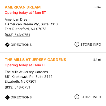
AMERICAN DREAM
5.9 mi
Opening today at 11am ET
American Dream
1 American Dream Wy, Suite C310
East Rutherford, NJ 07073
(833) 543-0751
STORE INFO
DIRECTIONS
THE MILLS AT JERSEY GARDENS
8.4 mi
Opening today at 11am ET
The Mills At Jersey Gardens
651 Kapkowski Rd, Suite 2442
Elizabeth, NJ 07201
(833) 543-0751
STORE INFO
DIRECTIONS