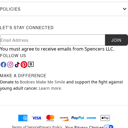
POLICIES
LET'S STAY CONNECTED
Newsletter Subscription
Email
JOIN
You must agree to receive emails from Spencers LLC.
FOLLOW US
MAKE A DIFFERENCE
Donate to
Boobies Make Me Smile
and support the fight against
young adult cancer.
Learn more.
Your Privacy Choices
Terms of Service
Privacy Policy