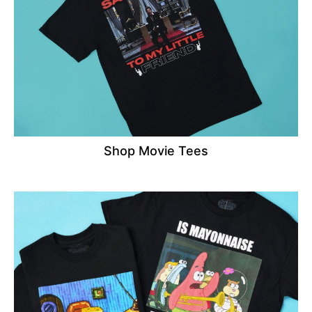
Shop Movie Tees