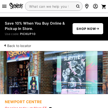
Save 10% When You Buy Online &
Pickup In Store.
SHOP NOW
Use code:
PICKUP10
Back to locator
NEWPORT CENTRE