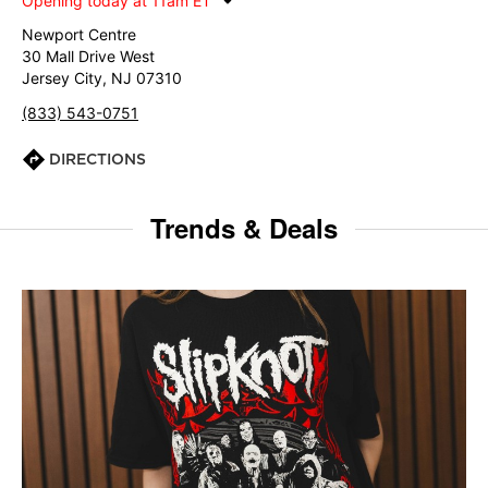
Opening today at 11am ET
Newport Centre
30 Mall Drive West
Jersey City, NJ 07310
(833) 543-0751
DIRECTIONS
Trends & Deals