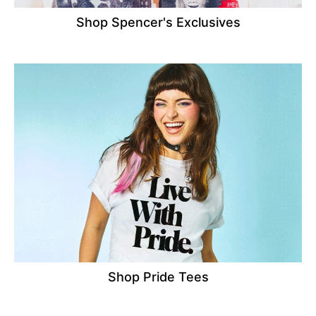
Shop Spencer's Exclusives
Shop Pride Tees