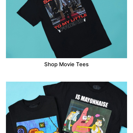
Shop Movie Tees