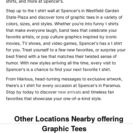
shirts, and more at Spencer's.
Step up to the t shirt wall at Spencer's in Westfield Garden
State Plaza and discover tons of graphic tees in a variety of
colors, sizes, and styles. Whether you're into funny t shirts
that make everyone laugh, band tees that celebrate your
favorite artists, or pop culture graphics inspired by iconic
movies, TV shows, and video games, Spencer's has a t shirt
for you. Treat yourself to a few new favorites, or surprise your
best friend with a tee that matches their twisted sense of
humor. With new styles arriving all the time, every visit to
Spencer's is a chance to find your next favorite t shirt.
From hilarious, head-turning messages to exclusive artwork,
there's a t shirt for every occasion at Spencer's in Paramus.
Stop by today to discover
new arrivals
and timeless fan
favorites that showcase your one-of-a-kind style.
Other Locations Nearby offering
Graphic Tees