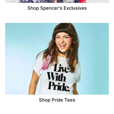
Shop Spencer's Exclusives
Shop Pride Tees