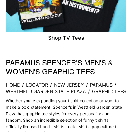
Shop TV Tees
PARAMUS SPENCER'S MEN'S &
Skip link
WOMEN'S GRAPHIC TEES
HOME
/
LOCATOR
/
NEW JERSEY
/
PARAMUS
/
WESTFIELD GARDEN STATE PLAZA
/
GRAPHIC TEES
Whether you're expanding your t shirt collection or want to
make a bold statement, Spencer's in Westfield Garden State
Plaza has graphic tee styles for every personality and
fandom. Shop an incredible selection of
funny t shirts
,
officially licensed
band t shirts
, rock t shirts, pop culture t