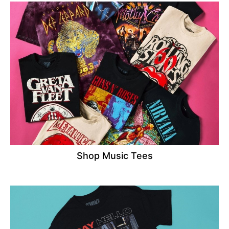
Shop Music Tees