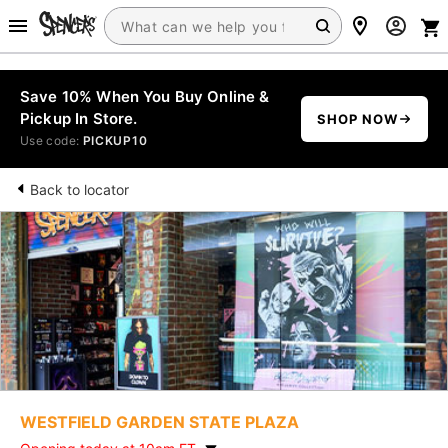
Save 10% When You Buy Online &
Pickup In Store.
SHOP NOW
Use code:
PICKUP10
Back to locator
WESTFIELD GARDEN STATE PLAZA