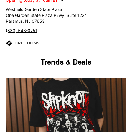
Opening today at 10am ET
Westfield Garden State Plaza
One Garden State Plaza Pkwy, Suite 1224
Paramus, NJ 07653
(833) 543-0751
DIRECTIONS
Trends & Deals