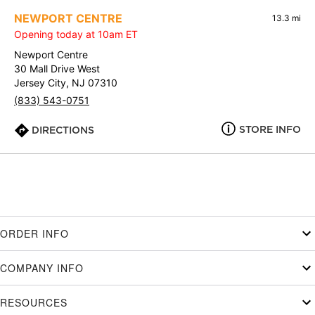
NEWPORT CENTRE
13.3 mi
Opening today at 10am ET
Newport Centre
30 Mall Drive West
Jersey City, NJ 07310
(833) 543-0751
STORE INFO
DIRECTIONS
ORDER INFO
COMPANY INFO
RESOURCES