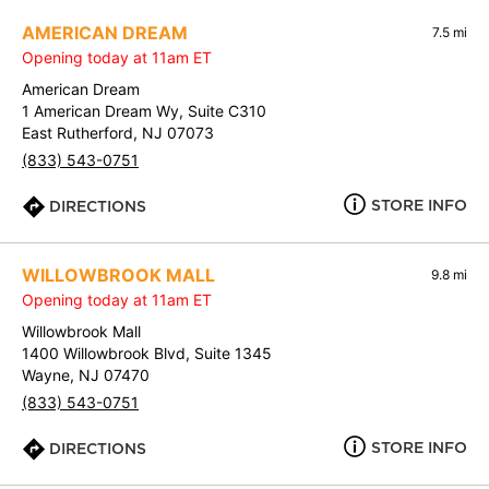
AMERICAN DREAM
7.5 mi
Opening today at 11am ET
American Dream
1 American Dream Wy, Suite C310
East Rutherford, NJ 07073
(833) 543-0751
STORE INFO
DIRECTIONS
WILLOWBROOK MALL
9.8 mi
Opening today at 11am ET
Willowbrook Mall
1400 Willowbrook Blvd, Suite 1345
Wayne, NJ 07470
(833) 543-0751
STORE INFO
DIRECTIONS