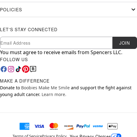
POLICIES
LET'S STAY CONNECTED
Newsletter Subscription
Email
JOIN
You must agree to receive emails from Spencers LLC.
FOLLOW US
MAKE A DIFFERENCE
Donate to
Boobies Make Me Smile
and support the fight against
young adult cancer.
Learn more.
Your Privacy Choices
Terms of Service
Privacy Policy