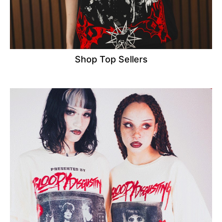
Shop Top Sellers