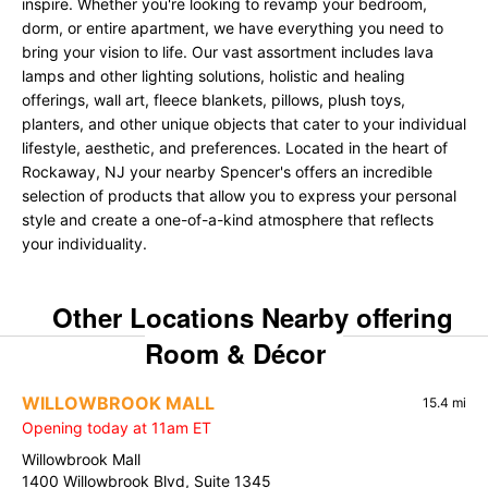
inspire. Whether you're looking to revamp your bedroom,
dorm, or entire apartment, we have everything you need to
bring your vision to life. Our vast assortment includes lava
lamps and other lighting solutions, holistic and healing
offerings, wall art, fleece blankets, pillows, plush toys,
planters, and other unique objects that cater to your individual
lifestyle, aesthetic, and preferences. Located in the heart of
Rockaway, NJ your nearby Spencer's offers an incredible
selection of products that allow you to express your personal
style and create a one-of-a-kind atmosphere that reflects
your individuality.
Other Locations Nearby offering
Room & Décor
WILLOWBROOK MALL
15.4 mi
Opening today at 11am ET
Willowbrook Mall
1400 Willowbrook Blvd, Suite 1345