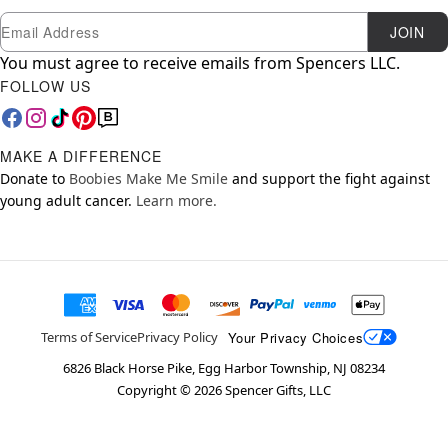
Newsletter Subscription
Email
JOIN
You must agree to receive emails from Spencers LLC.
FOLLOW US
MAKE A DIFFERENCE
Donate to
Boobies Make Me Smile
and support the fight against
young adult cancer.
Learn more.
Your Privacy Choices
Terms of Service
Privacy Policy
6826 Black Horse Pike, Egg Harbor Township, NJ 08234
Copyright ©
2026
Spencer Gifts, LLC