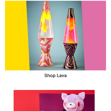
Shop Lava