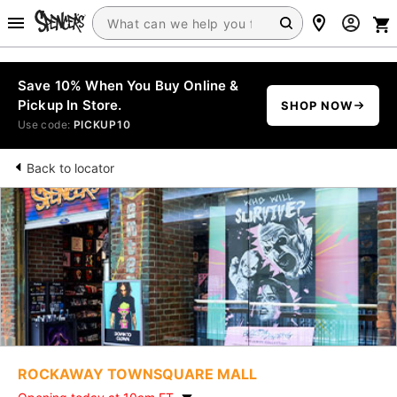
Save 10% When You Buy Online &
Pickup In Store.
SHOP NOW
Use code:
PICKUP10
Back to locator
ROCKAWAY TOWNSQUARE MALL