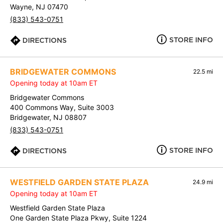
Wayne, NJ 07470
(833) 543-0751
STORE INFO
DIRECTIONS
BRIDGEWATER COMMONS
22.5 mi
Opening today at 10am ET
Bridgewater Commons
400 Commons Way, Suite 3003
Bridgewater, NJ 08807
(833) 543-0751
STORE INFO
DIRECTIONS
WESTFIELD GARDEN STATE PLAZA
24.9 mi
Opening today at 10am ET
Westfield Garden State Plaza
One Garden State Plaza Pkwy, Suite 1224