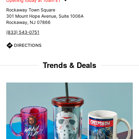
Opening today at 10am ET
Rockaway Town Square
301 Mount Hope Avenue, Suite 1006A
Rockaway, NJ 07866
(833) 543-0751
DIRECTIONS
Trends & Deals