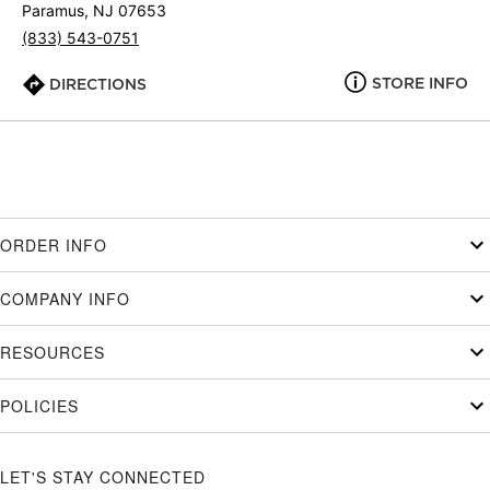
Paramus, NJ 07653
(833) 543-0751
STORE INFO
DIRECTIONS
ORDER INFO
COMPANY INFO
RESOURCES
POLICIES
LET'S STAY CONNECTED