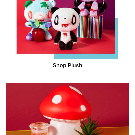
Shop Plush