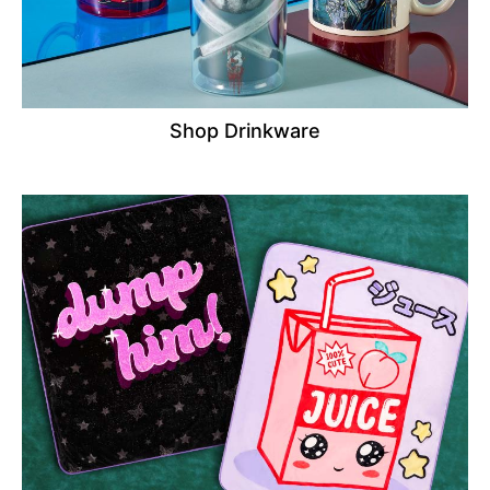
Shop Drinkware