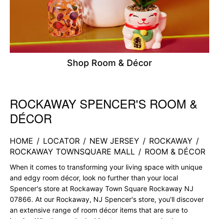
Shop Room & Décor
ROCKAWAY SPENCER'S ROOM &
Skip link
DÉCOR
HOME
/
LOCATOR
/
NEW JERSEY
/
ROCKAWAY
/
ROCKAWAY TOWNSQUARE MALL
/
ROOM & DÉCOR
When it comes to transforming your living space with unique
and edgy room décor, look no further than your local
Spencer's store at Rockaway Town Square Rockaway NJ
07866. At our Rockaway, NJ Spencer's store, you'll discover
an extensive range of room décor items that are sure to