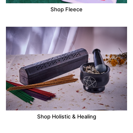
Shop Fleece
Shop Holistic & Healing