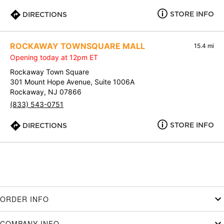
STORE INFO
DIRECTIONS
ROCKAWAY TOWNSQUARE MALL
15.4 mi
Opening today at 12pm ET
Rockaway Town Square
301 Mount Hope Avenue, Suite 1006A
Rockaway, NJ 07866
(833) 543-0751
STORE INFO
DIRECTIONS
ORDER INFO
COMPANY INFO