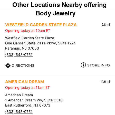
Other Locations Nearby offering
Body Jewelry
WESTFIELD GARDEN STATE PLAZA
9.8 mi
Opening today at 10am ET
Westfield Garden State Plaza
One Garden State Plaza Pkwy, Suite 1224
Paramus, NJ 07653
(833) 543-0751
STORE INFO
DIRECTIONS
AMERICAN DREAM
11.6 mi
Opening today at 11am ET
American Dream
1 American Dream Wy, Suite C310
East Rutherford, NJ 07073
(833) 543-0751