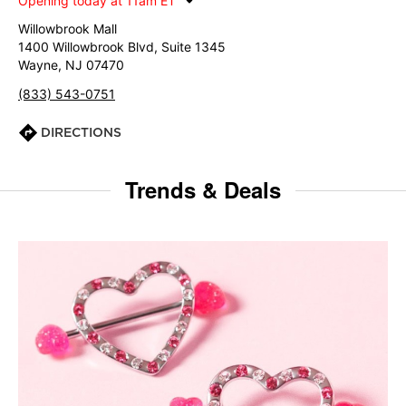
Opening today at 11am ET
Willowbrook Mall
1400 Willowbrook Blvd, Suite 1345
Wayne, NJ 07470
(833) 543-0751
DIRECTIONS
Trends & Deals