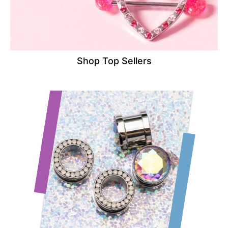
Shop Top Sellers