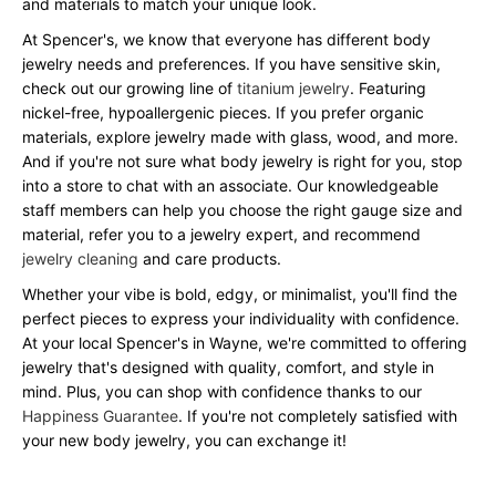
and materials to match your unique look.
At Spencer's, we know that everyone has different body
jewelry needs and preferences. If you have sensitive skin,
check out our growing line of
titanium jewelry
. Featuring
nickel-free, hypoallergenic pieces. If you prefer organic
materials, explore jewelry made with glass, wood, and more.
And if you're not sure what body jewelry is right for you, stop
into a store to chat with an associate. Our knowledgeable
staff members can help you choose the right gauge size and
material, refer you to a jewelry expert, and recommend
jewelry cleaning
and care products.
Whether your vibe is bold, edgy, or minimalist, you'll find the
perfect pieces to express your individuality with confidence.
At your local Spencer's in Wayne, we're committed to offering
jewelry that's designed with quality, comfort, and style in
mind. Plus, you can shop with confidence thanks to our
Happiness Guarantee
. If you're not completely satisfied with
your new body jewelry, you can exchange it!