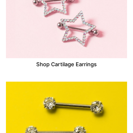
Shop Cartilage Earrings