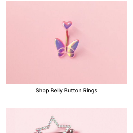
Shop Belly Button Rings