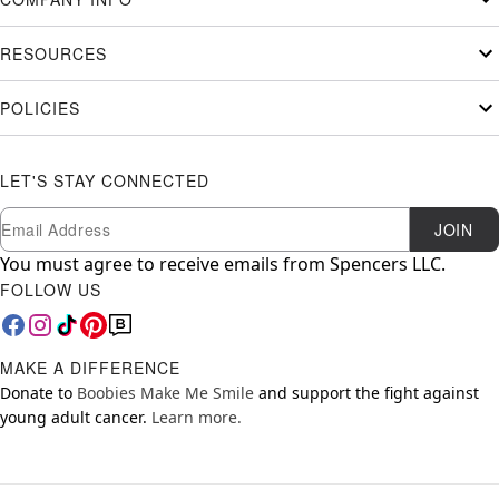
RESOURCES
POLICIES
LET'S STAY CONNECTED
Newsletter Subscription
Email
JOIN
You must agree to receive emails from Spencers LLC.
FOLLOW US
MAKE A DIFFERENCE
Donate to
Boobies Make Me Smile
and support the fight against
young adult cancer.
Learn more.