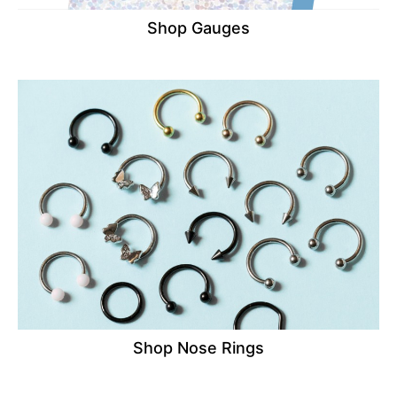
Shop Gauges
Shop Nose Rings