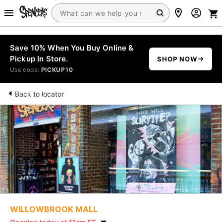
Save 10% When You Buy Online &
Pickup In Store.
SHOP NOW
Use code:
PICKUP10
Back to locator
WILLOWBROOK MALL