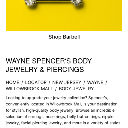
Shop Barbell
WAYNE SPENCER'S BODY
Skip link
JEWELRY & PIERCINGS
HOME
/
LOCATOR
/
NEW JERSEY
/
WAYNE
/
WILLOWBROOK MALL
/
BODY JEWELRY
Looking to upgrade your jewelry collection? Spencer's,
conveniently located in Willowbrook Mall, is your destination
for stylish, high-quality body jewelry. Browse an incredible
selection of
earrings
, nose rings, belly button rings, nipple
jewelry, facial piercing jewelry, and more in a variety of styles