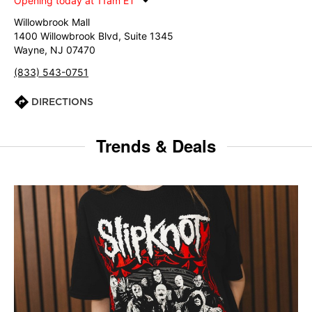
Opening today at 11am ET
Willowbrook Mall
1400 Willowbrook Blvd, Suite 1345
Wayne, NJ 07470
(833) 543-0751
DIRECTIONS
Trends & Deals