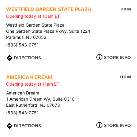
WESTFIELD GARDEN STATE PLAZA
9.8 mi
Opening today at 10am ET
Westfield Garden State Plaza
One Garden State Plaza Pkwy, Suite 1224
Paramus, NJ 07653
(833) 543-0751
STORE INFO
DIRECTIONS
AMERICAN DREAM
11.6 mi
Opening today at 11am ET
American Dream
1 American Dream Wy, Suite C310
East Rutherford, NJ 07073
(833) 543-0751
STORE INFO
DIRECTIONS