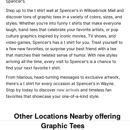
Spencer's.
Step up to the t shirt wall at Spencer's in Willowbrook Mall and
discover tons of graphic tees in a variety of colors, sizes, and
styles. Whether you're into funny t shirts that make everyone
laugh, band tees that celebrate your favorite artists, or pop
culture graphics inspired by iconic movies, TV shows, and
video games, Spencer's has a t shirt for you. Treat yourself to
a few new favorites, or surprise your best friend with a tee
that matches their twisted sense of humor. With new styles
arriving all the time, every visit to Spencer's is a chance to
find your next favorite t shirt.
From hilarious, head-turning messages to exclusive artwork,
there's a t shirt for every occasion at Spencer's in Wayne.
Stop by today to discover
new arrivals
and timeless fan
favorites that showcase your one-of-a-kind style.
Other Locations Nearby offering
Graphic Tees