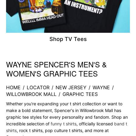
Shop TV Tees
WAYNE SPENCER'S MEN'S &
Skip link
WOMEN'S GRAPHIC TEES
HOME
/
LOCATOR
/
NEW JERSEY
/
WAYNE
/
WILLOWBROOK MALL
/
GRAPHIC TEES
Whether you're expanding your t shirt collection or want to
make a bold statement, Spencer's in Willowbrook Mall has
graphic tee styles for every personality and fandom. Shop an
incredible selection of
funny t shirts
, officially licensed
band t
shirts
, rock t shirts, pop culture t shirts, and more at