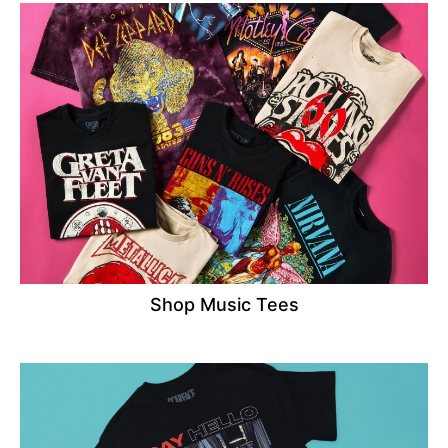
Shop Music Tees