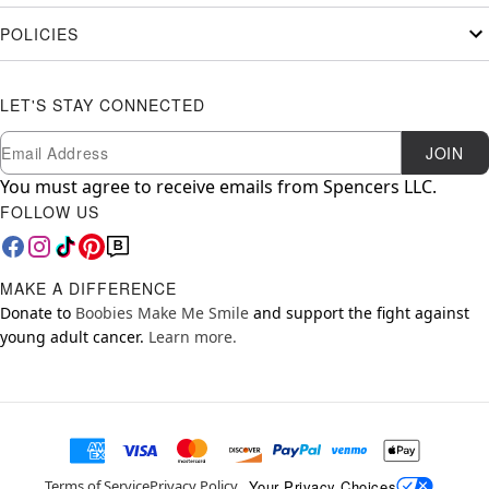
POLICIES
LET'S STAY CONNECTED
Newsletter Subscription
Email
JOIN
You must agree to receive emails from Spencers LLC.
FOLLOW US
MAKE A DIFFERENCE
Donate to
Boobies Make Me Smile
and support the fight against
young adult cancer.
Learn more.
Your Privacy Choices
Terms of Service
Privacy Policy