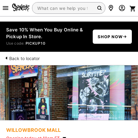
Save 10% When You Buy Online &
Pickup In Store.
SHOP NOW
Use code:
PICKUP10
Back to locator
WILLOWBROOK MALL