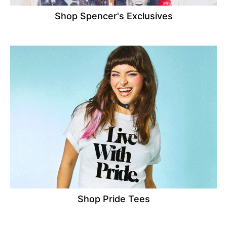
Shop Spencer's Exclusives
Shop Pride Tees