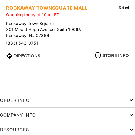
ROCKAWAY TOWNSQUARE MALL
15.4 mi
Opening today at 10am ET
Rockaway Town Square
301 Mount Hope Avenue, Suite 1006A
Rockaway, NJ 07866
(833) 543-0751
STORE INFO
DIRECTIONS
ORDER INFO
COMPANY INFO
RESOURCES