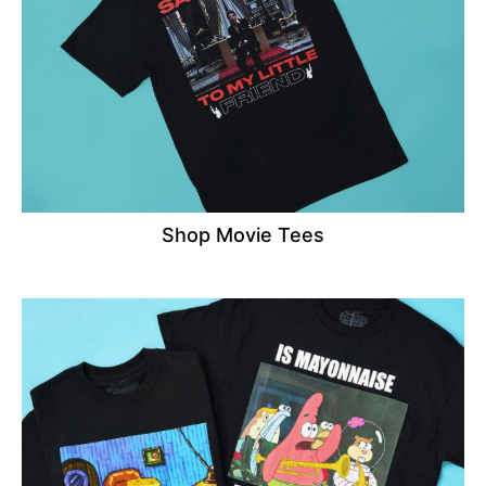
Shop Movie Tees