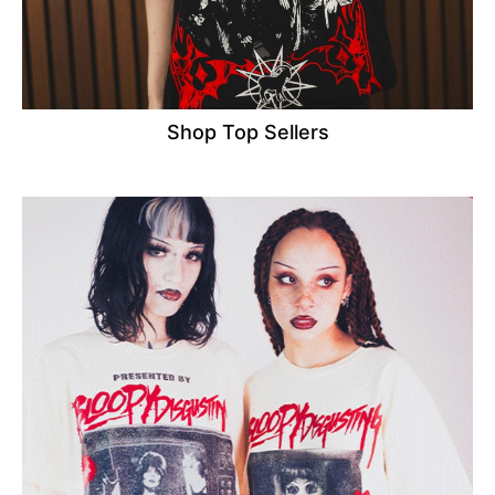
Shop Top Sellers