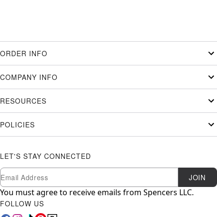
ORDER INFO
COMPANY INFO
RESOURCES
POLICIES
LET'S STAY CONNECTED
Newsletter Subscription
Email
JOIN
You must agree to receive emails from Spencers LLC.
FOLLOW US