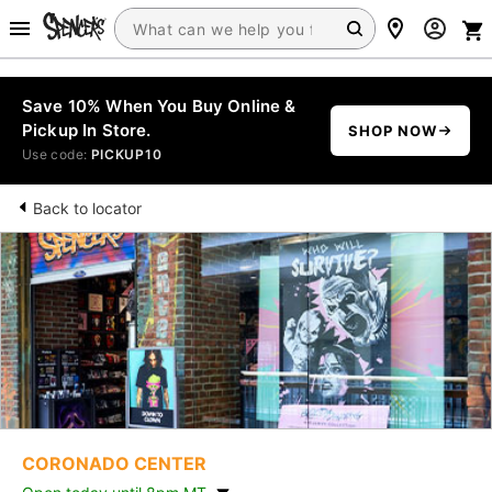
Save 10% When You Buy Online &
Pickup In Store.
SHOP NOW
Use code:
PICKUP10
Back to locator
CORONADO CENTER