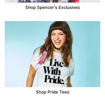
Shop Spencer's Exclusives
Shop Pride Tees