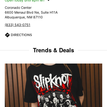
Open today until 8pm MT
Coronado Center
6600 Menaul Blvd Ne, Suite H11A
Albuquerque, NM 87110
(833) 543-0751
DIRECTIONS
Trends & Deals