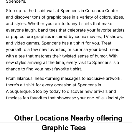
Spencer's.
Step up to the t shirt wall at Spencer's in Coronado Center
and discover tons of graphic tees in a variety of colors, sizes,
and styles. Whether you're into funny t shirts that make
everyone laugh, band tees that celebrate your favorite artists,
or pop culture graphics inspired by iconic movies, TV shows,
and video games, Spencer's has a t shirt for you. Treat
yourself to a few new favorites, or surprise your best friend
with a tee that matches their twisted sense of humor. With
new styles arriving all the time, every visit to Spencer's is a
chance to find your next favorite t shirt.
From hilarious, head-turning messages to exclusive artwork,
there's a t shirt for every occasion at Spencer's in
Albuquerque. Stop by today to discover
new arrivals
and
timeless fan favorites that showcase your one-of-a-kind style.
Other Locations Nearby offering
Graphic Tees