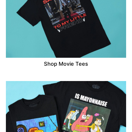
Shop Movie Tees