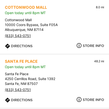
COTTONWOOD MALL
8.0 mi
Open today until 8pm MT
Cottonwood Mall
10000 Coors Bypass, Suite F05A
Albuquerque, NM 87114
(833) 543-0751
STORE INFO
DIRECTIONS
SANTA FE PLACE
48.2 mi
Open today until 8pm MT
Santa Fe Place
4250 Cerrillos Road, Suite 1392
Santa Fe, NM 87507
(833) 543-0751
STORE INFO
DIRECTIONS