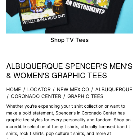
Shop TV Tees
ALBUQUERQUE SPENCER'S MEN'S
Skip link
& WOMEN'S GRAPHIC TEES
HOME
/
LOCATOR
/
NEW MEXICO
/
ALBUQUERQUE
/
CORONADO CENTER
/
GRAPHIC TEES
Whether you're expanding your t shirt collection or want to
make a bold statement, Spencer's in Coronado Center has
graphic tee styles for every personality and fandom. Shop an
incredible selection of
funny t shirts
, officially licensed
band t
shirts
, rock t shirts, pop culture t shirts, and more at