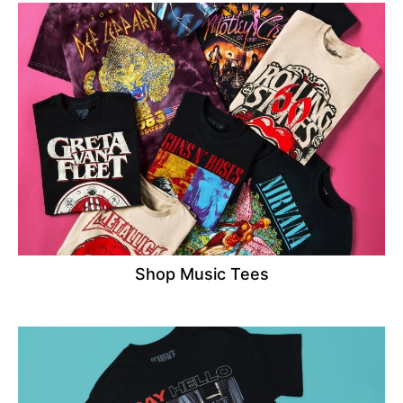
Shop Music Tees