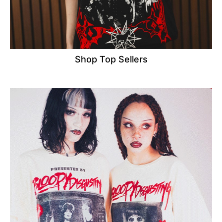
Shop Top Sellers